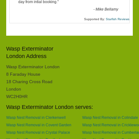
“
day from intial booking.
”
-
Mike Bellamy
Supported By:
Starfish Reviews
Wasp Exterminator
London Address
Wasp Exterminator London
8 Faraday House
18 Charing Cross Road
London
WC2H0HR
Wasp Exterminator London serves:
Wasp Nest Removal in Clerkenwell
Wasp Nest Removal in Colindale
Wasp Nest Removal in Covent Garden
Wasp Nest Removal in Cricklewo
Wasp Nest Removal in Crystal Palace
Wasp Nest Removal in Cumberla