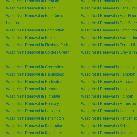
Wasp Nest Removal in Deptford
Wasp Nest Removal in Dockland
Wasp Nest Removal in Ealing
Wasp Nest Removal in Earls Cour
Wasp Nest Removal in East Central
Wasp Nest Removal in East Ham
London
Wasp Nest Removal in East She
Wasp Nest Removal in Edmondton
Wasp Nest Removal in Edmonton
Wasp Nest Removal in Enfield
Wasp Nest Removal in Farringdo
Wasp Nest Removal in Finsbury Park
Wasp Nest Removal in Forest Hill
Wasp Nest Removal in Golders Green
Wasp Nest Removal in Gray`s Inn
Wasp Nest Removal in Greenwich
Wasp Nest Removal in Hackney
Wasp Nest Removal in Hampstead
Wasp Nest Removal in Hampton
Wasp Nest Removal in Harlesden
Wasp Nest Removal in Harogate
Wasp Nest Removal in Hendon
Wasp Nest Removal in Heston
Wasp Nest Removal in Highgate
Wasp Nest Removal in Holborn
Wasp Nest Removal in Hornsey
Wasp Nest Removal in Hounslow
Wasp Nest Removal in Isleworth
Wasp Nest Removal in Islington
Wasp Nest Removal in Kensington
Wasp Nest Removal in Kentish T
Wasp Nest Removal in Kidbrooke
Wasp Nest Removal in Kilburn
Wasp Nest Removal in Kingsbury
Wasp Nest Removal in Kingston