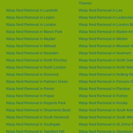
Thames
Wasp Nest Removal in Lambeth
Wasp Nest Removal in Lee
Wasp Nest Removal in Leyton
Wasp Nest Removal in Leytonsto
Wasp Nest Removal in London
Wasp Nest Removal in London B
Wasp Nest Removal in Manor Park
Wasp Nest Removal in Marble Ar
Wasp Nest Removal in Mayfair
Wasp Nest Removal in Merton
Wasp Nest Removal in Millwall
Wasp Nest Removal in Muswell Hi
Wasp Nest Removal in Neasden
Wasp Nest Removal in Newham
Wasp Nest Removal in North Finchley
Wasp Nest Removal in North Gre
Wasp Nest Removal in North London
Wasp Nest Removal in North We
Wasp Nest Removal in Norwood
Wasp Nest Removal in Notting Hil
Wasp Nest Removal in Palmers Green
Wasp Nest Removal in Parsons 
Wasp Nest Removal in Pinner
Wasp Nest Removal in Plaistow
Wasp Nest Removal in Poplar
Wasp Nest Removal in Putney
Wasp Nest Removal in Regents Park
Wasp Nest Removal in Ruislip
Wasp Nest Removal in Shepherds Bush
Wasp Nest Removal in South Ken
Wasp Nest Removal in South Norwood
Wasp Nest Removal in South Wo
Wasp Nest Removal in Southgate
Wasp Nest Removal in St Johns
Wasp Nest Removal in Stamford Hill
Wasp Nest Removal in Stanmore