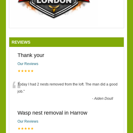
REVIEWS
Thank your
Our Reviews
★★★★★
“
Today I had 2 nests removed from the loft. The man did a good
job.
”
-
Aiden Doull
Wasp nest removal in Harrow
Our Reviews
★★★★★