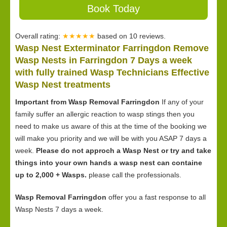
Book Today
Overall rating:
★★★★★
based on
10
reviews.
Wasp Nest Exterminator Farringdon Remove
Wasp Nests in Farringdon 7 Days a week
with fully trained Wasp Technicians Effective
Wasp Nest treatments
Important from Wasp Removal Farringdon
If any of your
family suffer an allergic reaction to wasp stings then you
need to make us aware of this at the time of the booking we
will make you priority and we will be with you ASAP 7 days a
week.
Please do not approch a Wasp Nest or try and take
things into your own hands a wasp nest can containe
up to 2,000 + Wasps.
please call the professionals.
Wasp Removal Farringdon
offer you a fast response to all
Wasp Nests 7 days a week.