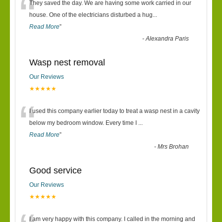
“
They saved the day. We are having some work carried in our
house. One of the electricians disturbed a hug
...
Read More
”
-
Alexandra Paris
Wasp nest removal
Our Reviews
★★★★★
“
I used this company earlier today to treat a wasp nest in a cavity
below my bedroom window. Every time I
...
Read More
”
-
Mrs Brohan
Good service
Our Reviews
★★★★★
I am very happy with this company. I called in the morning and