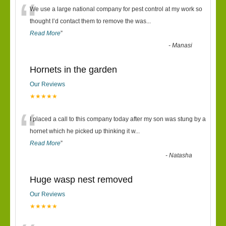
“
We use a large national company for pest control at my work so
thought I’d contact them to remove the was
...
Read More
”
-
Manasi
Hornets in the garden
Our Reviews
★★★★★
“
I placed a call to this company today after my son was stung by a
hornet which he picked up thinking it w
...
Read More
”
-
Natasha
Huge wasp nest removed
Our Reviews
★★★★★