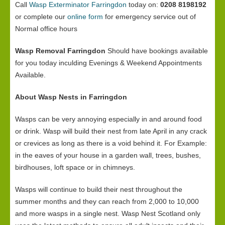
Call
Wasp Exterminator Farringdon
today on:
0208 8198192
or complete our
online form
for emergency service out of
Normal office hours
Wasp Removal Farringdon
Should have bookings available
for you today inculding Evenings & Weekend Appointments
Available.
About Wasp Nests in Farringdon
Wasps can be very annoying especially in and around food
or drink. Wasp will build their nest from late April in any crack
or crevices as long as there is a void behind it. For Example:
in the eaves of your house in a garden wall, trees, bushes,
birdhouses, loft space or in chimneys.
Wasps will continue to build their nest throughout the
summer months and they can reach from 2,000 to 10,000
and more wasps in a single nest. Wasp Nest Scotland only