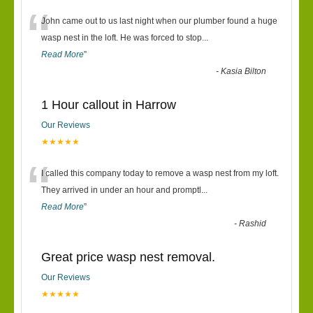
“
John came out to us last night when our plumber found a huge
wasp nest in the loft. He was forced to stop
...
Read More
”
-
Kasia Bilton
1 Hour callout in Harrow
Our Reviews
★★★★★
“
I called this company today to remove a wasp nest from my loft.
They arrived in under an hour and promptl
...
Read More
”
-
Rashid
Great price wasp nest removal.
Our Reviews
★★★★★