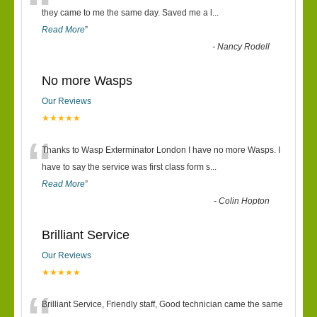
“
they came to me the same day. Saved me a l
...
Read More
”
-
Nancy Rodell
No more Wasps
Our Reviews
★★★★★
“
Thanks to Wasp Exterminator London I have no more Wasps. I
have to say the service was first class form s
...
Read More
”
-
Colin Hopton
Brilliant Service
Our Reviews
★★★★★
Brilliant Service, Friendly staff, Good technician came the same