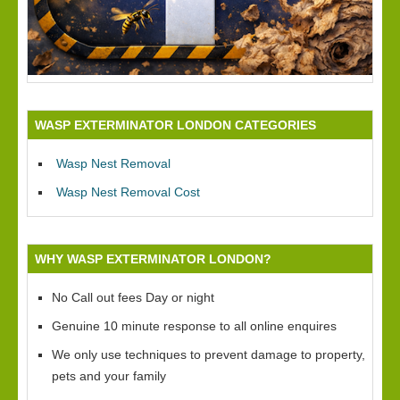
WASP EXTERMINATOR LONDON CATEGORIES
Wasp Nest Removal
Wasp Nest Removal Cost
WHY WASP EXTERMINATOR LONDON?
No Call out fees Day or night
Genuine 10 minute response to all online enquires
We only use techniques to prevent damage to property,
pets and your family