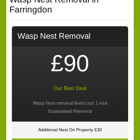
Farringdon
Wasp Nest Removal
£90
Our Best Deal
Wasp Nest removal fixed cost 1 visit
Guaranteed Removal
Additional Nest On Property £30