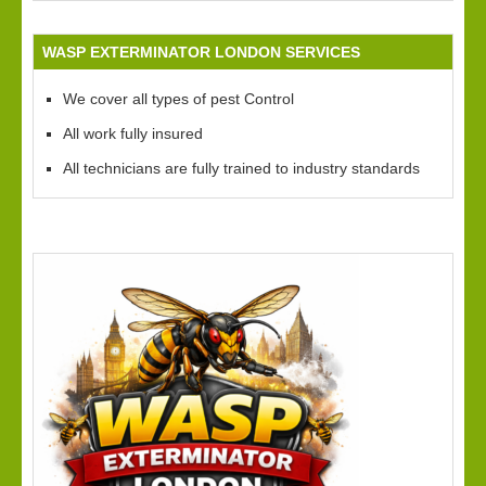
WASP EXTERMINATOR LONDON SERVICES
We cover all types of pest Control
All work fully insured
All technicians are fully trained to industry standards