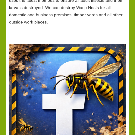
uses the latest methods to ensure all adult insects and their
larva is destroyed. We can destroy Wasp Nests for all
domestic and business premises, timber yards and all other
outside work places.