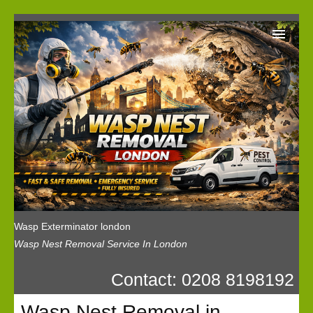
Wasp Exterminator London
Our Reviews
Privacy
News
Wasp Booking
Wasp Exterminator london
Wasp Nest Removal Service In London
Contact: 0208 8198192
Wasp Nest Removal in