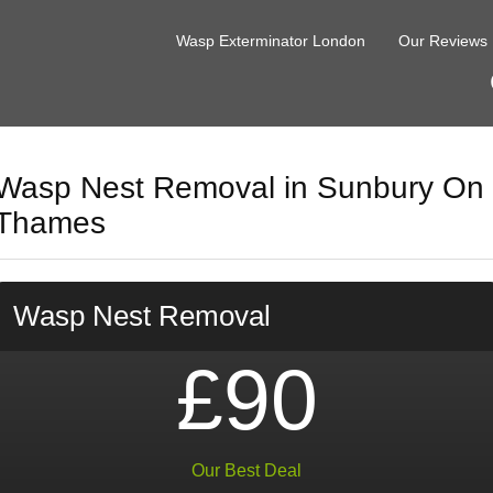
Wasp Exterminator London
Our Reviews
Wasp Nest Removal in Sunbury On
Thames
Wasp Nest Removal
£90
Our Best Deal