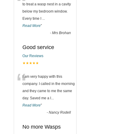
“
to treat a wasp nest in a cavity
below my bedroom window.
Every time I
...
Read More
”
-
Mrs Brohan
Good service
Our Reviews
★★★★★
“
I am very happy with this
company. I called in the morning
and they came to me the same
day. Saved me a l
...
Read More
”
-
Nancy Rodell
No more Wasps