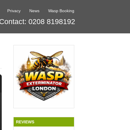
Privacy
News
Wasp Booking
Contact: 0208 8198192
REVIEWS