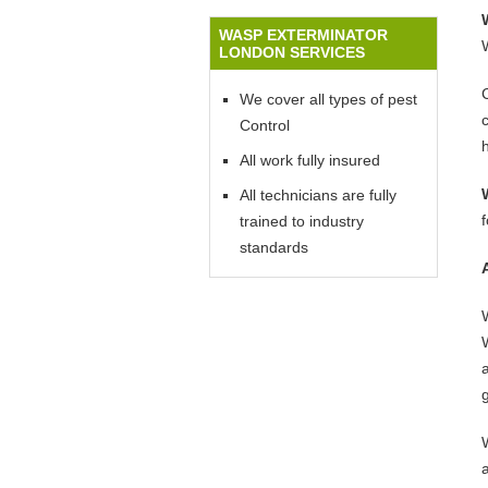
WASP EXTERMINATOR
LONDON SERVICES
We cover all types of pest
Control
All work fully insured
All technicians are fully
trained to industry
standards
W