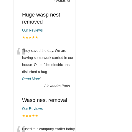
-
Natasha
Huge wasp nest
removed
Our Reviews
★★★★★
“
They saved the day. We are
having some work carried in our
house. One of the electricians
disturbed a hug
...
Read More
”
-
Alexandra Paris
Wasp nest removal
Our Reviews
★★★★★
I used this company earlier today