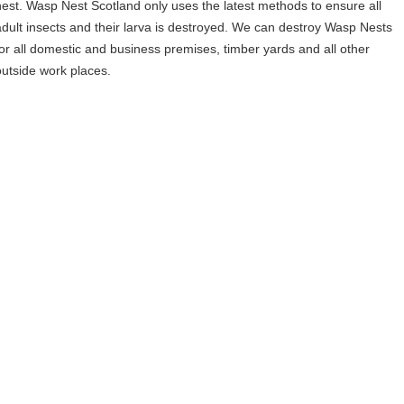
nest. Wasp Nest Scotland only uses the latest methods to ensure all
adult insects and their larva is destroyed. We can destroy Wasp Nests
for all domestic and business premises, timber yards and all other
outside work places.