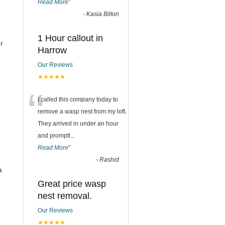
Read More
”
-
Kasia Bilton
1 Hour callout in
r
Harrow
Our Reviews
★★★★★
“
I called this company today to
remove a wasp nest from my loft.
They arrived in under an hour
and promptl
...
Read More
”
-
Rashid
a
Great price wasp
nest removal.
Our Reviews
★★★★★