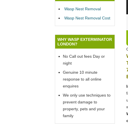
Wasp Nest Removal
Wasp Nest Removal Cost
WHY WASP EXTERMINATOR
LONDON?
No Call out fees Day or
night
Genuine 10 minute
response to all online
enquires
We only use techniques to
prevent damage to
property, pets and your
family