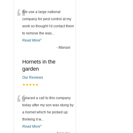
“
We use a large national
company for pest control at my
work so thought I’d contact them
to remove the was
...
Read More
”
-
Manasi
Hornets in the
garden
Our Reviews
★★★★★
“
I placed a call to this company
today after my son was stung by
a hornet which he picked up
thinking it w
...
Read More
”