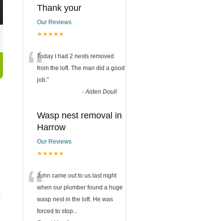
Thank your
Our Reviews
★★★★★
“
Today I had 2 nests removed
from the loft. The man did a good
job.
”
-
Aiden Doull
Wasp nest removal in
Harrow
Our Reviews
★★★★★
“
John came out to us last night
when our plumber found a huge
t
wasp nest in the loft. He was
forced to stop
...