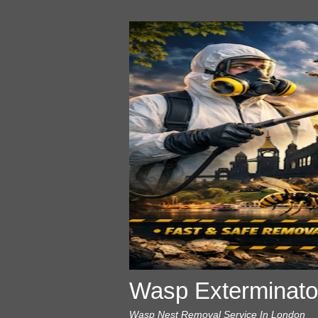
Wasp Exterminato
Wasp Nest Removal Service In London