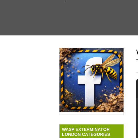
WASP EXTERMINATOR
LONDON CATEGORIES