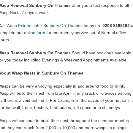
Wasp Removal Sunbury On Thames
offer you a fast response to all
Wasp Nests 7 days a week.
Call
Wasp Exterminator Sunbury On Thames
today on:
0208 8198192
o
complete our
online form
for emergency service out of Normal office
hours
Wasp Removal Sunbury On Thames
Should have bookings available
for you today inculding Evenings & Weekend Appointments Available.
About Wasp Nests in Sunbury On Thames
Wasps can be very annoying especially in and around food or drink.
asp will build their nest from late April in any crack or crevices as long
as there is a void behind it. For Example: in the eaves of your house in 
garden wall, trees, bushes, birdhouses, loft space or in chimneys.
Wasps will continue to build their nest throughout the summer months
and they can reach from 2,000 to 10,000 and more wasps in a single