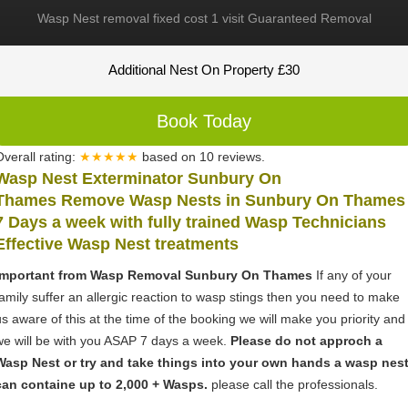
Wasp Nest removal fixed cost 1 visit Guaranteed Removal
Additional Nest On Property £30
Book Today
Overall rating:
★★★★★
based on
10
reviews.
Wasp Nest Exterminator Sunbury On
Thames Remove Wasp Nests in Sunbury On Thames
7 Days a week with fully trained Wasp Technicians
Effective Wasp Nest treatments
Important from Wasp Removal Sunbury On Thames
If any of your
family suffer an allergic reaction to wasp stings then you need to make
us aware of this at the time of the booking we will make you priority and
we will be with you ASAP 7 days a week.
Please do not approch a
Wasp Nest or try and take things into your own hands a wasp nes
can containe up to 2,000 + Wasps.
please call the professionals.