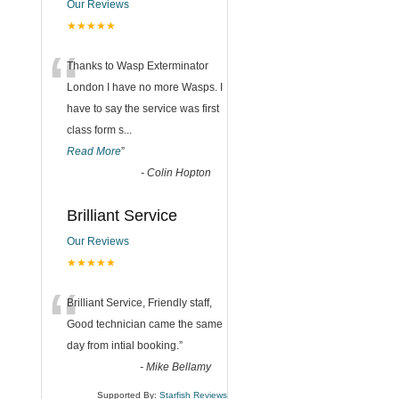
Our Reviews
★★★★★
“
Thanks to Wasp Exterminator
London I have no more Wasps. I
have to say the service was first
class form s
...
Read More
”
-
Colin Hopton
Brilliant Service
Our Reviews
★★★★★
“
Brilliant Service, Friendly staff,
Good technician came the same
day from intial booking.
”
-
Mike Bellamy
Supported By:
Starfish Reviews