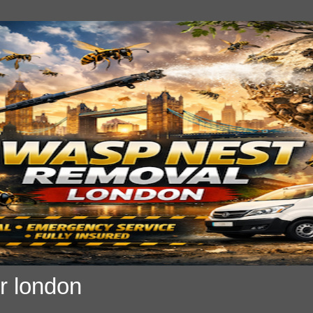
r london