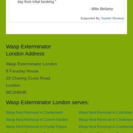
“
day from intial booking.
”
-
Mike Bellamy
Supported By:
Starfish Reviews
Wasp Exterminator
London Address
Wasp Exterminator London
8 Faraday House
18 Charing Cross Road
London
WC2H0HR
Wasp Exterminator London serves:
Wasp Nest Removal in Clerkenwell
Wasp Nest Removal in Colindale
Wasp Nest Removal in Covent Garden
Wasp Nest Removal in Cricklewo
Wasp Nest Removal in Crystal Palace
Wasp Nest Removal in Cumberla