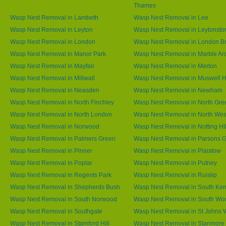
Thames
Wasp Nest Removal in Lambeth
Wasp Nest Removal in Lee
Wasp Nest Removal in Leyton
Wasp Nest Removal in Leytonsto
Wasp Nest Removal in London
Wasp Nest Removal in London B
Wasp Nest Removal in Manor Park
Wasp Nest Removal in Marble Ar
Wasp Nest Removal in Mayfair
Wasp Nest Removal in Merton
Wasp Nest Removal in Millwall
Wasp Nest Removal in Muswell Hi
Wasp Nest Removal in Neasden
Wasp Nest Removal in Newham
Wasp Nest Removal in North Finchley
Wasp Nest Removal in North Gre
Wasp Nest Removal in North London
Wasp Nest Removal in North We
Wasp Nest Removal in Norwood
Wasp Nest Removal in Notting Hil
Wasp Nest Removal in Palmers Green
Wasp Nest Removal in Parsons 
Wasp Nest Removal in Pinner
Wasp Nest Removal in Plaistow
Wasp Nest Removal in Poplar
Wasp Nest Removal in Putney
Wasp Nest Removal in Regents Park
Wasp Nest Removal in Ruislip
Wasp Nest Removal in Shepherds Bush
Wasp Nest Removal in South Ken
Wasp Nest Removal in South Norwood
Wasp Nest Removal in South Wo
Wasp Nest Removal in Southgate
Wasp Nest Removal in St Johns
Wasp Nest Removal in Stamford Hill
Wasp Nest Removal in Stanmore