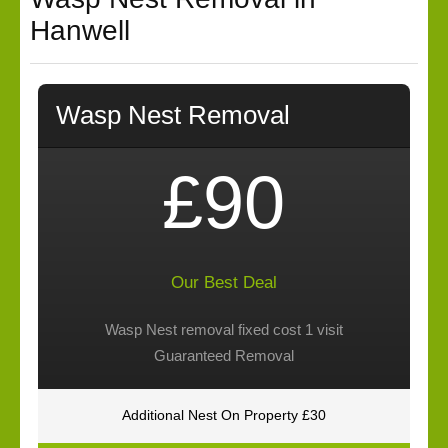
Hanwell
Wasp Nest Removal
£90
Our Best Deal
Wasp Nest removal fixed cost 1 visit
Guaranteed Removal
Additional Nest On Property £30