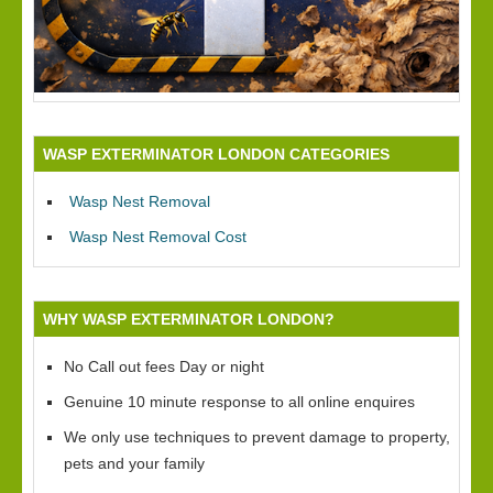
WASP EXTERMINATOR LONDON CATEGORIES
Wasp Nest Removal
Wasp Nest Removal Cost
WHY WASP EXTERMINATOR LONDON?
No Call out fees Day or night
Genuine 10 minute response to all online enquires
We only use techniques to prevent damage to property,
pets and your family