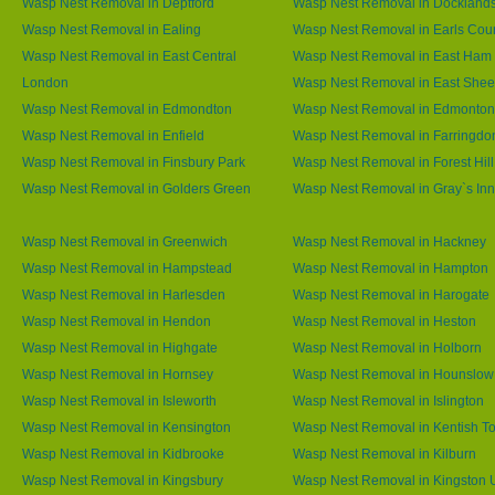
Wasp Nest Removal in Deptford
Wasp Nest Removal in Dockland
Wasp Nest Removal in Ealing
Wasp Nest Removal in Earls Cour
Wasp Nest Removal in East Central
Wasp Nest Removal in East Ham
London
Wasp Nest Removal in East She
Wasp Nest Removal in Edmondton
Wasp Nest Removal in Edmonton
Wasp Nest Removal in Enfield
Wasp Nest Removal in Farringdo
Wasp Nest Removal in Finsbury Park
Wasp Nest Removal in Forest Hill
Wasp Nest Removal in Golders Green
Wasp Nest Removal in Gray`s Inn
Wasp Nest Removal in Greenwich
Wasp Nest Removal in Hackney
Wasp Nest Removal in Hampstead
Wasp Nest Removal in Hampton
Wasp Nest Removal in Harlesden
Wasp Nest Removal in Harogate
Wasp Nest Removal in Hendon
Wasp Nest Removal in Heston
Wasp Nest Removal in Highgate
Wasp Nest Removal in Holborn
Wasp Nest Removal in Hornsey
Wasp Nest Removal in Hounslow
Wasp Nest Removal in Isleworth
Wasp Nest Removal in Islington
Wasp Nest Removal in Kensington
Wasp Nest Removal in Kentish T
Wasp Nest Removal in Kidbrooke
Wasp Nest Removal in Kilburn
Wasp Nest Removal in Kingsbury
Wasp Nest Removal in Kingston