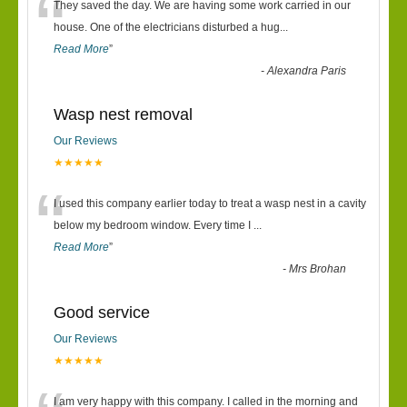
“
They saved the day. We are having some work carried in our
house. One of the electricians disturbed a hug
...
Read More
”
-
Alexandra Paris
Wasp nest removal
Our Reviews
★★★★★
“
I used this company earlier today to treat a wasp nest in a cavity
below my bedroom window. Every time I
...
Read More
”
-
Mrs Brohan
Good service
Our Reviews
★★★★★
I am very happy with this company. I called in the morning and