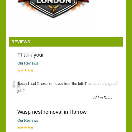
REVIEWS
Thank your
Our Reviews
★★★★★
“
Today I had 2 nests removed from the loft. The man did a good
job.
”
-
Aiden Doull
Wasp nest removal in Harrow
Our Reviews
★★★★★