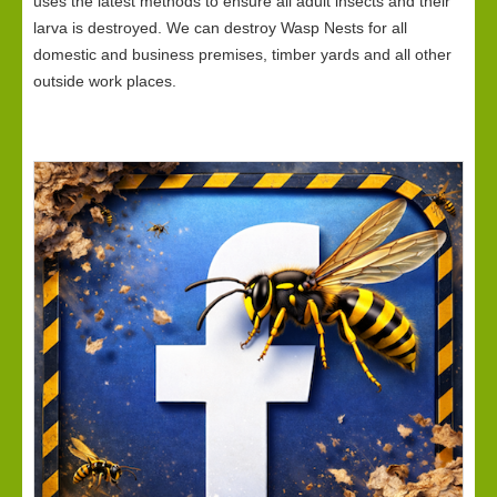
uses the latest methods to ensure all adult insects and their
larva is destroyed. We can destroy Wasp Nests for all
domestic and business premises, timber yards and all other
outside work places.