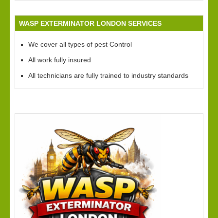
WASP EXTERMINATOR LONDON SERVICES
We cover all types of pest Control
All work fully insured
All technicians are fully trained to industry standards