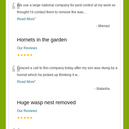
“
We use a large national company for pest control at my work so
thought I’d contact them to remove the was
...
Read More
”
-
Manasi
Hornets in the garden
Our Reviews
★★★★★
“
I placed a call to this company today after my son was stung by a
hornet which he picked up thinking it w
...
Read More
”
-
Natasha
Huge wasp nest removed
Our Reviews
★★★★★