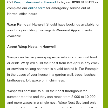
Call
Wasp Exterminator Hanwell
today on:
0208 8198192
or
complete our
online form
for emergency service out of
Normal office hours
Wasp Removal Hanwell
Should have bookings available for
you today inculding Evenings & Weekend Appointments
Available.
About Wasp Nests in Hanwell
Wasps can be very annoying especially in and around food
or drink. Wasp will build their nest from late April in any crack
or crevices as long as there is a void behind it. For Example:
in the eaves of your house in a garden wall, trees, bushes,
birdhouses, loft space or in chimneys.
Wasps will continue to build their nest throughout the
summer months and they can reach from 2,000 to 10,000
and more wasps in a single nest. Wasp Nest Scotland only