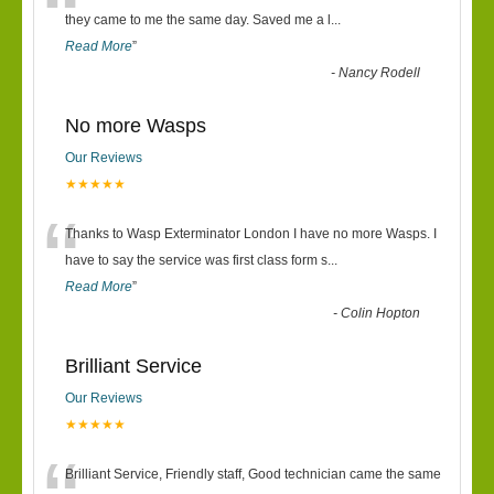
“
they came to me the same day. Saved me a l
...
Read More
”
-
Nancy Rodell
No more Wasps
Our Reviews
★★★★★
“
Thanks to Wasp Exterminator London I have no more Wasps. I
have to say the service was first class form s
...
Read More
”
-
Colin Hopton
Brilliant Service
Our Reviews
★★★★★
Brilliant Service, Friendly staff, Good technician came the same