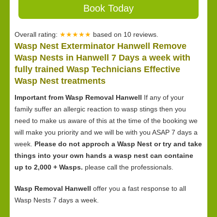
Book Today
Overall rating:
★★★★★
based on
10
reviews.
Wasp Nest Exterminator Hanwell Remove
Wasp Nests in Hanwell 7 Days a week with
fully trained Wasp Technicians Effective
Wasp Nest treatments
Important from Wasp Removal Hanwell
If any of your
family suffer an allergic reaction to wasp stings then you
need to make us aware of this at the time of the booking we
will make you priority and we will be with you ASAP 7 days a
week.
Please do not approch a Wasp Nest or try and take
things into your own hands a wasp nest can containe
up to 2,000 + Wasps.
please call the professionals.
Wasp Removal Hanwell
offer you a fast response to all
Wasp Nests 7 days a week.