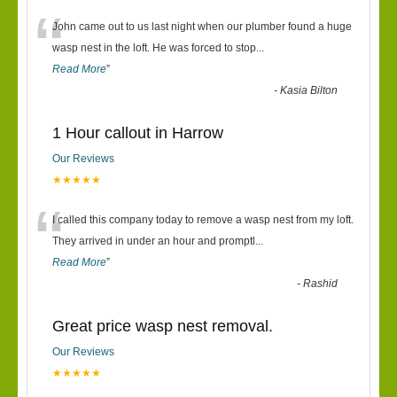
“
John came out to us last night when our plumber found a huge
wasp nest in the loft. He was forced to stop
...
Read More
”
-
Kasia Bilton
1 Hour callout in Harrow
Our Reviews
★★★★★
“
I called this company today to remove a wasp nest from my loft.
They arrived in under an hour and promptl
...
Read More
”
-
Rashid
Great price wasp nest removal.
Our Reviews
★★★★★