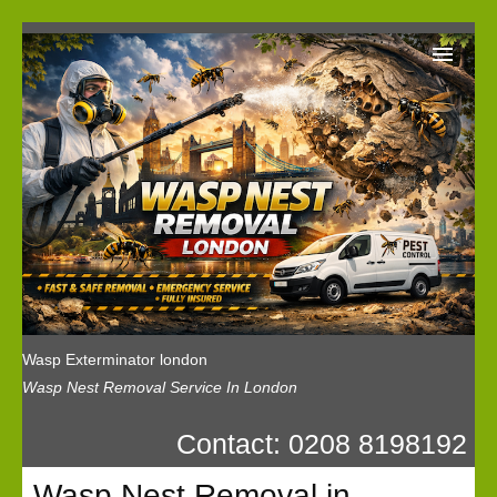
Wasp Exterminator London
Our Reviews
Privacy
News
Wasp Booking
Wasp Exterminator london
Wasp Nest Removal Service In London
Contact: 0208 8198192
Wasp Nest Removal in