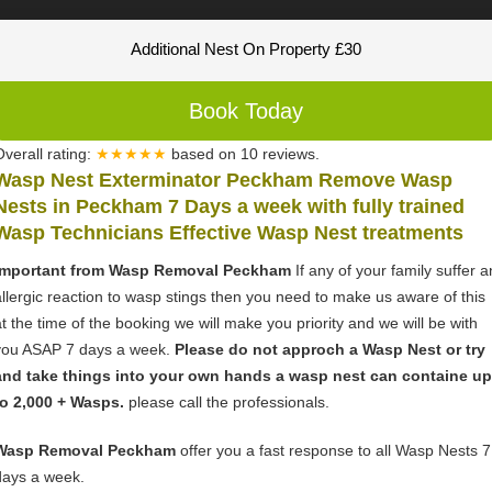
Additional Nest On Property £30
Book Today
Overall rating:
★★★★★
based on
10
reviews.
Wasp Nest Exterminator Peckham Remove Wasp
Nests in Peckham 7 Days a week with fully trained
Wasp Technicians Effective Wasp Nest treatments
Important from Wasp Removal Peckham
If any of your family suffer a
allergic reaction to wasp stings then you need to make us aware of this
at the time of the booking we will make you priority and we will be with
you ASAP 7 days a week.
Please do not approch a Wasp Nest or try
and take things into your own hands a wasp nest can containe up
to 2,000 + Wasps.
please call the professionals.
Wasp Removal Peckham
offer you a fast response to all Wasp Nests 7
days a week.