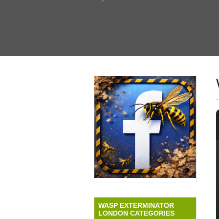
WASP EXTERMINATOR
LONDON CATEGORIES