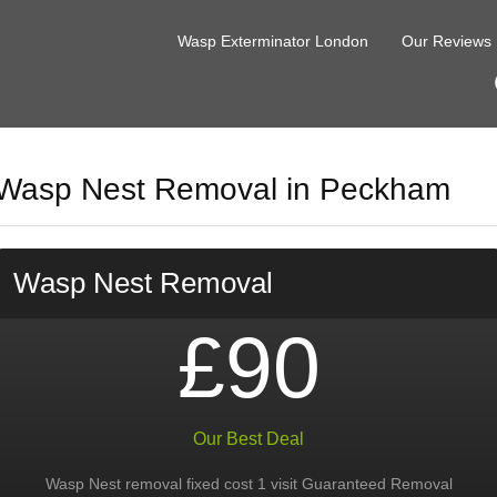
Wasp Exterminator London
Our Reviews
Wasp Nest Removal in Peckham
Wasp Nest Removal
£90
Our Best Deal
Wasp Nest removal fixed cost 1 visit Guaranteed Removal