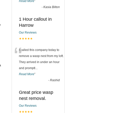
Read More
”
-
Kasia Bilton
1 Hour callout in
y
Harrow
Our Reviews
★★★★★
“
I called this company today to
remove a wasp nest from my loft.
They arrived in under an hour
a
and promptl
...
Read More
”
-
Rashid
Great price wasp
nest removal.
Our Reviews
★★★★★