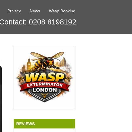
Privacy
News
Wasp Booking
Contact: 0208 8198192
REVIEWS