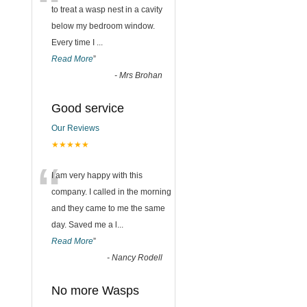
“
to treat a wasp nest in a cavity
below my bedroom window.
Every time I
...
Read More
”
-
Mrs Brohan
Good service
Our Reviews
★★★★★
“
I am very happy with this
company. I called in the morning
and they came to me the same
day. Saved me a l
...
Read More
”
-
Nancy Rodell
No more Wasps