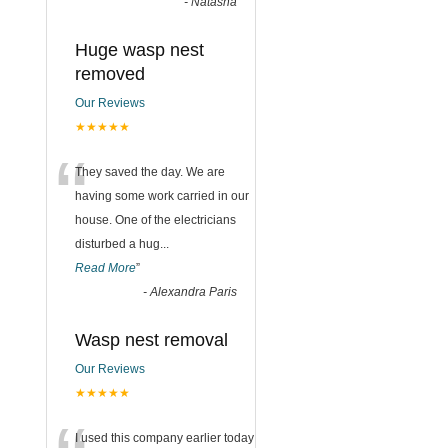
-
Natasha
Huge wasp nest
removed
Our Reviews
★★★★★
“
They saved the day. We are
having some work carried in our
house. One of the electricians
disturbed a hug
...
Read More
”
-
Alexandra Paris
Wasp nest removal
Our Reviews
★★★★★
I used this company earlier today