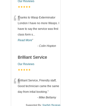
Our Reviews
★★★★★
“
Thanks to Wasp Exterminator
London I have no more Wasps. I
have to say the service was first
class form s
...
Read More
”
-
Colin Hopton
Brilliant Service
Our Reviews
★★★★★
“
Brilliant Service, Friendly staff,
Good technician came the same
day from intial booking.
”
-
Mike Bellamy
Supported By:
Starfish Reviews