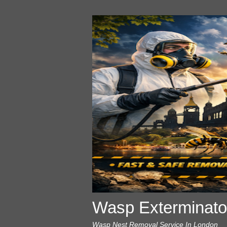
Wasp Exterminato
Wasp Nest Removal Service In London