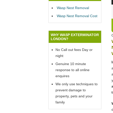
Wasp Nest Removal
Wasp Nest Removal Cost
WHY WASP EXTERMINATOR
LONDON?
No Call out fees Day or
night
Genuine 10 minute
response to all online
enquires
We only use techniques to
prevent damage to
property, pets and your
family