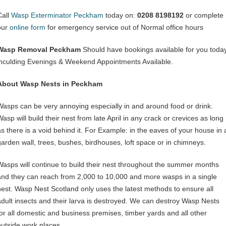
Call
Wasp Exterminator Peckham
today on:
0208 8198192
or complete
our
online form
for emergency service out of Normal office hours
Wasp Removal Peckham
Should have bookings available for you toda
inculding Evenings & Weekend Appointments Available.
About Wasp Nests in Peckham
Wasps can be very annoying especially in and around food or drink.
asp will build their nest from late April in any crack or crevices as long
as there is a void behind it. For Example: in the eaves of your house in 
garden wall, trees, bushes, birdhouses, loft space or in chimneys.
Wasps will continue to build their nest throughout the summer months
and they can reach from 2,000 to 10,000 and more wasps in a single
nest. Wasp Nest Scotland only uses the latest methods to ensure all
adult insects and their larva is destroyed. We can destroy Wasp Nests
for all domestic and business premises, timber yards and all other
outside work places.