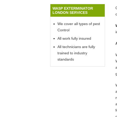
WASP EXTERMINATOR
LONDON SERVICES
We cover all types of pest
Control
All work fully insured
All technicians are fully
trained to industry
standards
W