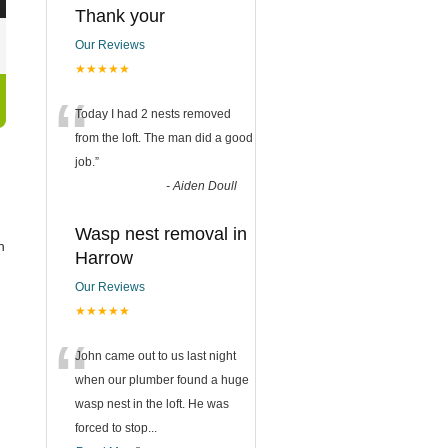
Thank your
Our Reviews
★★★★★
“
Today I had 2 nests removed
from the loft. The man did a good
job.
”
-
Aiden Doull
Wasp nest removal in
n
Harrow
Our Reviews
★★★★★
“
John came out to us last night
when our plumber found a huge
wasp nest in the loft. He was
forced to stop
...