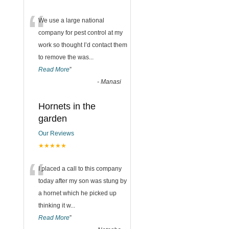
“
We use a large national
company for pest control at my
work so thought I’d contact them
to remove the was
...
Read More
”
-
Manasi
Hornets in the
garden
Our Reviews
★★★★★
“
I placed a call to this company
today after my son was stung by
a hornet which he picked up
thinking it w
...
Read More
”