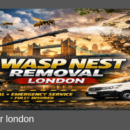
r london