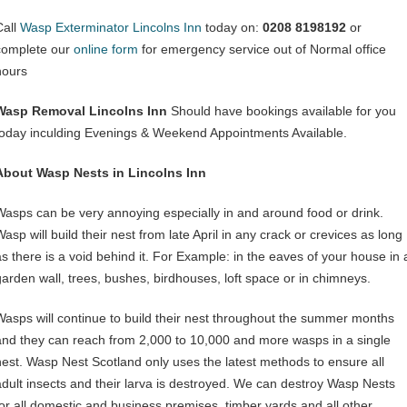
Call
Wasp Exterminator Lincolns Inn
today on:
0208 8198192
or
complete our
online form
for emergency service out of Normal office
hours
Wasp Removal Lincolns Inn
Should have bookings available for you
today inculding Evenings & Weekend Appointments Available.
About Wasp Nests in Lincolns Inn
Wasps can be very annoying especially in and around food or drink.
asp will build their nest from late April in any crack or crevices as long
as there is a void behind it. For Example: in the eaves of your house in 
garden wall, trees, bushes, birdhouses, loft space or in chimneys.
Wasps will continue to build their nest throughout the summer months
and they can reach from 2,000 to 10,000 and more wasps in a single
nest. Wasp Nest Scotland only uses the latest methods to ensure all
adult insects and their larva is destroyed. We can destroy Wasp Nests
for all domestic and business premises, timber yards and all other