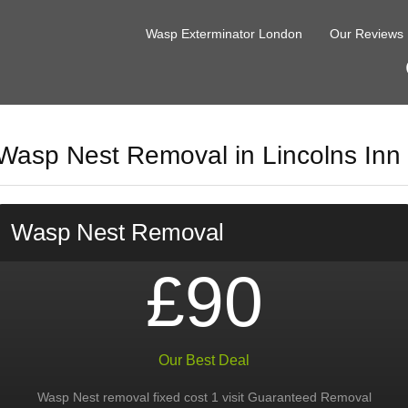
Wasp Exterminator London
Our Reviews
Wasp Nest Removal in Lincolns Inn
Wasp Nest Removal
£90
Our Best Deal
Wasp Nest removal fixed cost 1 visit Guaranteed Removal