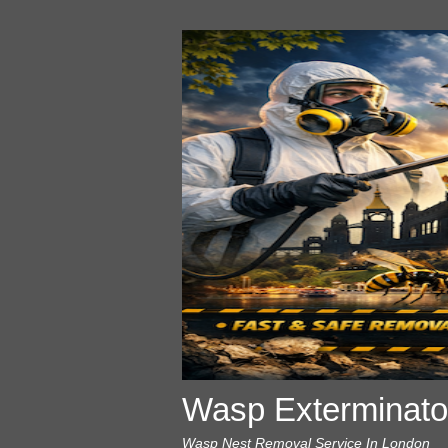
Wasp Exterminato
Wasp Nest Removal Service In London