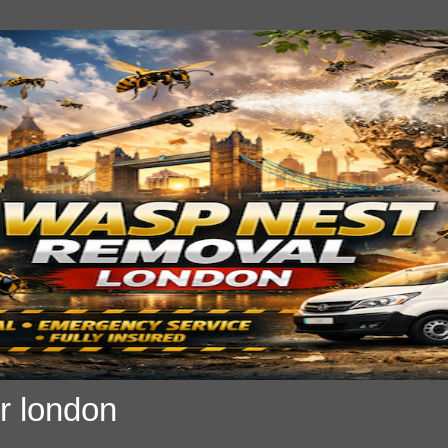
r london