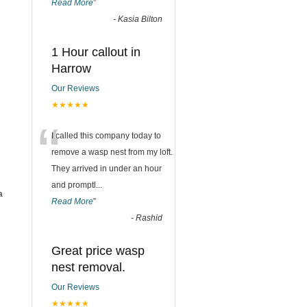
Read More
”
-
Kasia Bilton
1 Hour callout in
Harrow
Our Reviews
★★★★★
“
I called this company today to
remove a wasp nest from my loft.
They arrived in under an hour
and promptl
...
a
Read More
”
-
Rashid
Great price wasp
nest removal.
Our Reviews
★★★★★