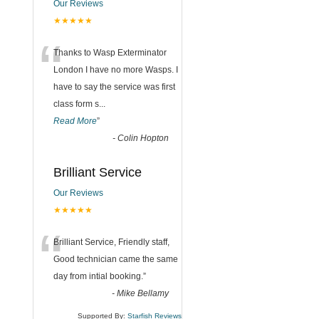
Our Reviews
★★★★★
“
Thanks to Wasp Exterminator
London I have no more Wasps. I
have to say the service was first
class form s
...
Read More
”
-
Colin Hopton
Brilliant Service
Our Reviews
★★★★★
“
Brilliant Service, Friendly staff,
Good technician came the same
day from intial booking.
”
-
Mike Bellamy
Supported By:
Starfish Reviews