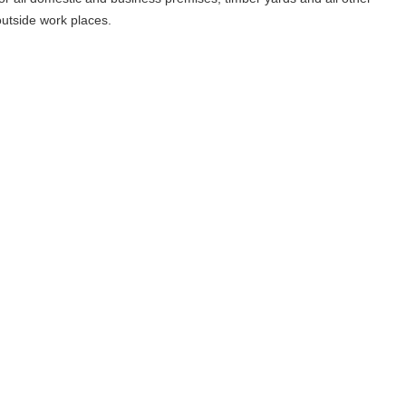
outside work places.