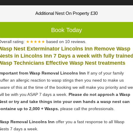
Additional Nest On Property £30
Book Today
Overall rating:
★★★★★
based on
10
reviews.
Wasp Nest Exterminator Lincolns Inn Remove Wasp
Nests in Lincolns Inn 7 Days a week with fully traine
Wasp Technicians Effective Wasp Nest treatments
Important from Wasp Removal Lincolns Inn
If any of your family
suffer an allergic reaction to wasp stings then you need to make us
aware of this at the time of the booking we will make you priority and we
will be with you ASAP 7 days a week.
Please do not approch a Wasp
Nest or try and take things into your own hands a wasp nest can
containe up to 2,000 + Wasps.
please call the professionals.
Wasp Removal Lincolns Inn
offer you a fast response to all Wasp
Nests 7 days a week.