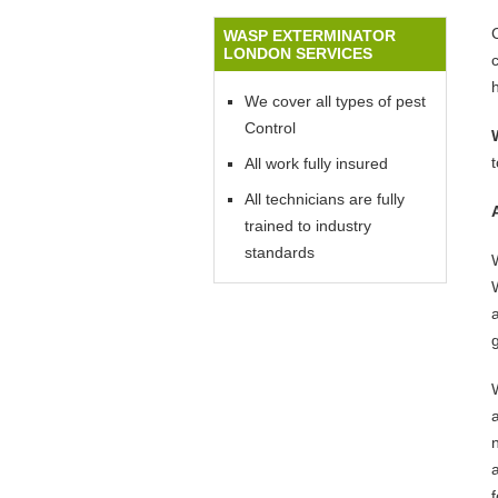
WASP EXTERMINATOR
LONDON SERVICES
We cover all types of pest
Control
All work fully insured
All technicians are fully
trained to industry
standards
W