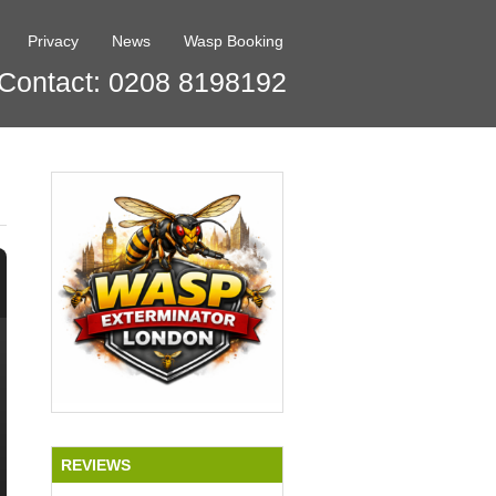
Privacy
News
Wasp Booking
Contact: 0208 8198192
REVIEWS