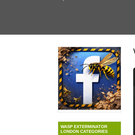
WASP EXTERMINATOR
LONDON CATEGORIES