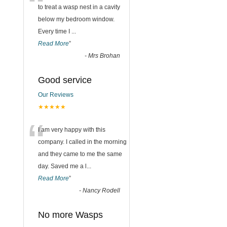
“
to treat a wasp nest in a cavity
below my bedroom window.
Every time I
...
Read More
”
-
Mrs Brohan
Good service
Our Reviews
★★★★★
“
I am very happy with this
company. I called in the morning
and they came to me the same
day. Saved me a l
...
Read More
”
-
Nancy Rodell
No more Wasps