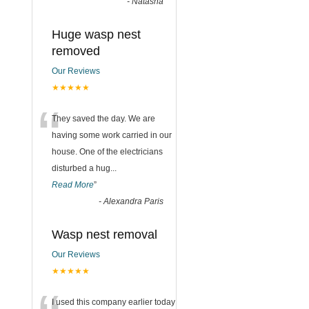
-
Natasha
Huge wasp nest
removed
Our Reviews
★★★★★
“
They saved the day. We are
having some work carried in our
house. One of the electricians
disturbed a hug
...
Read More
”
-
Alexandra Paris
Wasp nest removal
Our Reviews
★★★★★
I used this company earlier today