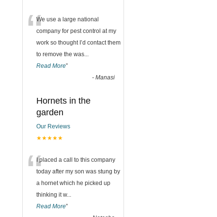
“
We use a large national
company for pest control at my
work so thought I’d contact them
to remove the was
...
Read More
”
-
Manasi
Hornets in the
garden
Our Reviews
★★★★★
“
I placed a call to this company
today after my son was stung by
a hornet which he picked up
thinking it w
...
Read More
”