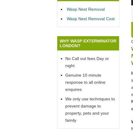
Wasp Nest Removal
Wasp Nest Removal Cost
WHY WASP EXTERMINATOR
LONDON?
No Call out fees Day or
night
Genuine 10 minute
response to all online
enquires
We only use techniques to
prevent damage to
property, pets and your
family