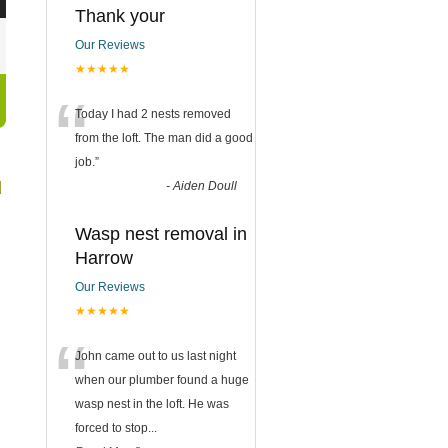
Thank your
Our Reviews
★★★★★
“
Today I had 2 nests removed
from the loft. The man did a good
job.
”
d
-
Aiden Doull
Wasp nest removal in
Harrow
Our Reviews
★★★★★
“
John came out to us last night
when our plumber found a huge
wasp nest in the loft. He was
forced to stop
...