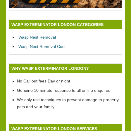
WASP EXTERMINATOR LONDON CATEGORIES
Wasp Nest Removal
Wasp Nest Removal Cost
WHY WASP EXTERMINATOR LONDON?
No Call out fees Day or night
Genuine 10 minute response to all online enquires
We only use techniques to prevent damage to property,
pets and your family
WASP EXTERMINATOR LONDON SERVICES