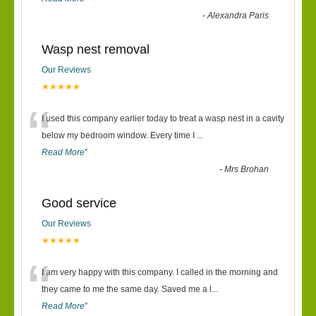
-
Alexandra Paris
Wasp nest removal
Our Reviews
★★★★★
“
I used this company earlier today to treat a wasp nest in a cavity
below my bedroom window. Every time I
...
Read More
”
-
Mrs Brohan
Good service
Our Reviews
★★★★★
“
I am very happy with this company. I called in the morning and
they came to me the same day. Saved me a l
...
Read More
”