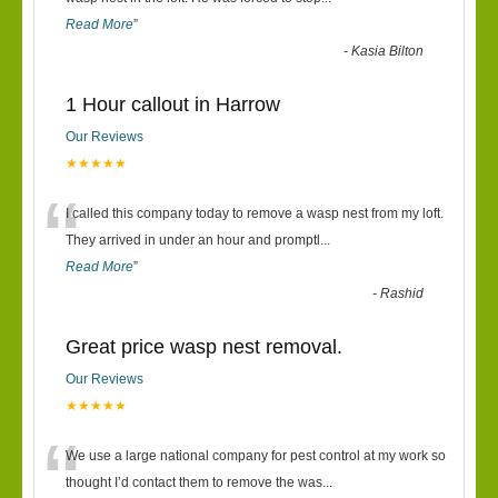
Read More
”
-
Kasia Bilton
1 Hour callout in Harrow
Our Reviews
★★★★★
“
I called this company today to remove a wasp nest from my loft.
They arrived in under an hour and promptl
...
Read More
”
-
Rashid
Great price wasp nest removal.
Our Reviews
★★★★★
“
We use a large national company for pest control at my work so
thought I’d contact them to remove the was
...