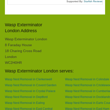
Supported By:
Starfish Reviews
Wasp Exterminator
London Address
Wasp Exterminator London
8 Faraday House
18 Charing Cross Road
London
WC2H0HR
Wasp Exterminator London serves:
Wasp Nest Removal in Clerkenwell
Wasp Nest Removal in Colindale
Wasp Nest Removal in Covent Garden
Wasp Nest Removal in Cricklewo
Wasp Nest Removal in Crystal Palace
Wasp Nest Removal in Cumberla
Wasp Nest Removal in Deptford
Wasp Nest Removal in Dockland
Wasp Nest Removal in Ealing
Wasp Nest Removal in Earls Cour
Wasp Nest Removal in East Central
Wasp Nest Removal in East Ham