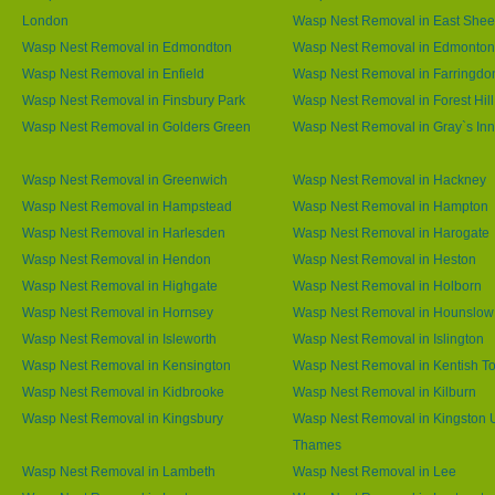
London
Wasp Nest Removal in East She
Wasp Nest Removal in Edmondton
Wasp Nest Removal in Edmonton
Wasp Nest Removal in Enfield
Wasp Nest Removal in Farringdo
Wasp Nest Removal in Finsbury Park
Wasp Nest Removal in Forest Hill
Wasp Nest Removal in Golders Green
Wasp Nest Removal in Gray`s Inn
Wasp Nest Removal in Greenwich
Wasp Nest Removal in Hackney
Wasp Nest Removal in Hampstead
Wasp Nest Removal in Hampton
Wasp Nest Removal in Harlesden
Wasp Nest Removal in Harogate
Wasp Nest Removal in Hendon
Wasp Nest Removal in Heston
Wasp Nest Removal in Highgate
Wasp Nest Removal in Holborn
Wasp Nest Removal in Hornsey
Wasp Nest Removal in Hounslow
Wasp Nest Removal in Isleworth
Wasp Nest Removal in Islington
Wasp Nest Removal in Kensington
Wasp Nest Removal in Kentish T
Wasp Nest Removal in Kidbrooke
Wasp Nest Removal in Kilburn
Wasp Nest Removal in Kingsbury
Wasp Nest Removal in Kingston
Thames
Wasp Nest Removal in Lambeth
Wasp Nest Removal in Lee