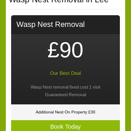
Wasp Nest Removal
£90
Our Best Deal
Wasp Nest removal fixed cost 1 visit
Guaranteed Removal
Additional Nest On Property £30
Book Today