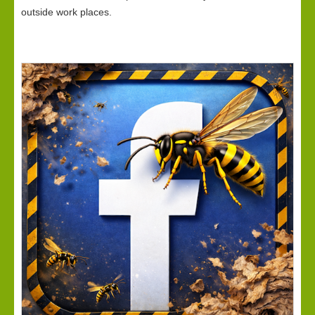
outside work places.