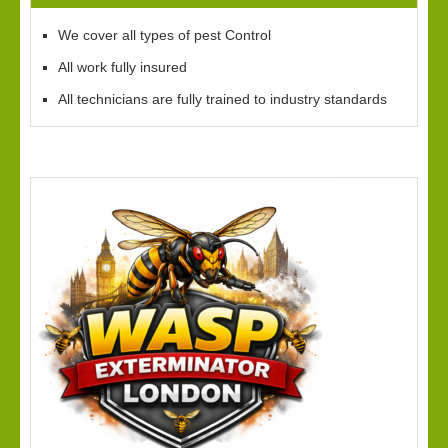
We cover all types of pest Control
All work fully insured
All technicians are fully trained to industry standards