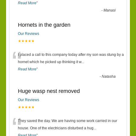
Read More
”
-
Manasi
Hornets in the garden
Our Reviews
★★★★★
“
I placed a call to this company today after my son was stung by a
hornet which he picked up thinking it w
...
Read More
”
-
Natasha
Huge wasp nest removed
Our Reviews
★★★★★
“
They saved the day. We are having some work carried in our
house. One of the electricians disturbed a hug
...
Read More
”