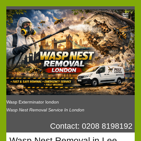
Wasp Exterminator London
Our Reviews
Privacy
News
Wasp Booking
Wasp Exterminator london
Wasp Nest Removal Service In London
Contact: 0208 8198192
Wasp Nest Removal in Lee