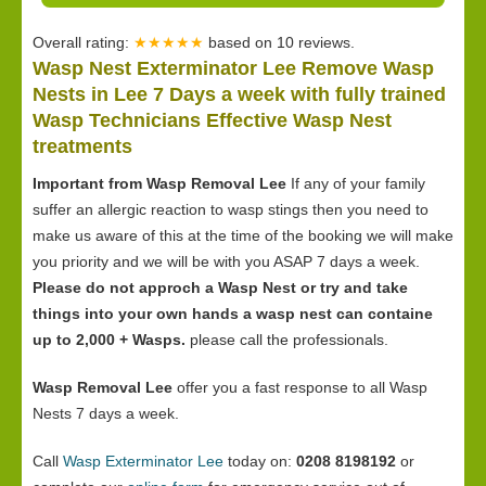
Overall rating:
★★★★★
based on
10
reviews.
Wasp Nest Exterminator Lee Remove Wasp
Nests in Lee 7 Days a week with fully trained
Wasp Technicians Effective Wasp Nest
treatments
Important from Wasp Removal Lee
If any of your family
suffer an allergic reaction to wasp stings then you need to
make us aware of this at the time of the booking we will make
you priority and we will be with you ASAP 7 days a week.
Please do not approch a Wasp Nest or try and take
things into your own hands a wasp nest can containe
up to 2,000 + Wasps.
please call the professionals.
Wasp Removal Lee
offer you a fast response to all Wasp
Nests 7 days a week.
Call
Wasp Exterminator Lee
today on:
0208 8198192
or