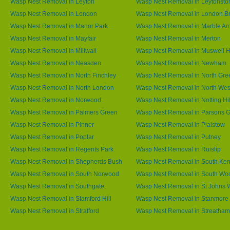
Wasp Nest Removal in Leyton
Wasp Nest Removal in Leytonsto
Wasp Nest Removal in London
Wasp Nest Removal in London B
Wasp Nest Removal in Manor Park
Wasp Nest Removal in Marble Ar
Wasp Nest Removal in Mayfair
Wasp Nest Removal in Merton
Wasp Nest Removal in Millwall
Wasp Nest Removal in Muswell Hi
Wasp Nest Removal in Neasden
Wasp Nest Removal in Newham
Wasp Nest Removal in North Finchley
Wasp Nest Removal in North Gre
Wasp Nest Removal in North London
Wasp Nest Removal in North We
Wasp Nest Removal in Norwood
Wasp Nest Removal in Notting Hil
Wasp Nest Removal in Palmers Green
Wasp Nest Removal in Parsons 
Wasp Nest Removal in Pinner
Wasp Nest Removal in Plaistow
Wasp Nest Removal in Poplar
Wasp Nest Removal in Putney
Wasp Nest Removal in Regents Park
Wasp Nest Removal in Ruislip
Wasp Nest Removal in Shepherds Bush
Wasp Nest Removal in South Ken
Wasp Nest Removal in South Norwood
Wasp Nest Removal in South Wo
Wasp Nest Removal in Southgate
Wasp Nest Removal in St Johns
Wasp Nest Removal in Stamford Hill
Wasp Nest Removal in Stanmore
Wasp Nest Removal in Stratford
Wasp Nest Removal in Streatham