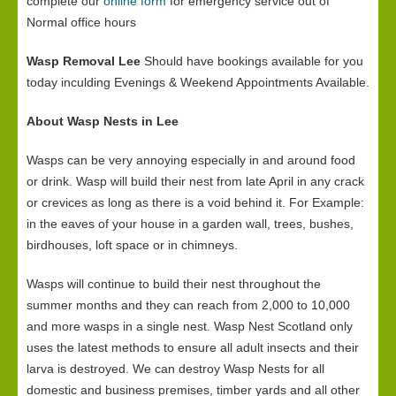
complete our
online form
for emergency service out of
Normal office hours
Wasp Removal Lee
Should have bookings available for you
today inculding Evenings & Weekend Appointments Available.
About Wasp Nests in Lee
Wasps can be very annoying especially in and around food
or drink. Wasp will build their nest from late April in any crack
or crevices as long as there is a void behind it. For Example:
in the eaves of your house in a garden wall, trees, bushes,
birdhouses, loft space or in chimneys.
Wasps will continue to build their nest throughout the
summer months and they can reach from 2,000 to 10,000
and more wasps in a single nest. Wasp Nest Scotland only
uses the latest methods to ensure all adult insects and their
larva is destroyed. We can destroy Wasp Nests for all
domestic and business premises, timber yards and all other