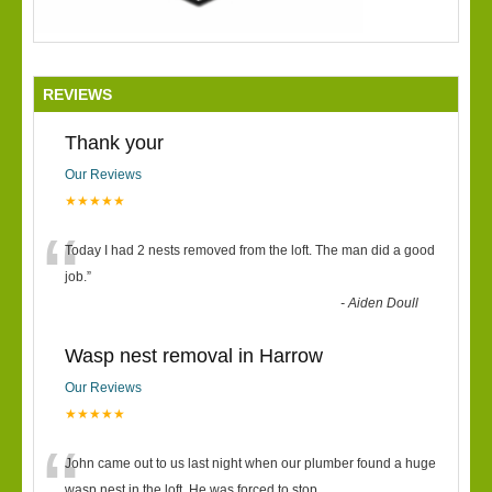
REVIEWS
Thank your
Our Reviews
★★★★★
“
Today I had 2 nests removed from the loft. The man did a good
job.
”
-
Aiden Doull
Wasp nest removal in Harrow
Our Reviews
★★★★★
“
John came out to us last night when our plumber found a huge
wasp nest in the loft. He was forced to stop
...