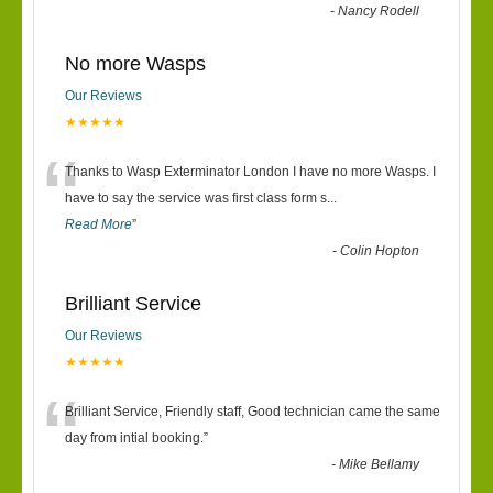
-
Nancy Rodell
No more Wasps
Our Reviews
★★★★★
“
Thanks to Wasp Exterminator London I have no more Wasps. I
have to say the service was first class form s
...
Read More
”
-
Colin Hopton
Brilliant Service
Our Reviews
★★★★★
“
Brilliant Service, Friendly staff, Good technician came the same
day from intial booking.
”
-
Mike Bellamy