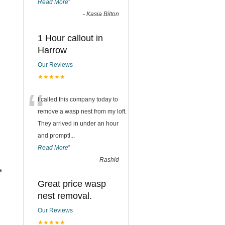
Read More
”
-
Kasia Bilton
1 Hour callout in
Harrow
Our Reviews
★★★★★
“
I called this company today to
remove a wasp nest from my loft.
They arrived in under an hour
and promptl
...
Read More
”
-
Rashid
a
Great price wasp
nest removal.
Our Reviews
★★★★★