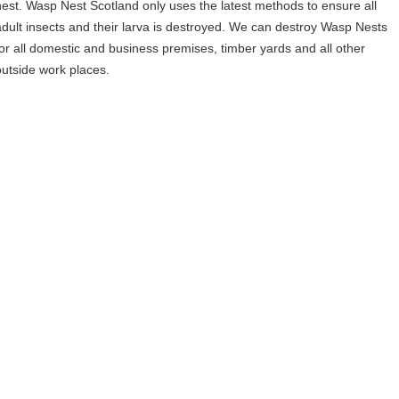
nest. Wasp Nest Scotland only uses the latest methods to ensure all
adult insects and their larva is destroyed. We can destroy Wasp Nests
for all domestic and business premises, timber yards and all other
outside work places.