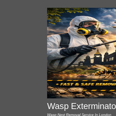
Wasp Exterminato
Wasp Nest Removal Service In London