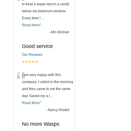
“
to treat a wasp nest in a cavity
below my bedroom window.
Every time I
...
Read More
”
-
Mrs Brohan
Good service
Our Reviews
★★★★★
“
I am very happy with this
company. I called in the morning
and they came to me the same
day. Saved me a l
...
Read More
”
-
Nancy Rodell
No more Wasps