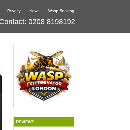
Privacy
News
Wasp Booking
Contact: 0208 8198192
REVIEWS