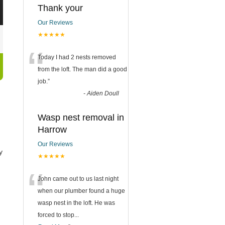
Thank your
Our Reviews
★★★★★
“
Today I had 2 nests removed
from the loft. The man did a good
job.
”
-
Aiden Doull
Wasp nest removal in
Harrow
Our Reviews
y
★★★★★
“
John came out to us last night
when our plumber found a huge
wasp nest in the loft. He was
forced to stop
...