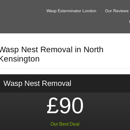
Wasp Exterminator London
Our Reviews
Wasp Nest Removal in North
Kensington
Wasp Nest Removal
£90
Our Best Deal