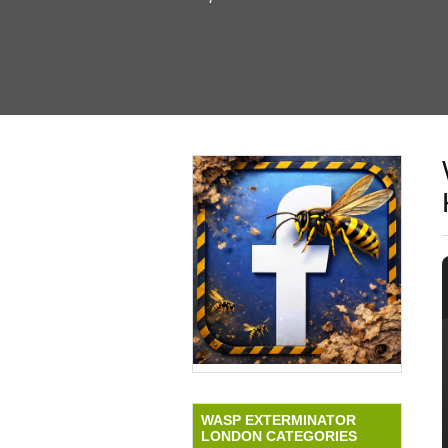
WASP EXTERMINATOR
LONDON CATEGORIES