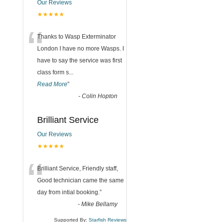
Our Reviews
★★★★★
“
Thanks to Wasp Exterminator
London I have no more Wasps. I
have to say the service was first
class form s
...
Read More
”
-
Colin Hopton
Brilliant Service
Our Reviews
★★★★★
“
Brilliant Service, Friendly staff,
Good technician came the same
day from intial booking.
”
-
Mike Bellamy
Supported By:
Starfish Reviews