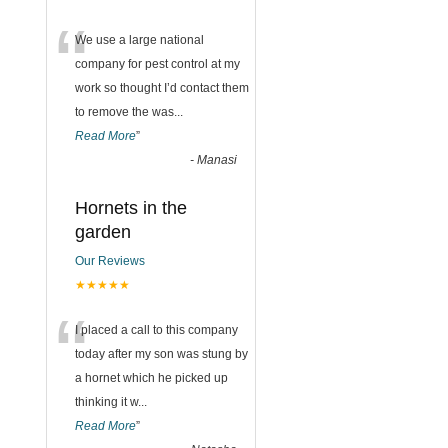
“
We use a large national
company for pest control at my
work so thought I’d contact them
to remove the was
...
Read More
”
-
Manasi
Hornets in the
garden
Our Reviews
★★★★★
“
I placed a call to this company
today after my son was stung by
a hornet which he picked up
thinking it w
...
Read More
”