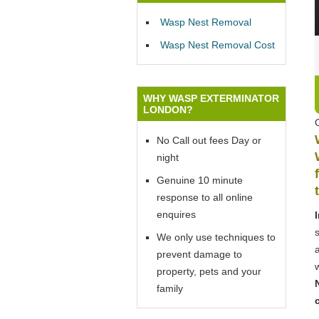
Wasp Nest Removal
Wasp Nest Removal Cost
WHY WASP EXTERMINATOR
LONDON?
No Call out fees Day or
night
Genuine 10 minute
response to all online
enquires
We only use techniques to
prevent damage to
property, pets and your
family