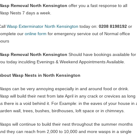
Wasp Removal North Kensington
offer you a fast response to all
Wasp Nests 7 days a week.
Call
Wasp Exterminator North Kensington
today on:
0208 8198192
or
complete our
online form
for emergency service out of Normal office
hours
Wasp Removal North Kensington
Should have bookings available for
you today inculding Evenings & Weekend Appointments Available.
About Wasp Nests in North Kensington
Wasps can be very annoying especially in and around food or drink.
asp will build their nest from late April in any crack or crevices as long
as there is a void behind it. For Example: in the eaves of your house in 
garden wall, trees, bushes, birdhouses, loft space or in chimneys.
Wasps will continue to build their nest throughout the summer months
and they can reach from 2,000 to 10,000 and more wasps in a single