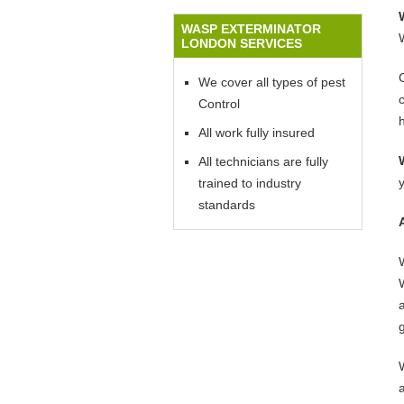
WASP EXTERMINATOR
LONDON SERVICES
We cover all types of pest
Control
All work fully insured
All technicians are fully
trained to industry
standards
W