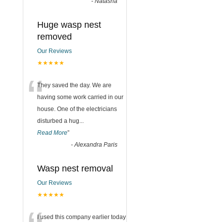
-
Natasha
Huge wasp nest
removed
Our Reviews
★★★★★
“
They saved the day. We are
having some work carried in our
house. One of the electricians
disturbed a hug
...
Read More
”
-
Alexandra Paris
Wasp nest removal
Our Reviews
★★★★★
I used this company earlier today