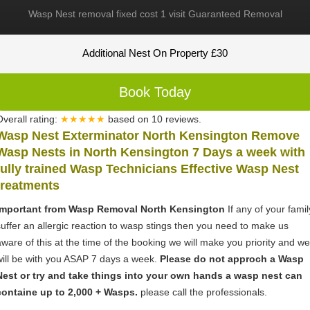
Wasp Nest removal fixed cost 1 visit Guaranteed Removal
Additional Nest On Property £30
Book Today
Overall rating:
★★★★★
based on
10
reviews.
Wasp Nest Exterminator North Kensington Remove
Wasp Nests in North Kensington 7 Days a week with
fully trained Wasp Technicians Effective Wasp Nest
treatments
Important from Wasp Removal North Kensington
If any of your famil
suffer an allergic reaction to wasp stings then you need to make us
aware of this at the time of the booking we will make you priority and we
will be with you ASAP 7 days a week.
Please do not approch a Wasp
Nest or try and take things into your own hands a wasp nest can
containe up to 2,000 + Wasps.
please call the professionals.