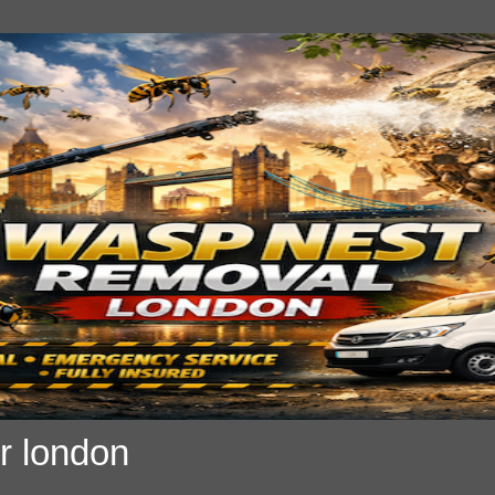
r london