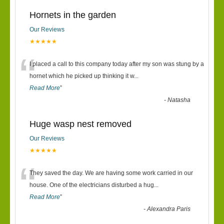
Hornets in the garden
Our Reviews
★★★★★
“
I placed a call to this company today after my son was stung by a
hornet which he picked up thinking it w
...
Read More
”
-
Natasha
Huge wasp nest removed
Our Reviews
★★★★★
“
They saved the day. We are having some work carried in our
house. One of the electricians disturbed a hug
...
Read More
”
-
Alexandra Paris