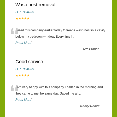
Wasp nest removal
Our Reviews
★★★★★
“
I used this company earlier today to treat a wasp nest in a cavity
below my bedroom window. Every time I
...
Read More
”
-
Mrs Brohan
Good service
Our Reviews
★★★★★
“
I am very happy with this company. I called in the morning and
they came to me the same day. Saved me a l
...
Read More
”
-
Nancy Rodell