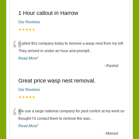
1 Hour callout in Harrow
Our Reviews
★★★★★
“
I called this company today to remove a wasp nest from my loft.
They arrived in under an hour and promptl
...
Read More
”
-
Rashid
Great price wasp nest removal.
Our Reviews
★★★★★
“
We use a large national company for pest control at my work so
thought I’d contact them to remove the was
...
Read More
”
-
Manasi