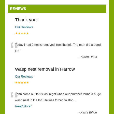
REVIEWS
Thank your
Our Reviews
★★★★★
“
Today I had 2 nests removed from the loft. The man did a good
job.
”
-
Aiden Doull
Wasp nest removal in Harrow
Our Reviews
★★★★★
“
John came out to us last night when our plumber found a huge
wasp nest in the loft. He was forced to stop
...
Read More
”
-
Kasia Bilton