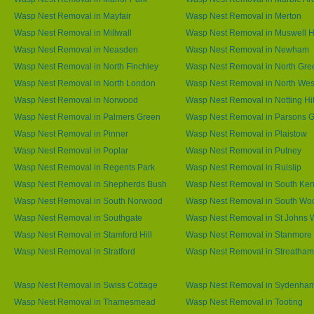
Wasp Nest Removal in Mayfair
Wasp Nest Removal in Merton
Wasp Nest Removal in Millwall
Wasp Nest Removal in Muswell Hi
Wasp Nest Removal in Neasden
Wasp Nest Removal in Newham
Wasp Nest Removal in North Finchley
Wasp Nest Removal in North Gre
Wasp Nest Removal in North London
Wasp Nest Removal in North We
Wasp Nest Removal in Norwood
Wasp Nest Removal in Notting Hil
Wasp Nest Removal in Palmers Green
Wasp Nest Removal in Parsons 
Wasp Nest Removal in Pinner
Wasp Nest Removal in Plaistow
Wasp Nest Removal in Poplar
Wasp Nest Removal in Putney
Wasp Nest Removal in Regents Park
Wasp Nest Removal in Ruislip
Wasp Nest Removal in Shepherds Bush
Wasp Nest Removal in South Ken
Wasp Nest Removal in South Norwood
Wasp Nest Removal in South Wo
Wasp Nest Removal in Southgate
Wasp Nest Removal in St Johns
Wasp Nest Removal in Stamford Hill
Wasp Nest Removal in Stanmore
Wasp Nest Removal in Stratford
Wasp Nest Removal in Streatham
Wasp Nest Removal in Swiss Cottage
Wasp Nest Removal in Sydenha
Wasp Nest Removal in Thamesmead
Wasp Nest Removal in Tooting