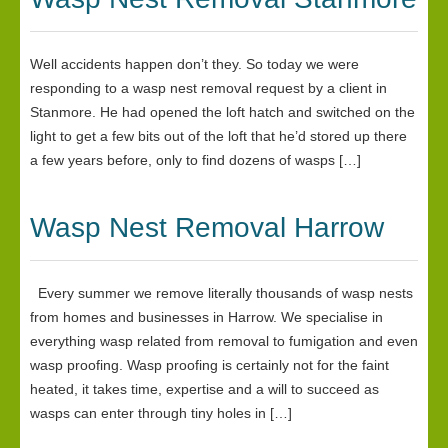
Well accidents happen don’t they. So today we were
responding to a wasp nest removal request by a client in
Stanmore. He had opened the loft hatch and switched on the
light to get a few bits out of the loft that he’d stored up there
a few years before, only to find dozens of wasps […]
Wasp Nest Removal Harrow
Every summer we remove literally thousands of wasp nests
from homes and businesses in Harrow. We specialise in
everything wasp related from removal to fumigation and even
wasp proofing. Wasp proofing is certainly not for the faint
heated, it takes time, expertise and a will to succeed as
wasps can enter through tiny holes in […]