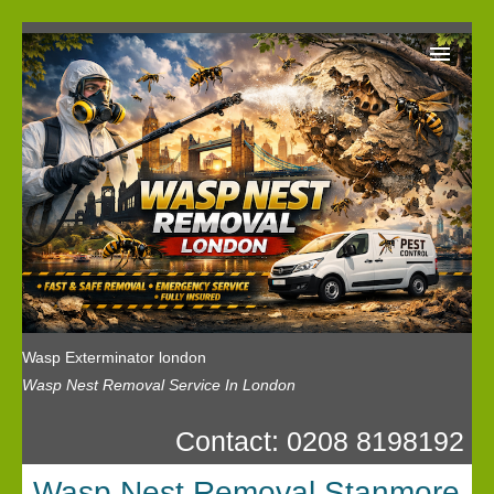
Wasp Exterminator London
Our Reviews
Privacy
News
Wasp Booking
Wasp Exterminator london
Wasp Nest Removal Service In London
Contact: 0208 8198192
Wasp Nest Removal Stanmore