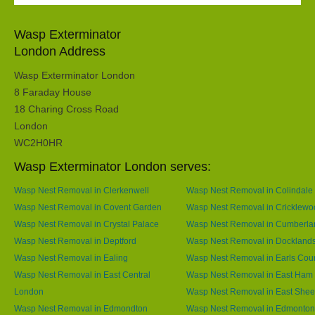
Wasp Exterminator
London Address
Wasp Exterminator London
8 Faraday House
18 Charing Cross Road
London
WC2H0HR
Wasp Exterminator London serves:
Wasp Nest Removal in Clerkenwell
Wasp Nest Removal in Colindale
Wasp Nest Removal in Covent Garden
Wasp Nest Removal in Cricklewo
Wasp Nest Removal in Crystal Palace
Wasp Nest Removal in Cumberla
Wasp Nest Removal in Deptford
Wasp Nest Removal in Dockland
Wasp Nest Removal in Ealing
Wasp Nest Removal in Earls Cour
Wasp Nest Removal in East Central
Wasp Nest Removal in East Ham
London
Wasp Nest Removal in East She
Wasp Nest Removal in Edmondton
Wasp Nest Removal in Edmonton