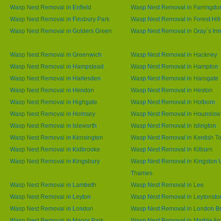
Wasp Nest Removal in Enfield
Wasp Nest Removal in Farringdo
Wasp Nest Removal in Finsbury Park
Wasp Nest Removal in Forest Hill
Wasp Nest Removal in Golders Green
Wasp Nest Removal in Gray`s Inn
Wasp Nest Removal in Greenwich
Wasp Nest Removal in Hackney
Wasp Nest Removal in Hampstead
Wasp Nest Removal in Hampton
Wasp Nest Removal in Harlesden
Wasp Nest Removal in Harogate
Wasp Nest Removal in Hendon
Wasp Nest Removal in Heston
Wasp Nest Removal in Highgate
Wasp Nest Removal in Holborn
Wasp Nest Removal in Hornsey
Wasp Nest Removal in Hounslow
Wasp Nest Removal in Isleworth
Wasp Nest Removal in Islington
Wasp Nest Removal in Kensington
Wasp Nest Removal in Kentish T
Wasp Nest Removal in Kidbrooke
Wasp Nest Removal in Kilburn
Wasp Nest Removal in Kingsbury
Wasp Nest Removal in Kingston
Thames
Wasp Nest Removal in Lambeth
Wasp Nest Removal in Lee
Wasp Nest Removal in Leyton
Wasp Nest Removal in Leytonsto
Wasp Nest Removal in London
Wasp Nest Removal in London B
Wasp Nest Removal in Manor Park
Wasp Nest Removal in Marble Ar