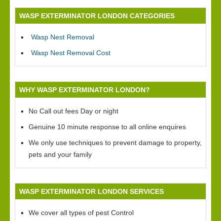
WASP EXTERMINATOR LONDON CATEGORIES
Wasp Nest Removal
Wasp Nest Removal Cost
WHY WASP EXTERMINATOR LONDON?
No Call out fees Day or night
Genuine 10 minute response to all online enquires
We only use techniques to prevent damage to property,
pets and your family
WASP EXTERMINATOR LONDON SERVICES
We cover all types of pest Control