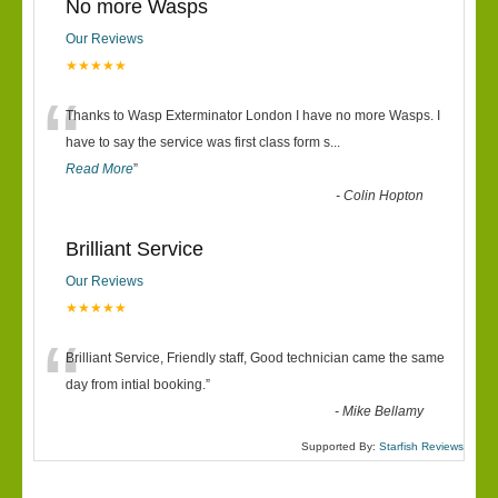
No more Wasps
Our Reviews
★★★★★
“
Thanks to Wasp Exterminator London I have no more Wasps. I
have to say the service was first class form s
...
Read More
”
-
Colin Hopton
Brilliant Service
Our Reviews
★★★★★
“
Brilliant Service, Friendly staff, Good technician came the same
day from intial booking.
”
-
Mike Bellamy
Supported By:
Starfish Reviews