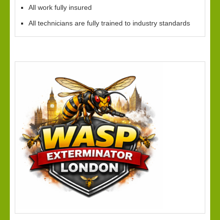
All work fully insured
All technicians are fully trained to industry standards