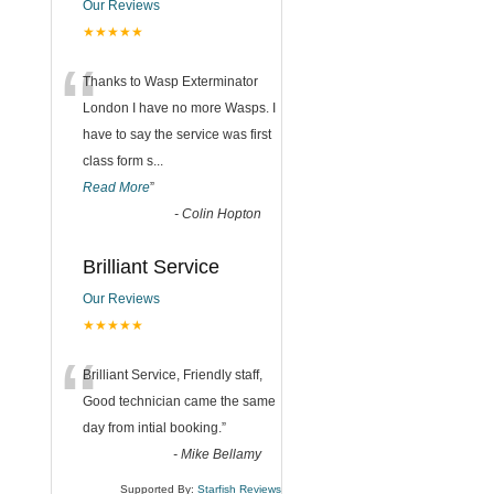
Our Reviews
★★★★★
“
Thanks to Wasp Exterminator
London I have no more Wasps. I
have to say the service was first
class form s
...
Read More
”
-
Colin Hopton
Brilliant Service
Our Reviews
★★★★★
“
Brilliant Service, Friendly staff,
Good technician came the same
day from intial booking.
”
-
Mike Bellamy
Supported By:
Starfish Reviews