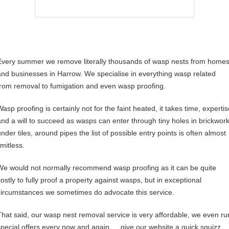
Every summer we remove literally thousands of wasp nests from home
and businesses in Harrow. We specialise in everything wasp related
from removal to fumigation and even wasp proofing.
asp proofing is certainly not for the faint heated, it takes time, experti
and a will to succeed as wasps can enter through tiny holes in brickwork
nder tiles, around pipes the list of possible entry points is often almost
imitless.
We would not normally recommend wasp proofing as it can be quite
costly to fully proof a property against wasps, but in exceptional
circumstances we sometimes do advocate this service.
That said, our wasp nest removal service is very affordable, we even ru
special offers every now and again…. give our website a quick squizz,