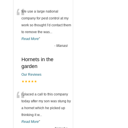
“
We use a large national
company for pest control at my
work so thought I’d contact them
to remove the was
...
Read More
”
-
Manasi
Hornets in the
garden
Our Reviews
★★★★★
“
I placed a call to this company
today after my son was stung by
a hornet which he picked up
thinking it w
...
Read More
”