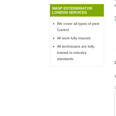
WASP EXTERMINATOR
LONDON SERVICES
We cover all types of pest
Control
All work fully insured
All technicians are fully
trained to industry
standards