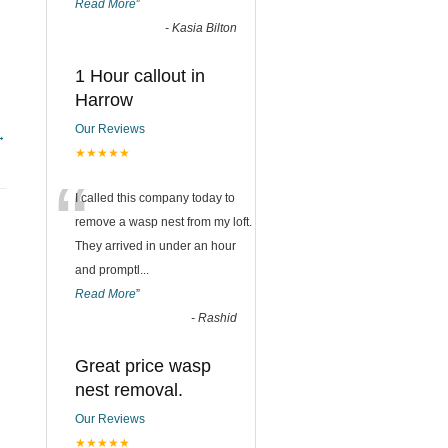
Read More
”
-
Kasia Bilton
1 Hour callout in
Harrow
Our Reviews
→
★★★★★
“
I called this company today to
remove a wasp nest from my loft.
They arrived in under an hour
and promptl
...
Read More
”
-
Rashid
Great price wasp
nest removal.
Our Reviews
★★★★★