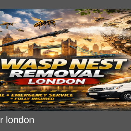
r london