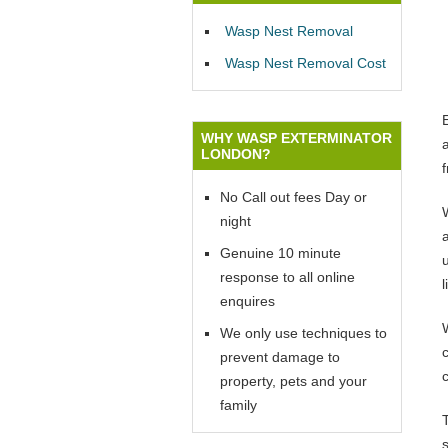
Wasp Nest Removal
Wasp Nest Removal Cost
WHY WASP EXTERMINATOR
LONDON?
No Call out fees Day or
W
night
Genuine 10 minute
u
response to all online
l
enquires
We only use techniques to
prevent damage to
property, pets and your
family