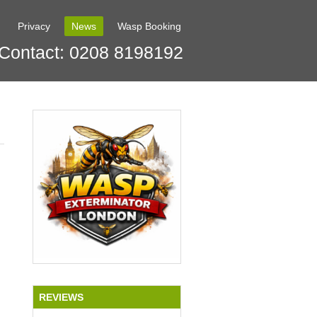
Privacy
News
Wasp Booking
Contact: 0208 8198192
REVIEWS