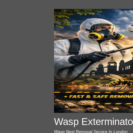
Wasp Exterminato
Wasp Nest Removal Service In London