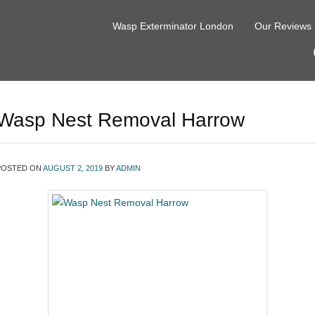
Wasp Exterminator London
Our Reviews
Wasp Nest Removal Harrow
POSTED ON
AUGUST 2, 2019
BY
ADMIN