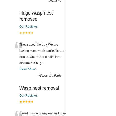
-
Natasha
Huge wasp nest
removed
Our Reviews
★★★★★
“
They saved the day. We are
having some work carried in our
house. One of the electricians
disturbed a hug
...
Read More
”
-
Alexandra Paris
Wasp nest removal
Our Reviews
★★★★★
I used this company earlier today