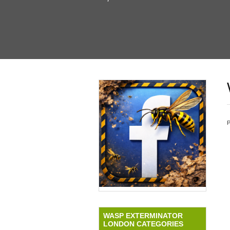
WASP EXTERMINATOR
LONDON CATEGORIES