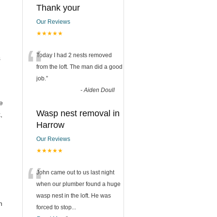
Thank your
Our Reviews
★★★★★
“
Today I had 2 nests removed
s
from the loft. The man did a good
job.
”
-
Aiden Doull
se
Wasp nest removal in
,
Harrow
Our Reviews
★★★★★
“
John came out to us last night
when our plumber found a huge
wasp nest in the loft. He was
n
forced to stop
...