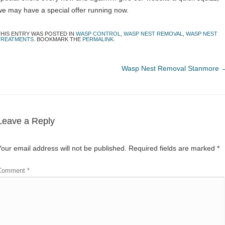
we may have a special offer running now.
THIS ENTRY WAS POSTED IN
WASP CONTROL
,
WASP NEST REMOVAL
,
WASP NEST
TREATMENTS
. BOOKMARK THE
PERMALINK
.
Wasp Nest Removal Stanmore
Leave a Reply
Your email address will not be published.
Required fields are marked
*
Comment
*