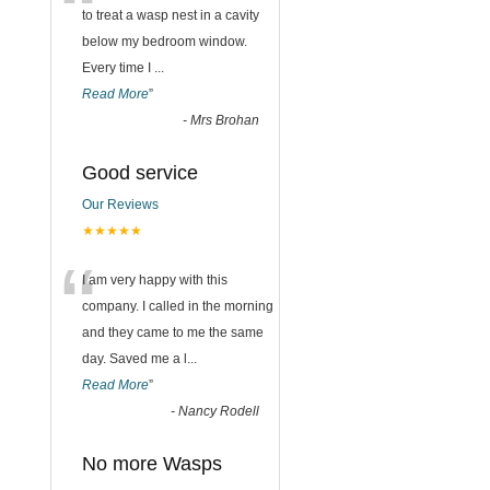
“
to treat a wasp nest in a cavity
below my bedroom window.
Every time I
...
Read More
”
-
Mrs Brohan
Good service
Our Reviews
★★★★★
“
I am very happy with this
company. I called in the morning
and they came to me the same
day. Saved me a l
...
Read More
”
-
Nancy Rodell
No more Wasps