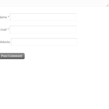
Name
*
Email
*
Website