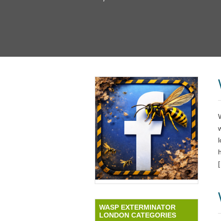
l
WASP EXTERMINATOR
LONDON CATEGORIES