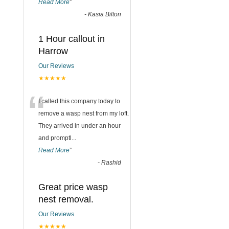
Read More
”
-
Kasia Bilton
1 Hour callout in
Harrow
Our Reviews
★★★★★
“
I called this company today to
remove a wasp nest from my loft.
They arrived in under an hour
and promptl
...
Read More
”
-
Rashid
Great price wasp
nest removal.
Our Reviews
★★★★★