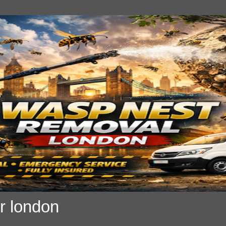
r london