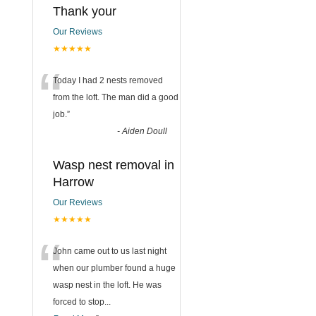
Thank your
Our Reviews
★★★★★
“
Today I had 2 nests removed
from the loft. The man did a good
job.
”
-
Aiden Doull
Wasp nest removal in
Harrow
Our Reviews
★★★★★
“
John came out to us last night
when our plumber found a huge
wasp nest in the loft. He was
forced to stop
...