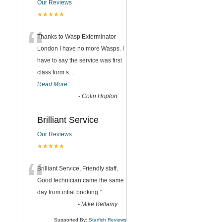
Our Reviews
★★★★★
“
Thanks to Wasp Exterminator
London I have no more Wasps. I
have to say the service was first
class form s
...
Read More
”
-
Colin Hopton
Brilliant Service
Our Reviews
★★★★★
“
Brilliant Service, Friendly staff,
Good technician came the same
day from intial booking.
”
-
Mike Bellamy
Supported By:
Starfish Reviews