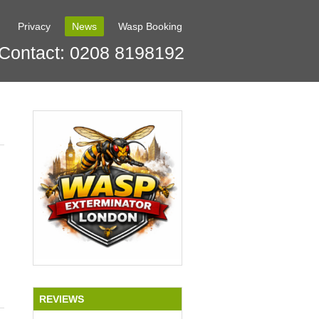
Privacy
News
Wasp Booking
Contact: 0208 8198192
REVIEWS