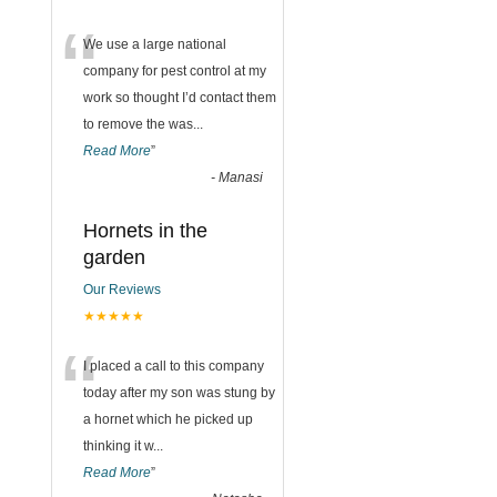
“
We use a large national
company for pest control at my
work so thought I’d contact them
to remove the was
...
Read More
”
-
Manasi
Hornets in the
garden
Our Reviews
★★★★★
“
I placed a call to this company
today after my son was stung by
a hornet which he picked up
thinking it w
...
Read More
”