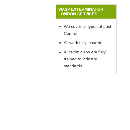
WASP EXTERMINATOR
LONDON SERVICES
We cover all types of pest
Control
All work fully insured
All technicians are fully
trained to industry
standards