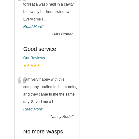
“
to treat a wasp nest in a cavity
below my bedroom window.
Every time I
...
Read More
”
-
Mrs Brohan
Good service
Our Reviews
★★★★★
“
I am very happy with this
company. I called in the morning
and they came to me the same
day. Saved me a l
...
Read More
”
-
Nancy Rodell
No more Wasps