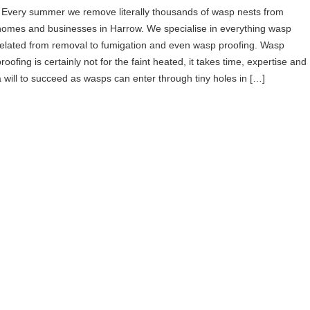
Every summer we remove literally thousands of wasp nests from
homes and businesses in Harrow. We specialise in everything wasp
related from removal to fumigation and even wasp proofing. Wasp
roofing is certainly not for the faint heated, it takes time, expertise and
a will to succeed as wasps can enter through tiny holes in […]