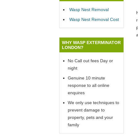
Wasp Nest Removal
Wasp Nest Removal Cost
p
WHY WASP EXTERMINATOR
LONDON?
No Call out fees Day or
night
Genuine 10 minute
response to all online
enquires
We only use techniques to
prevent damage to
property, pets and your
family