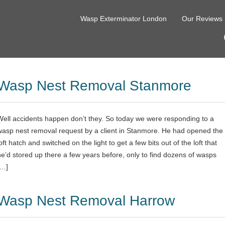
Wasp Exterminator London
Our Reviews
Wasp Nest Removal Stanmore
Well accidents happen don’t they. So today we were responding to a
wasp nest removal request by a client in Stanmore. He had opened the
oft hatch and switched on the light to get a few bits out of the loft that
he’d stored up there a few years before, only to find dozens of wasps
[…]
Wasp Nest Removal Harrow