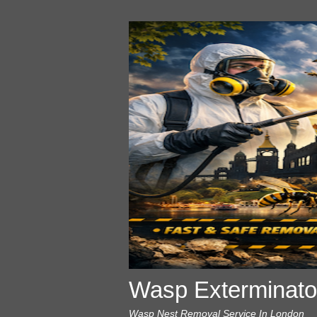
Wasp Exterminato
Wasp Nest Removal Service In London