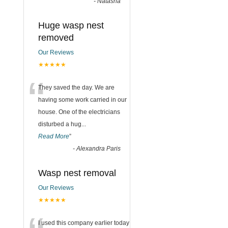
-
Natasha
Huge wasp nest
removed
Our Reviews
★★★★★
“
They saved the day. We are
having some work carried in our
house. One of the electricians
disturbed a hug
...
Read More
”
-
Alexandra Paris
Wasp nest removal
Our Reviews
★★★★★
I used this company earlier today