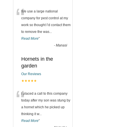
“
We use a large national
company for pest control at my
work so thought I’d contact them
to remove the was
...
Read More
”
-
Manasi
Hornets in the
garden
Our Reviews
★★★★★
“
I placed a call to this company
today after my son was stung by
a hornet which he picked up
thinking it w
...
Read More
”