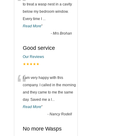
“
to treat a wasp nest in a cavity
below my bedroom window.
Every time I
...
Read More
”
-
Mrs Brohan
Good service
Our Reviews
★★★★★
“
I am very happy with this
company. I called in the morning
and they came to me the same
day. Saved me a l
...
Read More
”
-
Nancy Rodell
No more Wasps