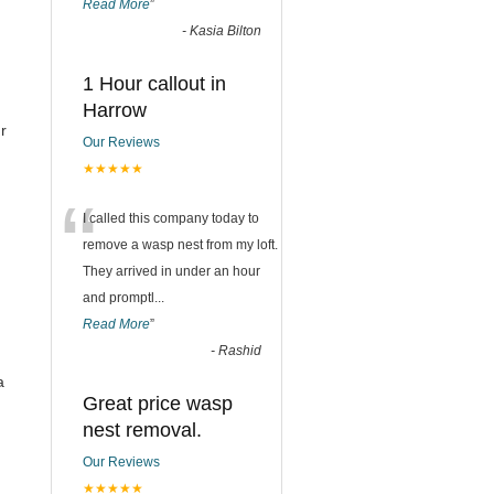
Read More
”
-
Kasia Bilton
1 Hour callout in
Harrow
r
Our Reviews
★★★★★
“
I called this company today to
remove a wasp nest from my loft.
They arrived in under an hour
and promptl
...
Read More
”
-
Rashid
a
Great price wasp
nest removal.
Our Reviews
★★★★★