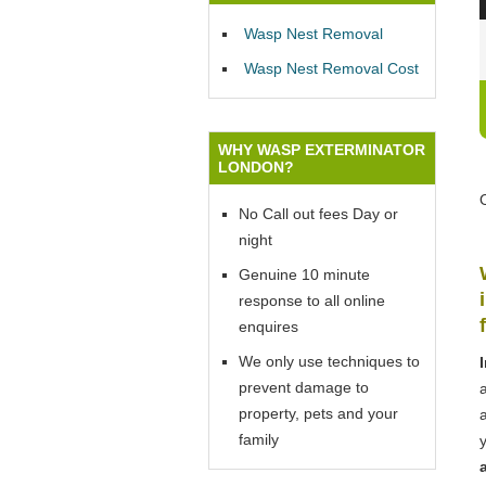
Wasp Nest Removal
Wasp Nest Removal Cost
WHY WASP EXTERMINATOR
LONDON?
No Call out fees Day or
night
Genuine 10 minute
response to all online
enquires
We only use techniques to
prevent damage to
property, pets and your
family