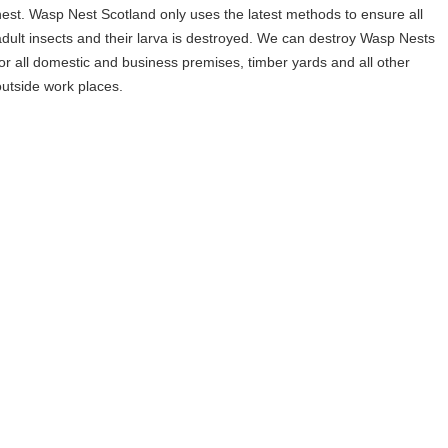
nest. Wasp Nest Scotland only uses the latest methods to ensure all
adult insects and their larva is destroyed. We can destroy Wasp Nests
for all domestic and business premises, timber yards and all other
outside work places.