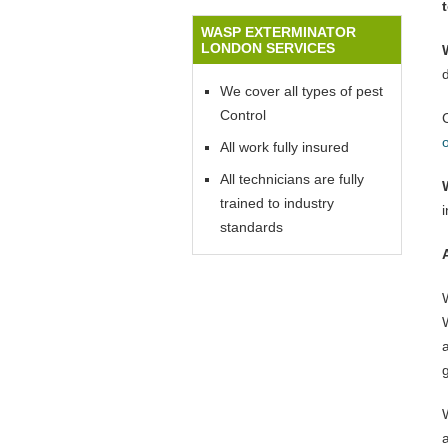
WASP EXTERMINATOR
LONDON SERVICES
We cover all types of pest
Control
All work fully insured
All technicians are fully
trained to industry
standards
W