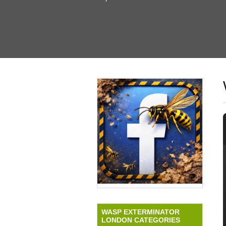
WASP EXTERMINATOR
LONDON CATEGORIES