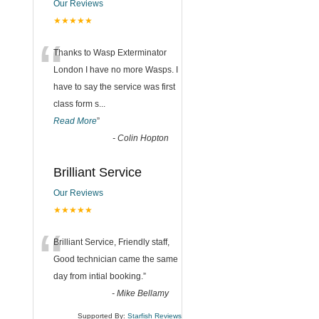
Our Reviews
★★★★★
“
Thanks to Wasp Exterminator
London I have no more Wasps. I
have to say the service was first
class form s
...
Read More
”
-
Colin Hopton
Brilliant Service
Our Reviews
★★★★★
“
Brilliant Service, Friendly staff,
Good technician came the same
day from intial booking.
”
-
Mike Bellamy
Supported By:
Starfish Reviews