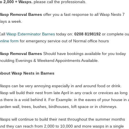
to 2,000 + Wasps.
please call the professionals.
Wasp Removal Barnes
offer you a fast response to all Wasp Nests 7
days a week.
Call
Wasp Exterminator Barnes
today on:
0208 8198192
or complete ou
online form
for emergency service out of Normal office hours
Wasp Removal Barnes
Should have bookings available for you today
inculding Evenings & Weekend Appointments Available.
About Wasp Nests in Barnes
Wasps can be very annoying especially in and around food or drink.
asp will build their nest from late April in any crack or crevices as long
as there is a void behind it. For Example: in the eaves of your house in 
garden wall, trees, bushes, birdhouses, loft space or in chimneys.
Wasps will continue to build their nest throughout the summer months
and they can reach from 2,000 to 10,000 and more wasps in a single