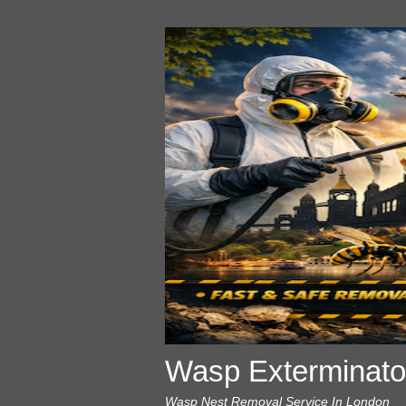
Wasp Exterminato
Wasp Nest Removal Service In London