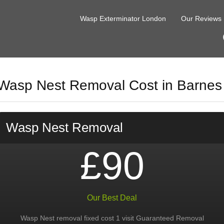
Wasp Exterminator London
Our Reviews
Wasp Nest Removal Cost in Barnes
Wasp Nest Removal
£90
Our Best Deal
Wasp Nest removal fixed cost 1 visit Guaranteed Removal