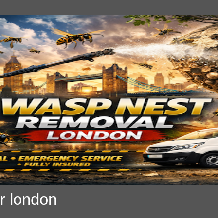
r london