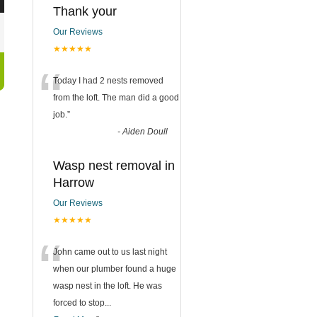
Thank your
Our Reviews
★★★★★
“
Today I had 2 nests removed
from the loft. The man did a good
job.
”
-
Aiden Doull
Wasp nest removal in
Harrow
Our Reviews
★★★★★
“
John came out to us last night
when our plumber found a huge
wasp nest in the loft. He was
forced to stop
...