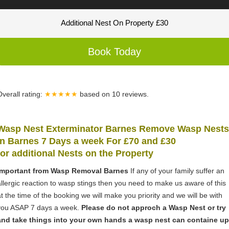
Additional Nest On Property £30
Book Today
Overall rating:
★★★★★
based on
10
reviews.
Wasp Nest Exterminator Barnes Remove Wasp Nests
in Barnes 7 Days a week For £70 and £30
for
additional Nests on the Property
Important from Wasp Removal Barnes
If any of your family suffer an
allergic reaction to wasp stings then you need to make us aware of this
at the time of the booking we will make you priority and we will be with
you ASAP 7 days a week.
Please do not approch a Wasp Nest or try
and take things into your own hands a wasp nest can containe up