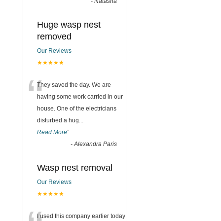
-
Natasha
Huge wasp nest
removed
Our Reviews
★★★★★
“
They saved the day. We are
having some work carried in our
house. One of the electricians
disturbed a hug
...
Read More
”
-
Alexandra Paris
Wasp nest removal
Our Reviews
★★★★★
I used this company earlier today