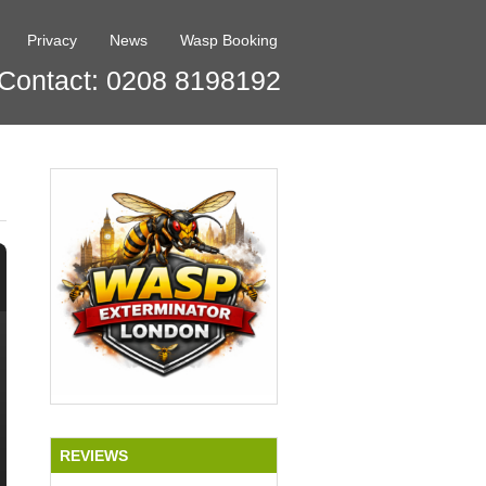
Privacy
News
Wasp Booking
Contact: 0208 8198192
REVIEWS