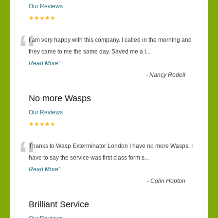
Our Reviews
★★★★★
“
I am very happy with this company. I called in the morning and
they came to me the same day. Saved me a l
...
Read More
”
-
Nancy Rodell
No more Wasps
Our Reviews
★★★★★
“
Thanks to Wasp Exterminator London I have no more Wasps. I
have to say the service was first class form s
...
Read More
”
-
Colin Hopton
Brilliant Service