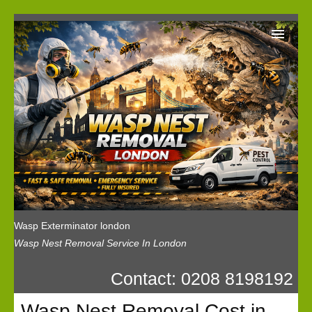
Wasp Exterminator London
Our Reviews
Privacy
News
Wasp Booking
Wasp Exterminator london
Wasp Nest Removal Service In London
Contact: 0208 8198192
Wasp Nest Removal Cost in