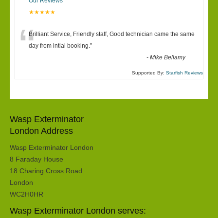
Our Reviews
★★★★★
“
Brilliant Service, Friendly staff, Good technician came the same
day from intial booking.
”
-
Mike Bellamy
Supported By:
Starfish Reviews
Wasp Exterminator
London Address
Wasp Exterminator London
8 Faraday House
18 Charing Cross Road
London
WC2H0HR
Wasp Exterminator London serves: