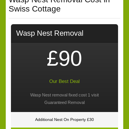
Swiss Cottage
Wasp Nest Removal
£90
Our Best Deal
Wasp Nest removal fixed cost 1 visit
Guaranteed Removal
Additional Nest On Property £30