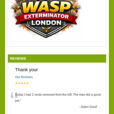
REVIEWS
Thank your
Our Reviews
★★★★★
“
Today I had 2 nests removed from the loft. The man did a good
job.
”
-
Aiden Doull