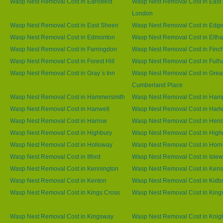
Wasp Nest Removal Cost in Earlsfield
Wasp Nest Removal Cost in East 
London
Wasp Nest Removal Cost in East Sheen
Wasp Nest Removal Cost in Edg
Wasp Nest Removal Cost in Edmonton
Wasp Nest Removal Cost in Elth
Wasp Nest Removal Cost in Farringdon
Wasp Nest Removal Cost in Finc
Wasp Nest Removal Cost in Forest Hill
Wasp Nest Removal Cost in Ful
Wasp Nest Removal Cost in Gray`s Inn
Wasp Nest Removal Cost in Grea
Cumberland Place
Wasp Nest Removal Cost in Hammersmith
Wasp Nest Removal Cost in Ham
Wasp Nest Removal Cost in Hanwell
Wasp Nest Removal Cost in Harl
Wasp Nest Removal Cost in Harrow
Wasp Nest Removal Cost in Hen
Wasp Nest Removal Cost in Highbury
Wasp Nest Removal Cost in High
Wasp Nest Removal Cost in Holloway
Wasp Nest Removal Cost in Horn
Wasp Nest Removal Cost in Ilford
Wasp Nest Removal Cost in Islew
Wasp Nest Removal Cost in Kennington
Wasp Nest Removal Cost in Kens
Wasp Nest Removal Cost in Kenton
Wasp Nest Removal Cost in Kidb
Wasp Nest Removal Cost in Kings Cross
Wasp Nest Removal Cost in King
Wasp Nest Removal Cost in Kingsway
Wasp Nest Removal Cost in Knig