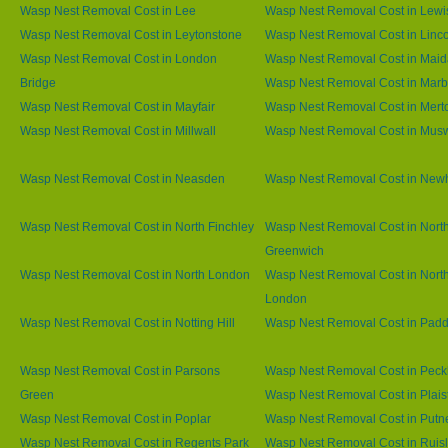
Wasp Nest Removal Cost in Lee
Wasp Nest Removal Cost in Lew
Wasp Nest Removal Cost in Leytonstone
Wasp Nest Removal Cost in Linco
Wasp Nest Removal Cost in London
Wasp Nest Removal Cost in Maid
Bridge
Wasp Nest Removal Cost in Marb
Wasp Nest Removal Cost in Mayfair
Wasp Nest Removal Cost in Mert
Wasp Nest Removal Cost in Millwall
Wasp Nest Removal Cost in Muswe
Wasp Nest Removal Cost in Neasden
Wasp Nest Removal Cost in Ne
Wasp Nest Removal Cost in North Finchley
Wasp Nest Removal Cost in Nort
Greenwich
Wasp Nest Removal Cost in North London
Wasp Nest Removal Cost in Nort
London
Wasp Nest Removal Cost in Notting Hill
Wasp Nest Removal Cost in Padd
Wasp Nest Removal Cost in Parsons
Wasp Nest Removal Cost in Pec
Green
Wasp Nest Removal Cost in Plai
Wasp Nest Removal Cost in Poplar
Wasp Nest Removal Cost in Putn
Wasp Nest Removal Cost in Regents Park
Wasp Nest Removal Cost in Ruisl