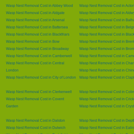
Wasp Nest Removal Cost in Abbey Wood
Wasp Nest Removal Cost in Acto
Wasp Nest Removal Cost in Aldgate
Wasp Nest Removal Cost in Aldw
Wasp Nest Removal Cost in Arsenal
Wasp Nest Removal Cost in Bal
Wasp Nest Removal Cost in Battersea
Wasp Nest Removal Cost in Belg
Wasp Nest Removal Cost in Blackfriars
Wasp Nest Removal Cost in Blac
Wasp Nest Removal Cost in Bow
Wasp Nest Removal Cost in Brent
Wasp Nest Removal Cost in Broadway
Wasp Nest Removal Cost in Brom
Wasp Nest Removal Cost in Camberwell
Wasp Nest Removal Cost in Ca
Wasp Nest Removal Cost in Central
Wasp Nest Removal Cost in Char
London
Wasp Nest Removal Cost in Chin
Wasp Nest Removal Cost in City of London
Wasp Nest Removal Cost in Cla
Wasp Nest Removal Cost in Clerkenwell
Wasp Nest Removal Cost in Coli
Wasp Nest Removal Cost in Covent
Wasp Nest Removal Cost in Cric
Garden
Wasp Nest Removal Cost in Cryst
Wasp Nest Removal Cost in Dalston
Wasp Nest Removal Cost in Dept
Wasp Nest Removal Cost in Dulwich
Wasp Nest Removal Cost in Eali