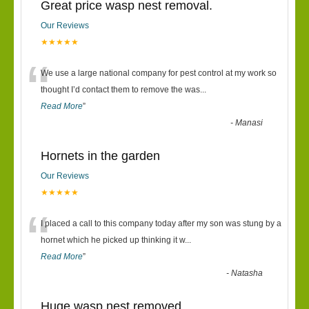
Great price wasp nest removal.
Our Reviews
★★★★★
“
We use a large national company for pest control at my work so
thought I’d contact them to remove the was
...
Read More
”
-
Manasi
Hornets in the garden
Our Reviews
★★★★★
“
I placed a call to this company today after my son was stung by a
hornet which he picked up thinking it w
...
Read More
”
-
Natasha
Huge wasp nest removed