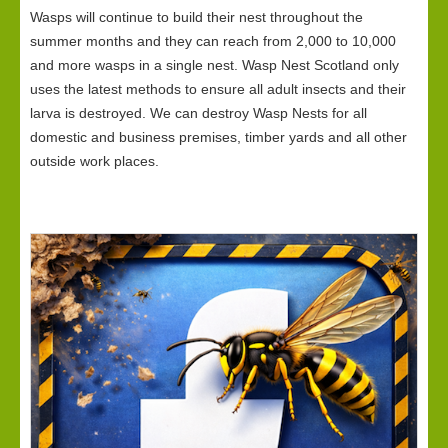
Wasps will continue to build their nest throughout the
summer months and they can reach from 2,000 to 10,000
and more wasps in a single nest. Wasp Nest Scotland only
uses the latest methods to ensure all adult insects and their
larva is destroyed. We can destroy Wasp Nests for all
domestic and business premises, timber yards and all other
outside work places.