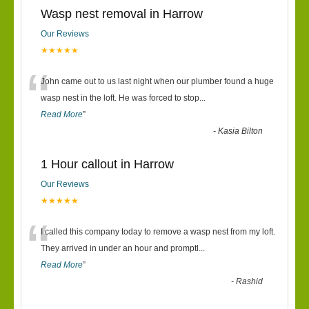
Wasp nest removal in Harrow
Our Reviews
★★★★★
“
John came out to us last night when our plumber found a huge
wasp nest in the loft. He was forced to stop
...
Read More
”
-
Kasia Bilton
1 Hour callout in Harrow
Our Reviews
★★★★★
“
I called this company today to remove a wasp nest from my loft.
They arrived in under an hour and promptl
...
Read More
”
-
Rashid