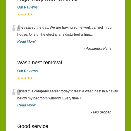
Our Reviews
★★★★★
“
They saved the day. We are having some work carried in our
house. One of the electricians disturbed a hug
...
Read More
”
-
Alexandra Paris
Wasp nest removal
Our Reviews
★★★★★
“
I used this company earlier today to treat a wasp nest in a cavity
below my bedroom window. Every time I
...
Read More
”
-
Mrs Brohan
Good service