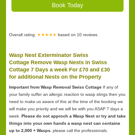
Book Today
Overall rating:
★★★★★
based on
10
reviews.
Wasp Nest Exterminator Swiss
Cottage Remove Wasp Nests in Swiss
Cottage 7 Days a week For £70 and £30
for
additional Nests on the Property
Important from Wasp Removal Swiss Cottage
If any of
your family suffer an allergic reaction to wasp stings then you
need to make us aware of this at the time of the booking we
will make you priority and we will be with you ASAP 7 days a
week.
Please do not approch a Wasp Nest or try and take
things into your own hands a wasp nest can containe
up to 2,000 + Wasps.
please call the professionals.