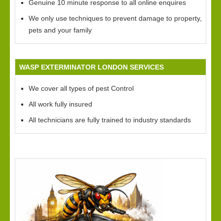
Genuine 10 minute response to all online enquires
We only use techniques to prevent damage to property,
pets and your family
WASP EXTERMINATOR LONDON SERVICES
We cover all types of pest Control
All work fully insured
All technicians are fully trained to industry standards