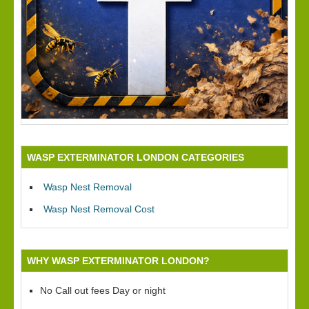
WASP EXTERMINATOR LONDON CATEGORIES
Wasp Nest Removal
Wasp Nest Removal Cost
WHY WASP EXTERMINATOR LONDON?
No Call out fees Day or night