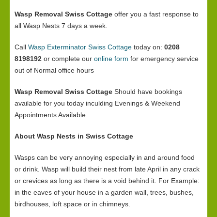
Wasp Removal Swiss Cottage
offer you a fast response to
all Wasp Nests 7 days a week.
Call
Wasp Exterminator Swiss Cottage
today on:
0208
8198192
or complete our
online form
for emergency service
out of Normal office hours
Wasp Removal Swiss Cottage
Should have bookings
available for you today inculding Evenings & Weekend
Appointments Available.
About Wasp Nests in Swiss Cottage
Wasps can be very annoying especially in and around food
or drink. Wasp will build their nest from late April in any crack
or crevices as long as there is a void behind it. For Example:
in the eaves of your house in a garden wall, trees, bushes,
birdhouses, loft space or in chimneys.