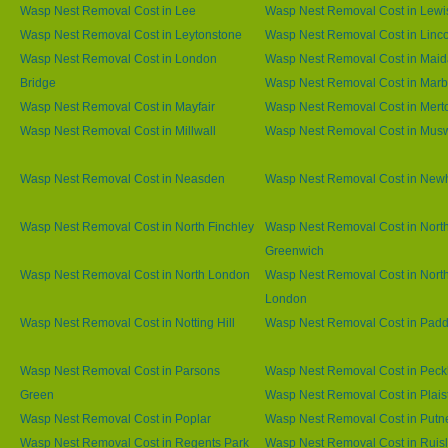
Wasp Nest Removal Cost in Lee
Wasp Nest Removal Cost in Lew
Wasp Nest Removal Cost in Leytonstone
Wasp Nest Removal Cost in Linco
Wasp Nest Removal Cost in London
Wasp Nest Removal Cost in Maid
Bridge
Wasp Nest Removal Cost in Marb
Wasp Nest Removal Cost in Mayfair
Wasp Nest Removal Cost in Mert
Wasp Nest Removal Cost in Millwall
Wasp Nest Removal Cost in Muswe
Wasp Nest Removal Cost in Neasden
Wasp Nest Removal Cost in Ne
Wasp Nest Removal Cost in North Finchley
Wasp Nest Removal Cost in Nort
Greenwich
Wasp Nest Removal Cost in North London
Wasp Nest Removal Cost in Nort
London
Wasp Nest Removal Cost in Notting Hill
Wasp Nest Removal Cost in Padd
Wasp Nest Removal Cost in Parsons
Wasp Nest Removal Cost in Pec
Green
Wasp Nest Removal Cost in Plai
Wasp Nest Removal Cost in Poplar
Wasp Nest Removal Cost in Putn
Wasp Nest Removal Cost in Regents Park
Wasp Nest Removal Cost in Ruisl