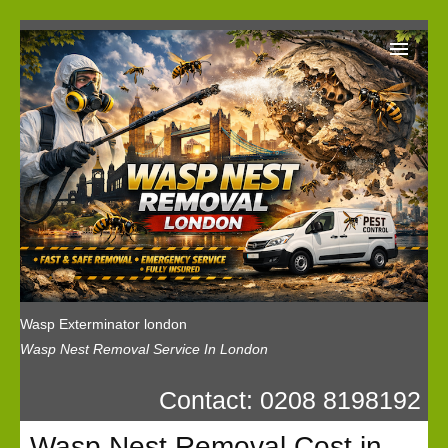
Wasp Exterminator London
Our Reviews
Privacy
News
Wasp Booking
Wasp Exterminator london
Wasp Nest Removal Service In London
Contact: 0208 8198192
Wasp Nest Removal Cost in