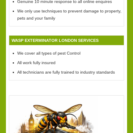
Genuine 10 minute response to all online enquires
We only use techniques to prevent damage to property,
pets and your family
WASP EXTERMINATOR LONDON SERVICES
We cover all types of pest Control
All work fully insured
All technicians are fully trained to industry standards