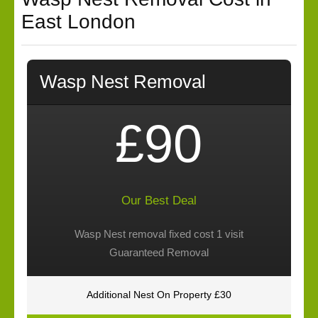
East London
Wasp Nest Removal
£90
Our Best Deal
Wasp Nest removal fixed cost 1 visit
Guaranteed Removal
Additional Nest On Property £30