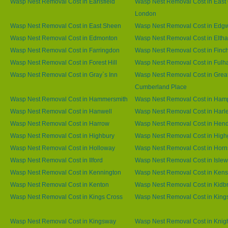
Wasp Nest Removal Cost in Earlsfield
Wasp Nest Removal Cost in East 
London
Wasp Nest Removal Cost in East Sheen
Wasp Nest Removal Cost in Edg
Wasp Nest Removal Cost in Edmonton
Wasp Nest Removal Cost in Elth
Wasp Nest Removal Cost in Farringdon
Wasp Nest Removal Cost in Finc
Wasp Nest Removal Cost in Forest Hill
Wasp Nest Removal Cost in Ful
Wasp Nest Removal Cost in Gray`s Inn
Wasp Nest Removal Cost in Grea
Cumberland Place
Wasp Nest Removal Cost in Hammersmith
Wasp Nest Removal Cost in Ham
Wasp Nest Removal Cost in Hanwell
Wasp Nest Removal Cost in Harl
Wasp Nest Removal Cost in Harrow
Wasp Nest Removal Cost in Hen
Wasp Nest Removal Cost in Highbury
Wasp Nest Removal Cost in High
Wasp Nest Removal Cost in Holloway
Wasp Nest Removal Cost in Horn
Wasp Nest Removal Cost in Ilford
Wasp Nest Removal Cost in Islew
Wasp Nest Removal Cost in Kennington
Wasp Nest Removal Cost in Kens
Wasp Nest Removal Cost in Kenton
Wasp Nest Removal Cost in Kidb
Wasp Nest Removal Cost in Kings Cross
Wasp Nest Removal Cost in King
Wasp Nest Removal Cost in Kingsway
Wasp Nest Removal Cost in Knig