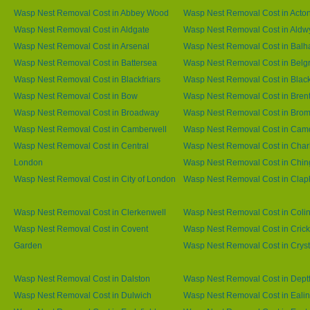
Wasp Nest Removal Cost in Abbey Wood
Wasp Nest Removal Cost in Acto
Wasp Nest Removal Cost in Aldgate
Wasp Nest Removal Cost in Aldw
Wasp Nest Removal Cost in Arsenal
Wasp Nest Removal Cost in Bal
Wasp Nest Removal Cost in Battersea
Wasp Nest Removal Cost in Belg
Wasp Nest Removal Cost in Blackfriars
Wasp Nest Removal Cost in Blac
Wasp Nest Removal Cost in Bow
Wasp Nest Removal Cost in Brent
Wasp Nest Removal Cost in Broadway
Wasp Nest Removal Cost in Brom
Wasp Nest Removal Cost in Camberwell
Wasp Nest Removal Cost in Ca
Wasp Nest Removal Cost in Central
Wasp Nest Removal Cost in Char
London
Wasp Nest Removal Cost in Chin
Wasp Nest Removal Cost in City of London
Wasp Nest Removal Cost in Cla
Wasp Nest Removal Cost in Clerkenwell
Wasp Nest Removal Cost in Coli
Wasp Nest Removal Cost in Covent
Wasp Nest Removal Cost in Cric
Garden
Wasp Nest Removal Cost in Cryst
Wasp Nest Removal Cost in Dalston
Wasp Nest Removal Cost in Dept
Wasp Nest Removal Cost in Dulwich
Wasp Nest Removal Cost in Eali