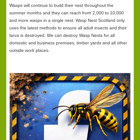
Wasps will continue to build their nest throughout the
summer months and they can reach from 2,000 to 10,000
and more wasps in a single nest. Wasp Nest Scotland only
uses the latest methods to ensure all adult insects and their
larva is destroyed. We can destroy Wasp Nests for all
domestic and business premises, timber yards and all other
outside work places.