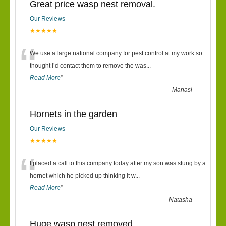
Great price wasp nest removal.
Our Reviews
★★★★★
“
We use a large national company for pest control at my work so
thought I’d contact them to remove the was
...
Read More
”
-
Manasi
Hornets in the garden
Our Reviews
★★★★★
“
I placed a call to this company today after my son was stung by a
hornet which he picked up thinking it w
...
Read More
”
-
Natasha
Huge wasp nest removed