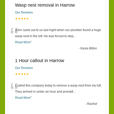
Wasp nest removal in Harrow
Our Reviews
★★★★★
“
John came out to us last night when our plumber found a huge
wasp nest in the loft. He was forced to stop
...
Read More
”
-
Kasia Bilton
1 Hour callout in Harrow
Our Reviews
★★★★★
“
I called this company today to remove a wasp nest from my loft.
They arrived in under an hour and promptl
...
Read More
”
-
Rashid