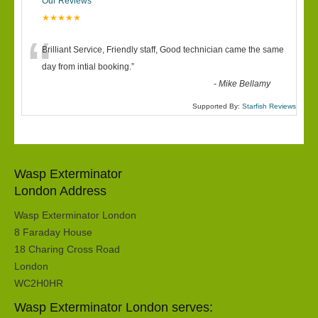
Our Reviews
★★★★★
“
Brilliant Service, Friendly staff, Good technician came the same
day from intial booking.
”
-
Mike Bellamy
Supported By:
Starfish Reviews
Wasp Exterminator
London Address
Wasp Exterminator London
8 Faraday House
18 Charing Cross Road
London
WC2H0HR
Wasp Exterminator London serves: