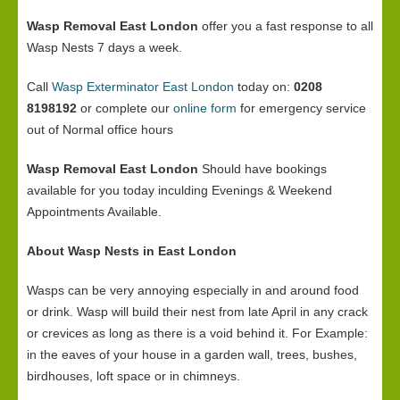
Wasp Removal East London
offer you a fast response to all
Wasp Nests 7 days a week.
Call
Wasp Exterminator East London
today on:
0208
8198192
or complete our
online form
for emergency service
out of Normal office hours
Wasp Removal East London
Should have bookings
available for you today inculding Evenings & Weekend
Appointments Available.
About Wasp Nests in East London
Wasps can be very annoying especially in and around food
or drink. Wasp will build their nest from late April in any crack
or crevices as long as there is a void behind it. For Example:
in the eaves of your house in a garden wall, trees, bushes,
birdhouses, loft space or in chimneys.