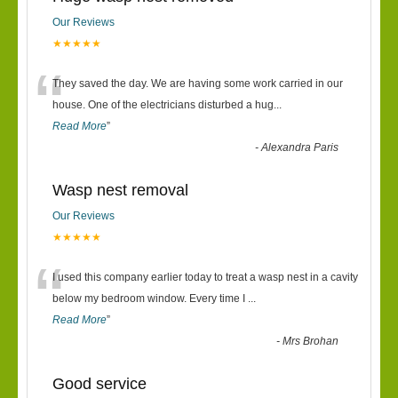
Our Reviews
★★★★★
“
They saved the day. We are having some work carried in our
house. One of the electricians disturbed a hug
...
Read More
”
-
Alexandra Paris
Wasp nest removal
Our Reviews
★★★★★
“
I used this company earlier today to treat a wasp nest in a cavity
below my bedroom window. Every time I
...
Read More
”
-
Mrs Brohan
Good service