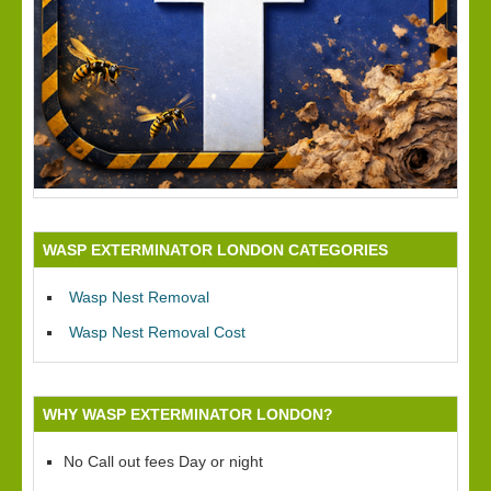
WASP EXTERMINATOR LONDON CATEGORIES
Wasp Nest Removal
Wasp Nest Removal Cost
WHY WASP EXTERMINATOR LONDON?
No Call out fees Day or night