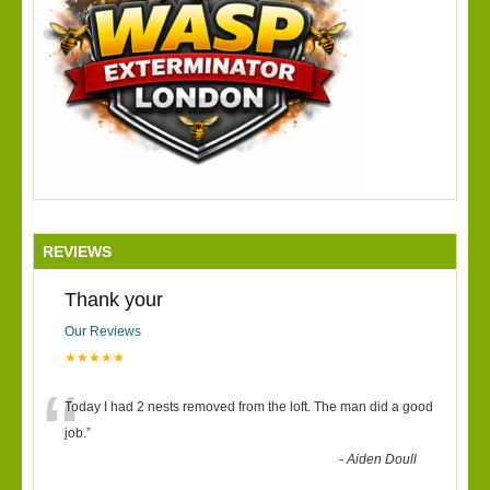
REVIEWS
Thank your
Our Reviews
★★★★★
“
Today I had 2 nests removed from the loft. The man did a good
job.
”
-
Aiden Doull