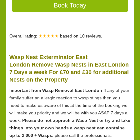
Book Today
Overall rating:
★★★★★
based on
10
reviews.
Wasp Nest Exterminator East
London Remove Wasp Nests in East London
7 Days a week For £70 and £30 for
additional
Nests on the Property
Important from Wasp Removal East London
If any of your
family suffer an allergic reaction to wasp stings then you
need to make us aware of this at the time of the booking we
will make you priority and we will be with you ASAP 7 days a
week.
Please do not approch a Wasp Nest or try and take
things into your own hands a wasp nest can containe
up to 2,000 + Wasps.
please call the professionals.