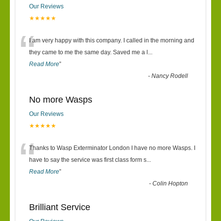
Our Reviews
★★★★★
“
I am very happy with this company. I called in the morning and
they came to me the same day. Saved me a l
...
Read More
”
-
Nancy Rodell
No more Wasps
Our Reviews
★★★★★
“
Thanks to Wasp Exterminator London I have no more Wasps. I
have to say the service was first class form s
...
Read More
”
-
Colin Hopton
Brilliant Service