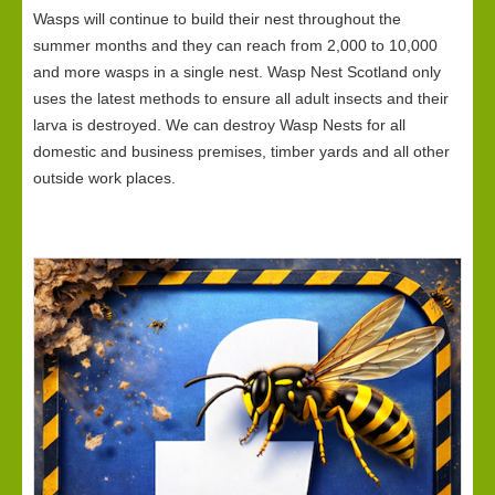
Wasps will continue to build their nest throughout the
summer months and they can reach from 2,000 to 10,000
and more wasps in a single nest. Wasp Nest Scotland only
uses the latest methods to ensure all adult insects and their
larva is destroyed. We can destroy Wasp Nests for all
domestic and business premises, timber yards and all other
outside work places.