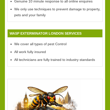
Genuine 10 minute response to all online enquires
We only use techniques to prevent damage to property,
pets and your family
WASP EXTERMINATOR LONDON SERVICES
We cover all types of pest Control
All work fully insured
All technicians are fully trained to industry standards