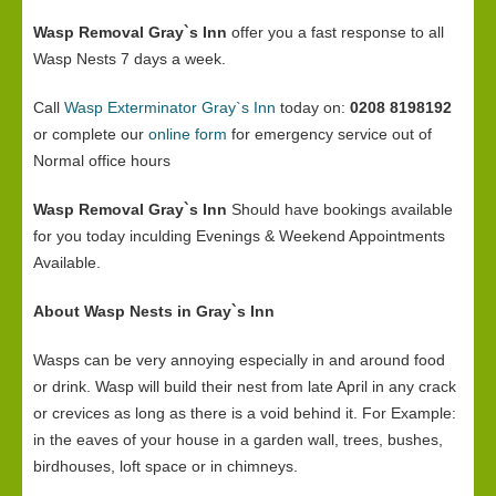
Wasp Removal Gray`s Inn
offer you a fast response to all
Wasp Nests 7 days a week.
Call
Wasp Exterminator Gray`s Inn
today on:
0208 8198192
or complete our
online form
for emergency service out of
Normal office hours
Wasp Removal Gray`s Inn
Should have bookings available
for you today inculding Evenings & Weekend Appointments
Available.
About Wasp Nests in Gray`s Inn
Wasps can be very annoying especially in and around food
or drink. Wasp will build their nest from late April in any crack
or crevices as long as there is a void behind it. For Example:
in the eaves of your house in a garden wall, trees, bushes,
birdhouses, loft space or in chimneys.