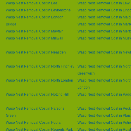
Wasp Nest Removal Cost in Lee
Wasp Nest Removal Cost in Lew
Wasp Nest Removal Cost in Leytonstone
Wasp Nest Removal Cost in Linco
Wasp Nest Removal Cost in London
Wasp Nest Removal Cost in Maid
Bridge
Wasp Nest Removal Cost in Marb
Wasp Nest Removal Cost in Mayfair
Wasp Nest Removal Cost in Mert
Wasp Nest Removal Cost in Millwall
Wasp Nest Removal Cost in Muswe
Wasp Nest Removal Cost in Neasden
Wasp Nest Removal Cost in Ne
Wasp Nest Removal Cost in North Finchley
Wasp Nest Removal Cost in Nort
Greenwich
Wasp Nest Removal Cost in North London
Wasp Nest Removal Cost in Nort
London
Wasp Nest Removal Cost in Notting Hill
Wasp Nest Removal Cost in Padd
Wasp Nest Removal Cost in Parsons
Wasp Nest Removal Cost in Pec
Green
Wasp Nest Removal Cost in Plai
Wasp Nest Removal Cost in Poplar
Wasp Nest Removal Cost in Putn
Wasp Nest Removal Cost in Regents Park
Wasp Nest Removal Cost in Ruisl