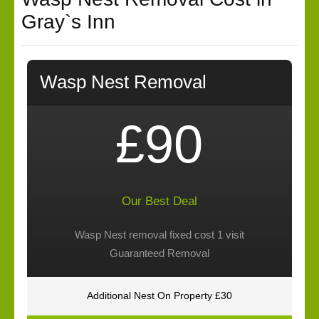
Gray`s Inn
Wasp Nest Removal
£90
Our Best Deal
Wasp Nest removal fixed cost 1 visit
Guaranteed Removal
Additional Nest On Property £30