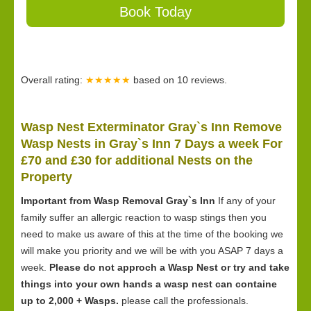
Book Today
Overall rating:
★★★★★
based on
10
reviews.
Wasp Nest Exterminator Gray`s Inn Remove
Wasp Nests in Gray`s Inn 7 Days a week For
£70 and £30 for
additional Nests on the
Property
Important from Wasp Removal Gray`s Inn
If any of your
family suffer an allergic reaction to wasp stings then you
need to make us aware of this at the time of the booking we
will make you priority and we will be with you ASAP 7 days a
week.
Please do not approch a Wasp Nest or try and take
things into your own hands a wasp nest can containe
up to 2,000 + Wasps.
please call the professionals.