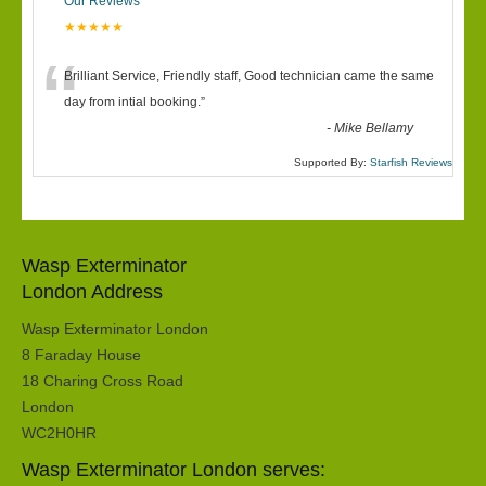
Our Reviews
★★★★★
“
Brilliant Service, Friendly staff, Good technician came the same
day from intial booking.
”
-
Mike Bellamy
Supported By:
Starfish Reviews
Wasp Exterminator
London Address
Wasp Exterminator London
8 Faraday House
18 Charing Cross Road
London
WC2H0HR
Wasp Exterminator London serves: