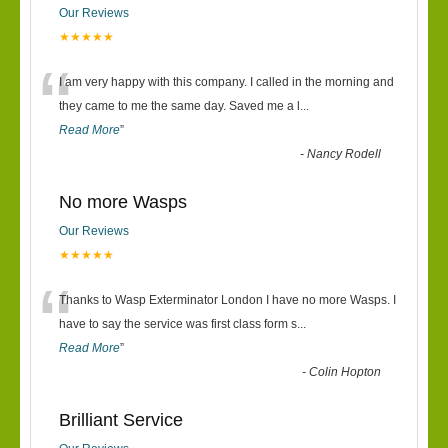
Our Reviews
★★★★★
“
I am very happy with this company. I called in the morning and
they came to me the same day. Saved me a l
...
Read More
”
-
Nancy Rodell
No more Wasps
Our Reviews
★★★★★
“
Thanks to Wasp Exterminator London I have no more Wasps. I
have to say the service was first class form s
...
Read More
”
-
Colin Hopton
Brilliant Service