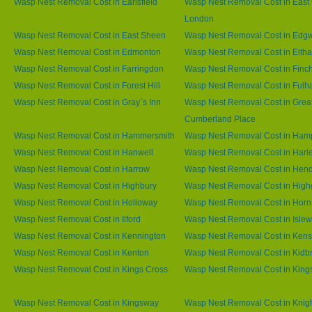
Wasp Nest Removal Cost in Earlsfield
Wasp Nest Removal Cost in East 
London
Wasp Nest Removal Cost in East Sheen
Wasp Nest Removal Cost in Edg
Wasp Nest Removal Cost in Edmonton
Wasp Nest Removal Cost in Elth
Wasp Nest Removal Cost in Farringdon
Wasp Nest Removal Cost in Finc
Wasp Nest Removal Cost in Forest Hill
Wasp Nest Removal Cost in Ful
Wasp Nest Removal Cost in Gray`s Inn
Wasp Nest Removal Cost in Grea
Cumberland Place
Wasp Nest Removal Cost in Hammersmith
Wasp Nest Removal Cost in Ham
Wasp Nest Removal Cost in Hanwell
Wasp Nest Removal Cost in Harl
Wasp Nest Removal Cost in Harrow
Wasp Nest Removal Cost in Hen
Wasp Nest Removal Cost in Highbury
Wasp Nest Removal Cost in High
Wasp Nest Removal Cost in Holloway
Wasp Nest Removal Cost in Horn
Wasp Nest Removal Cost in Ilford
Wasp Nest Removal Cost in Islew
Wasp Nest Removal Cost in Kennington
Wasp Nest Removal Cost in Kens
Wasp Nest Removal Cost in Kenton
Wasp Nest Removal Cost in Kidb
Wasp Nest Removal Cost in Kings Cross
Wasp Nest Removal Cost in King
Wasp Nest Removal Cost in Kingsway
Wasp Nest Removal Cost in Knig