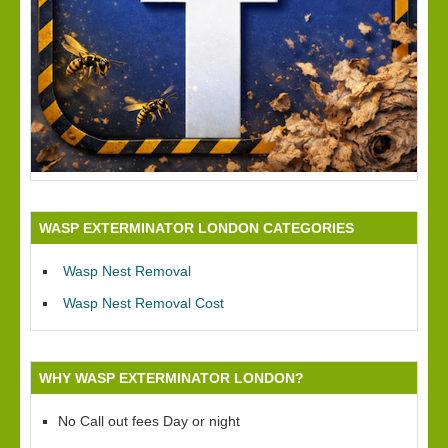
WASP EXTERMINATOR LONDON CATEGORIES
Wasp Nest Removal
Wasp Nest Removal Cost
WHY WASP EXTERMINATOR LONDON?
No Call out fees Day or night