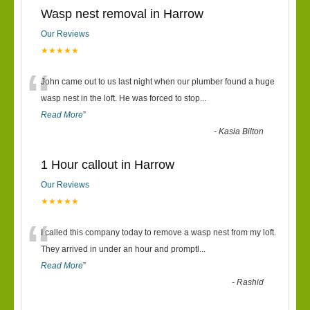
Wasp nest removal in Harrow
Our Reviews
★★★★★
“
John came out to us last night when our plumber found a huge
wasp nest in the loft. He was forced to stop
...
Read More
”
-
Kasia Bilton
1 Hour callout in Harrow
Our Reviews
★★★★★
“
I called this company today to remove a wasp nest from my loft.
They arrived in under an hour and promptl
...
Read More
”
-
Rashid