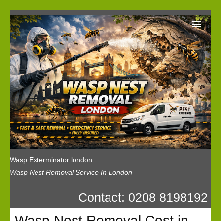
Wasp Exterminator London
Our Reviews
Privacy
News
Wasp Booking
Wasp Exterminator london
Wasp Nest Removal Service In London
Contact: 0208 8198192
Wasp Nest Removal Cost in