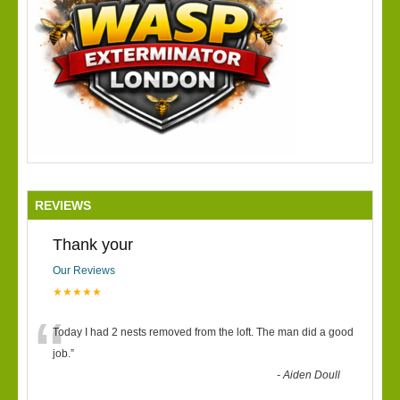
REVIEWS
Thank your
Our Reviews
★★★★★
“
Today I had 2 nests removed from the loft. The man did a good
job.
”
-
Aiden Doull