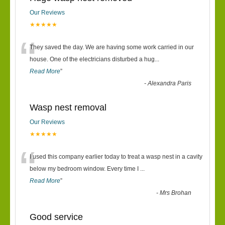
Our Reviews
★★★★★
“
They saved the day. We are having some work carried in our
house. One of the electricians disturbed a hug
...
Read More
”
-
Alexandra Paris
Wasp nest removal
Our Reviews
★★★★★
“
I used this company earlier today to treat a wasp nest in a cavity
below my bedroom window. Every time I
...
Read More
”
-
Mrs Brohan
Good service