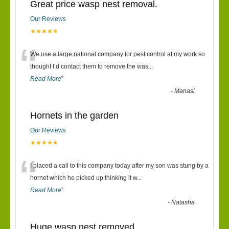
Great price wasp nest removal.
Our Reviews
★★★★★
“
We use a large national company for pest control at my work so
thought I’d contact them to remove the was
...
Read More
”
-
Manasi
Hornets in the garden
Our Reviews
★★★★★
“
I placed a call to this company today after my son was stung by a
hornet which he picked up thinking it w
...
Read More
”
-
Natasha
Huge wasp nest removed