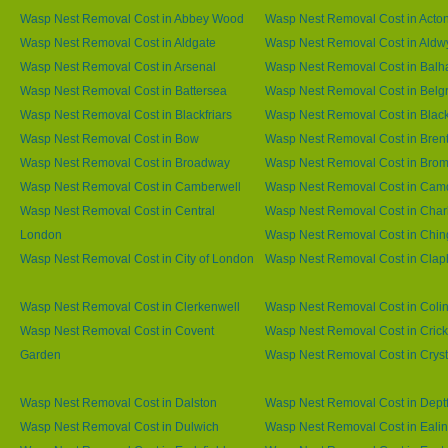
Wasp Nest Removal Cost in Abbey Wood
Wasp Nest Removal Cost in Acto
Wasp Nest Removal Cost in Aldgate
Wasp Nest Removal Cost in Aldw
Wasp Nest Removal Cost in Arsenal
Wasp Nest Removal Cost in Bal
Wasp Nest Removal Cost in Battersea
Wasp Nest Removal Cost in Belg
Wasp Nest Removal Cost in Blackfriars
Wasp Nest Removal Cost in Blac
Wasp Nest Removal Cost in Bow
Wasp Nest Removal Cost in Brent
Wasp Nest Removal Cost in Broadway
Wasp Nest Removal Cost in Brom
Wasp Nest Removal Cost in Camberwell
Wasp Nest Removal Cost in Ca
Wasp Nest Removal Cost in Central
Wasp Nest Removal Cost in Char
London
Wasp Nest Removal Cost in Chin
Wasp Nest Removal Cost in City of London
Wasp Nest Removal Cost in Cla
Wasp Nest Removal Cost in Clerkenwell
Wasp Nest Removal Cost in Coli
Wasp Nest Removal Cost in Covent
Wasp Nest Removal Cost in Cric
Garden
Wasp Nest Removal Cost in Cryst
Wasp Nest Removal Cost in Dalston
Wasp Nest Removal Cost in Dept
Wasp Nest Removal Cost in Dulwich
Wasp Nest Removal Cost in Eali