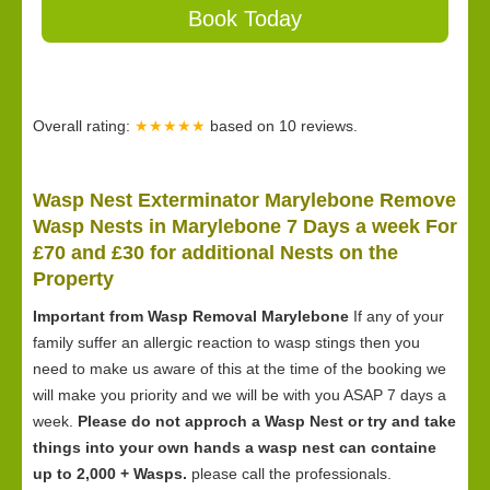
Book Today
Overall rating:
★★★★★
based on
10
reviews.
Wasp Nest Exterminator Marylebone Remove
Wasp Nests in Marylebone 7 Days a week For
£70 and £30 for
additional Nests on the
Property
Important from Wasp Removal Marylebone
If any of your
family suffer an allergic reaction to wasp stings then you
need to make us aware of this at the time of the booking we
will make you priority and we will be with you ASAP 7 days a
week.
Please do not approch a Wasp Nest or try and take
things into your own hands a wasp nest can containe
up to 2,000 + Wasps.
please call the professionals.