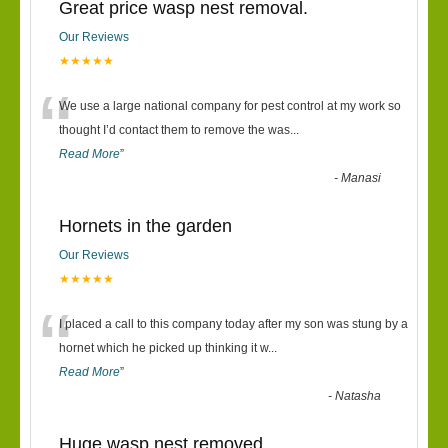
Great price wasp nest removal.
Our Reviews
★★★★★
“
We use a large national company for pest control at my work so
thought I’d contact them to remove the was
...
Read More
”
-
Manasi
Hornets in the garden
Our Reviews
★★★★★
“
I placed a call to this company today after my son was stung by a
hornet which he picked up thinking it w
...
Read More
”
-
Natasha
Huge wasp nest removed