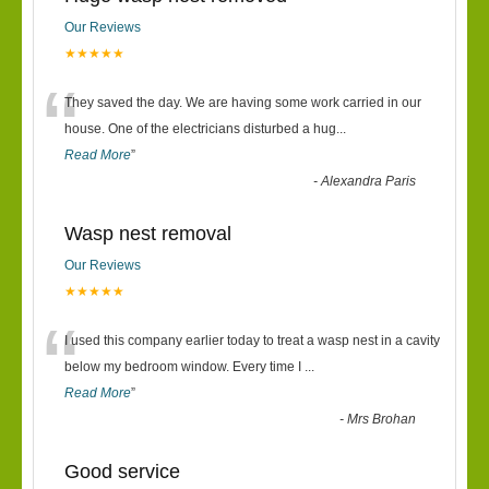
Our Reviews
★★★★★
“
They saved the day. We are having some work carried in our
house. One of the electricians disturbed a hug
...
Read More
”
-
Alexandra Paris
Wasp nest removal
Our Reviews
★★★★★
“
I used this company earlier today to treat a wasp nest in a cavity
below my bedroom window. Every time I
...
Read More
”
-
Mrs Brohan
Good service