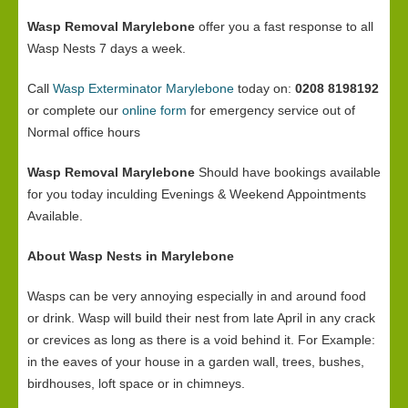
Wasp Removal Marylebone
offer you a fast response to all
Wasp Nests 7 days a week.
Call
Wasp Exterminator Marylebone
today on:
0208 8198192
or complete our
online form
for emergency service out of
Normal office hours
Wasp Removal Marylebone
Should have bookings available
for you today inculding Evenings & Weekend Appointments
Available.
About Wasp Nests in Marylebone
Wasps can be very annoying especially in and around food
or drink. Wasp will build their nest from late April in any crack
or crevices as long as there is a void behind it. For Example:
in the eaves of your house in a garden wall, trees, bushes,
birdhouses, loft space or in chimneys.