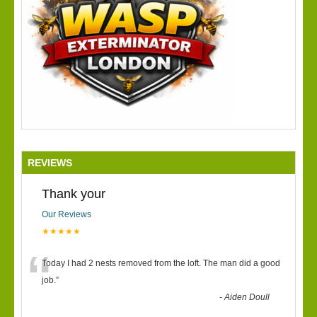
REVIEWS
Thank your
Our Reviews
★★★★★
“
Today I had 2 nests removed from the loft. The man did a good
job.
”
-
Aiden Doull