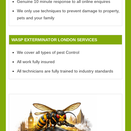
Genuine 10 minute response to all online enquires
We only use techniques to prevent damage to property,
pets and your family
WASP EXTERMINATOR LONDON SERVICES
We cover all types of pest Control
All work fully insured
All technicians are fully trained to industry standards