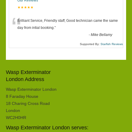
Our Reviews
★★★★★
“
Brilliant Service, Friendly staff, Good technician came the same
day from intial booking.
”
-
Mike Bellamy
Supported By:
Starfish Reviews
Wasp Exterminator
London Address
Wasp Exterminator London
8 Faraday House
18 Charing Cross Road
London
WC2H0HR
Wasp Exterminator London serves: