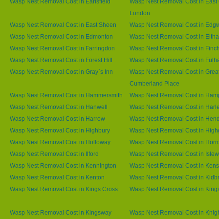
Wasp Nest Removal Cost in Earlsfield
Wasp Nest Removal Cost in East 
London
Wasp Nest Removal Cost in East Sheen
Wasp Nest Removal Cost in Edg
Wasp Nest Removal Cost in Edmonton
Wasp Nest Removal Cost in Elth
Wasp Nest Removal Cost in Farringdon
Wasp Nest Removal Cost in Finc
Wasp Nest Removal Cost in Forest Hill
Wasp Nest Removal Cost in Ful
Wasp Nest Removal Cost in Gray`s Inn
Wasp Nest Removal Cost in Grea
Cumberland Place
Wasp Nest Removal Cost in Hammersmith
Wasp Nest Removal Cost in Ham
Wasp Nest Removal Cost in Hanwell
Wasp Nest Removal Cost in Harl
Wasp Nest Removal Cost in Harrow
Wasp Nest Removal Cost in Hen
Wasp Nest Removal Cost in Highbury
Wasp Nest Removal Cost in High
Wasp Nest Removal Cost in Holloway
Wasp Nest Removal Cost in Horn
Wasp Nest Removal Cost in Ilford
Wasp Nest Removal Cost in Islew
Wasp Nest Removal Cost in Kennington
Wasp Nest Removal Cost in Kens
Wasp Nest Removal Cost in Kenton
Wasp Nest Removal Cost in Kidb
Wasp Nest Removal Cost in Kings Cross
Wasp Nest Removal Cost in King
Wasp Nest Removal Cost in Kingsway
Wasp Nest Removal Cost in Knig