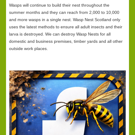
Wasps will continue to build their nest throughout the
summer months and they can reach from 2,000 to 10,000
and more wasps in a single nest. Wasp Nest Scotland only
uses the latest methods to ensure all adult insects and their
larva is destroyed. We can destroy Wasp Nests for all
domestic and business premises, timber yards and all other
outside work places.