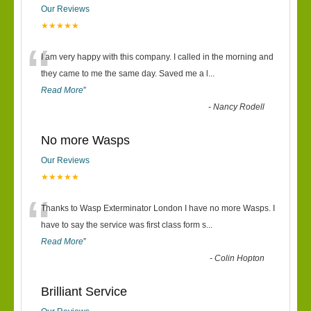
Our Reviews
★★★★★
“
I am very happy with this company. I called in the morning and
they came to me the same day. Saved me a l
...
Read More
”
-
Nancy Rodell
No more Wasps
Our Reviews
★★★★★
“
Thanks to Wasp Exterminator London I have no more Wasps. I
have to say the service was first class form s
...
Read More
”
-
Colin Hopton
Brilliant Service