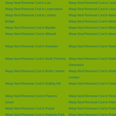
Wasp Nest Removal Cost in Lee
Wasp Nest Removal Cost in Lew
Wasp Nest Removal Cost in Leytonstone
Wasp Nest Removal Cost in Linco
Wasp Nest Removal Cost in London
Wasp Nest Removal Cost in Maid
Bridge
Wasp Nest Removal Cost in Marb
Wasp Nest Removal Cost in Mayfair
Wasp Nest Removal Cost in Mert
Wasp Nest Removal Cost in Millwall
Wasp Nest Removal Cost in Muswe
Wasp Nest Removal Cost in Neasden
Wasp Nest Removal Cost in Ne
Wasp Nest Removal Cost in North Finchley
Wasp Nest Removal Cost in Nort
Greenwich
Wasp Nest Removal Cost in North London
Wasp Nest Removal Cost in Nort
London
Wasp Nest Removal Cost in Notting Hill
Wasp Nest Removal Cost in Padd
Wasp Nest Removal Cost in Parsons
Wasp Nest Removal Cost in Pec
Green
Wasp Nest Removal Cost in Plai
Wasp Nest Removal Cost in Poplar
Wasp Nest Removal Cost in Putn
Wasp Nest Removal Cost in Regents Park
Wasp Nest Removal Cost in Ruisl