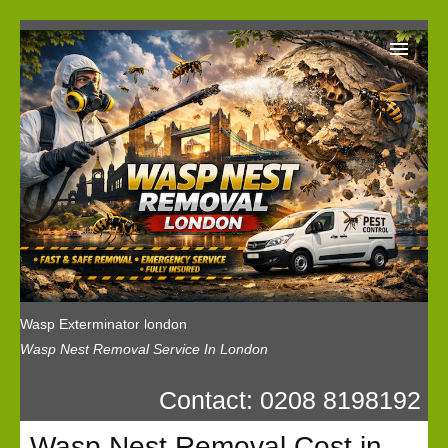
Wasp Exterminator London
Our Reviews
Privacy
News
Wasp Booking
Wasp Exterminator london
Wasp Nest Removal Service In London
Contact: 0208 8198192
Wasp Nest Removal Cost in