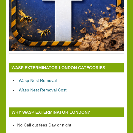
WASP EXTERMINATOR LONDON CATEGORIES
Wasp Nest Removal
Wasp Nest Removal Cost
WHY WASP EXTERMINATOR LONDON?
No Call out fees Day or night