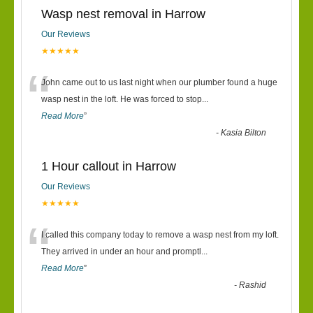
Wasp nest removal in Harrow
Our Reviews
★★★★★
“
John came out to us last night when our plumber found a huge
wasp nest in the loft. He was forced to stop
...
Read More
”
-
Kasia Bilton
1 Hour callout in Harrow
Our Reviews
★★★★★
“
I called this company today to remove a wasp nest from my loft.
They arrived in under an hour and promptl
...
Read More
”
-
Rashid