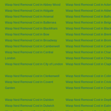
Wasp Nest Removal Cost in Abbey Wood
Wasp Nest Removal Cost in Acto
Wasp Nest Removal Cost in Aldgate
Wasp Nest Removal Cost in Aldw
Wasp Nest Removal Cost in Arsenal
Wasp Nest Removal Cost in Bal
Wasp Nest Removal Cost in Battersea
Wasp Nest Removal Cost in Belg
Wasp Nest Removal Cost in Blackfriars
Wasp Nest Removal Cost in Blac
Wasp Nest Removal Cost in Bow
Wasp Nest Removal Cost in Brent
Wasp Nest Removal Cost in Broadway
Wasp Nest Removal Cost in Brom
Wasp Nest Removal Cost in Camberwell
Wasp Nest Removal Cost in Ca
Wasp Nest Removal Cost in Central
Wasp Nest Removal Cost in Char
London
Wasp Nest Removal Cost in Chin
Wasp Nest Removal Cost in City of London
Wasp Nest Removal Cost in Cla
Wasp Nest Removal Cost in Clerkenwell
Wasp Nest Removal Cost in Coli
Wasp Nest Removal Cost in Covent
Wasp Nest Removal Cost in Cric
Garden
Wasp Nest Removal Cost in Cryst
Wasp Nest Removal Cost in Dalston
Wasp Nest Removal Cost in Dept
Wasp Nest Removal Cost in Dulwich
Wasp Nest Removal Cost in Eali