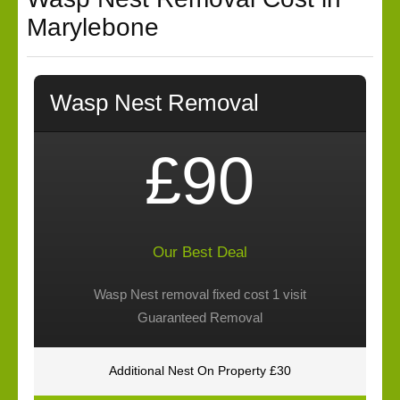
Marylebone
Wasp Nest Removal
£90
Our Best Deal
Wasp Nest removal fixed cost 1 visit
Guaranteed Removal
Additional Nest On Property £30