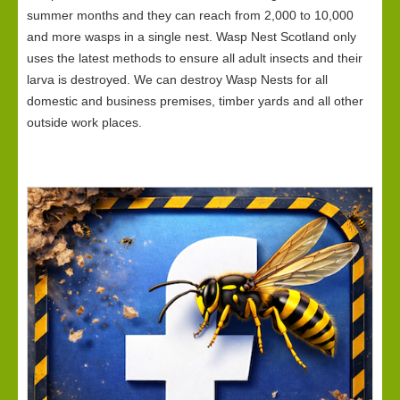
summer months and they can reach from 2,000 to 10,000
and more wasps in a single nest. Wasp Nest Scotland only
uses the latest methods to ensure all adult insects and their
larva is destroyed. We can destroy Wasp Nests for all
domestic and business premises, timber yards and all other
outside work places.