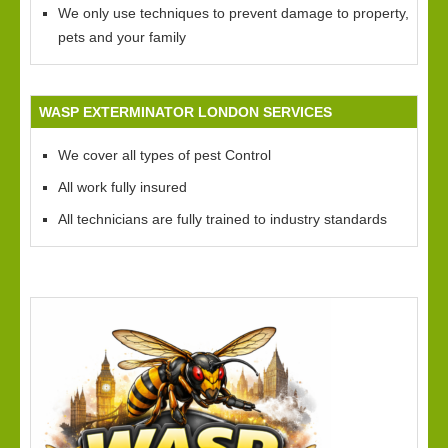
We only use techniques to prevent damage to property,
pets and your family
WASP EXTERMINATOR LONDON SERVICES
We cover all types of pest Control
All work fully insured
All technicians are fully trained to industry standards