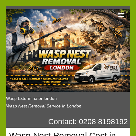
Wasp Exterminator London
Our Reviews
Privacy
News
Wasp Booking
Wasp Exterminator london
Wasp Nest Removal Service In London
Contact: 0208 8198192
Wasp Nest Removal Cost in