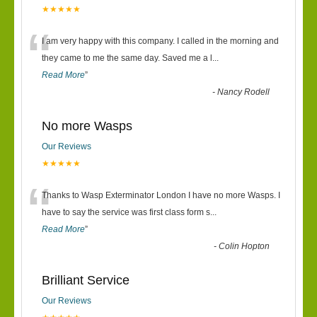
★★★★★
“
I am very happy with this company. I called in the morning and
they came to me the same day. Saved me a l
...
Read More
”
-
Nancy Rodell
No more Wasps
Our Reviews
★★★★★
“
Thanks to Wasp Exterminator London I have no more Wasps. I
have to say the service was first class form s
...
Read More
”
-
Colin Hopton
Brilliant Service
Our Reviews