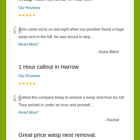
Our Reviews
★★★★★
“
John came out to us last night when our plumber found a huge
wasp nest in the loft. He was forced to stop
...
Read More
”
-
Kasia Bilton
1 Hour callout in Harrow
Our Reviews
★★★★★
“
I called this company today to remove a wasp nest from my loft.
They arrived in under an hour and promptl
...
Read More
”
-
Rashid
Great price wasp nest removal.