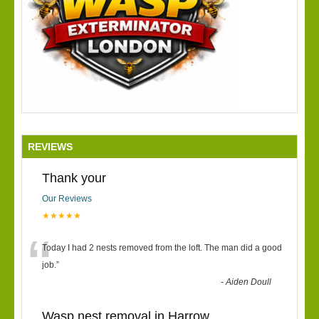
REVIEWS
Thank your
Our Reviews
★★★★★
“
Today I had 2 nests removed from the loft. The man did a good
job.
”
-
Aiden Doull
Wasp nest removal in Harrow