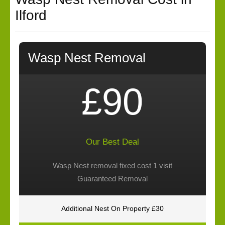
Ilford
Wasp Nest Removal
£90
Our Best Deal
Wasp Nest removal fixed cost 1 visit
Guaranteed Removal
Additional Nest On Property £30