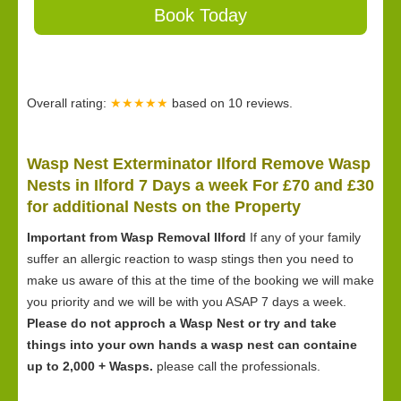
Book Today
Overall rating:
★★★★★
based on
10
reviews.
Wasp Nest Exterminator Ilford Remove Wasp
Nests in Ilford 7 Days a week For £70 and £30
for
additional Nests on the Property
Important from Wasp Removal Ilford
If any of your family
suffer an allergic reaction to wasp stings then you need to
make us aware of this at the time of the booking we will make
you priority and we will be with you ASAP 7 days a week.
Please do not approch a Wasp Nest or try and take
things into your own hands a wasp nest can containe
up to 2,000 + Wasps.
please call the professionals.