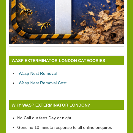
WASP EXTERMINATOR LONDON CATEGORIES
Wasp Nest Removal
Wasp Nest Removal Cost
WHY WASP EXTERMINATOR LONDON?
No Call out fees Day or night
Genuine 10 minute response to all online enquires