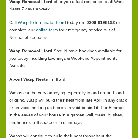
Wasp Removal Ilford
offer you a fast response to all Wasp
Nests 7 days a week.
Call
Wasp Exterminator Ilford
today on:
0208 8198192
or
complete our
online form
for emergency service out of
Normal office hours
Wasp Removal Ilford
Should have bookings available for
you today inculding Evenings & Weekend Appointments
Available.
About Wasp Nests in Ilford
Wasps can be very annoying especially in and around food
or drink. Wasp will build their nest from late April in any crack
or crevices as long as there is a void behind it. For Example:
in the eaves of your house in a garden wall, trees, bushes,
birdhouses, loft space or in chimneys.
Wasps will continue to build their nest throughout the