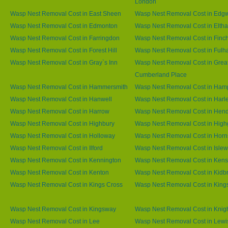
London
Wasp Nest Removal Cost in East Sheen
Wasp Nest Removal Cost in Edg
Wasp Nest Removal Cost in Edmonton
Wasp Nest Removal Cost in Elth
Wasp Nest Removal Cost in Farringdon
Wasp Nest Removal Cost in Finc
Wasp Nest Removal Cost in Forest Hill
Wasp Nest Removal Cost in Ful
Wasp Nest Removal Cost in Gray`s Inn
Wasp Nest Removal Cost in Grea
Cumberland Place
Wasp Nest Removal Cost in Hammersmith
Wasp Nest Removal Cost in Ham
Wasp Nest Removal Cost in Hanwell
Wasp Nest Removal Cost in Harl
Wasp Nest Removal Cost in Harrow
Wasp Nest Removal Cost in Hen
Wasp Nest Removal Cost in Highbury
Wasp Nest Removal Cost in High
Wasp Nest Removal Cost in Holloway
Wasp Nest Removal Cost in Horn
Wasp Nest Removal Cost in Ilford
Wasp Nest Removal Cost in Islew
Wasp Nest Removal Cost in Kennington
Wasp Nest Removal Cost in Kens
Wasp Nest Removal Cost in Kenton
Wasp Nest Removal Cost in Kidb
Wasp Nest Removal Cost in Kings Cross
Wasp Nest Removal Cost in King
Wasp Nest Removal Cost in Kingsway
Wasp Nest Removal Cost in Knig
Wasp Nest Removal Cost in Lee
Wasp Nest Removal Cost in Lew