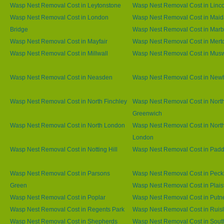
Wasp Nest Removal Cost in Leytonstone
Wasp Nest Removal Cost in Linco
Wasp Nest Removal Cost in London
Wasp Nest Removal Cost in Maid
Bridge
Wasp Nest Removal Cost in Marb
Wasp Nest Removal Cost in Mayfair
Wasp Nest Removal Cost in Mert
Wasp Nest Removal Cost in Millwall
Wasp Nest Removal Cost in Muswe
Wasp Nest Removal Cost in Neasden
Wasp Nest Removal Cost in Ne
Wasp Nest Removal Cost in North Finchley
Wasp Nest Removal Cost in Nort
Greenwich
Wasp Nest Removal Cost in North London
Wasp Nest Removal Cost in Nort
London
Wasp Nest Removal Cost in Notting Hill
Wasp Nest Removal Cost in Padd
Wasp Nest Removal Cost in Parsons
Wasp Nest Removal Cost in Pec
Green
Wasp Nest Removal Cost in Plai
Wasp Nest Removal Cost in Poplar
Wasp Nest Removal Cost in Putn
Wasp Nest Removal Cost in Regents Park
Wasp Nest Removal Cost in Ruisl
Wasp Nest Removal Cost in Shepherds
Wasp Nest Removal Cost in Sout