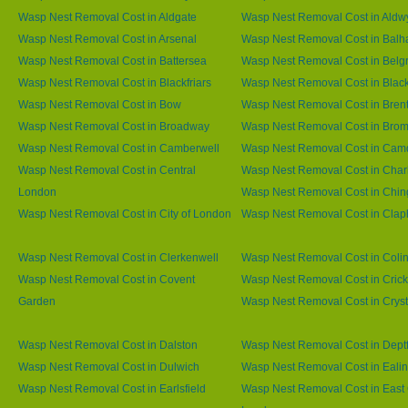
Wasp Nest Removal Cost in Aldgate
Wasp Nest Removal Cost in Aldw
Wasp Nest Removal Cost in Arsenal
Wasp Nest Removal Cost in Bal
Wasp Nest Removal Cost in Battersea
Wasp Nest Removal Cost in Belg
Wasp Nest Removal Cost in Blackfriars
Wasp Nest Removal Cost in Blac
Wasp Nest Removal Cost in Bow
Wasp Nest Removal Cost in Brent
Wasp Nest Removal Cost in Broadway
Wasp Nest Removal Cost in Brom
Wasp Nest Removal Cost in Camberwell
Wasp Nest Removal Cost in Ca
Wasp Nest Removal Cost in Central
Wasp Nest Removal Cost in Char
London
Wasp Nest Removal Cost in Chin
Wasp Nest Removal Cost in City of London
Wasp Nest Removal Cost in Cla
Wasp Nest Removal Cost in Clerkenwell
Wasp Nest Removal Cost in Coli
Wasp Nest Removal Cost in Covent
Wasp Nest Removal Cost in Cric
Garden
Wasp Nest Removal Cost in Cryst
Wasp Nest Removal Cost in Dalston
Wasp Nest Removal Cost in Dept
Wasp Nest Removal Cost in Dulwich
Wasp Nest Removal Cost in Eali
Wasp Nest Removal Cost in Earlsfield
Wasp Nest Removal Cost in East 