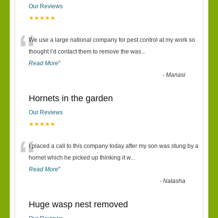
Our Reviews
★★★★★
“
We use a large national company for pest control at my work so
thought I’d contact them to remove the was
...
Read More
”
-
Manasi
Hornets in the garden
Our Reviews
★★★★★
“
I placed a call to this company today after my son was stung by a
hornet which he picked up thinking it w
...
Read More
”
-
Natasha
Huge wasp nest removed