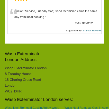
★★★★★
“
Brilliant Service, Friendly staff, Good technician came the same
day from intial booking.
”
-
Mike Bellamy
Supported By:
Starfish Reviews
Wasp Exterminator
London Address
Wasp Exterminator London
8 Faraday House
18 Charing Cross Road
London
WC2H0HR
Wasp Exterminator London serves:
Wasp Nest Removal Cost in Abbey Wood
Wasp Nest Removal Cost in Acto