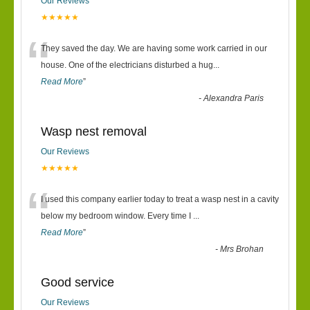
Our Reviews
★★★★★
“
They saved the day. We are having some work carried in our
house. One of the electricians disturbed a hug
...
Read More
”
-
Alexandra Paris
Wasp nest removal
Our Reviews
★★★★★
“
I used this company earlier today to treat a wasp nest in a cavity
below my bedroom window. Every time I
...
Read More
”
-
Mrs Brohan
Good service
Our Reviews