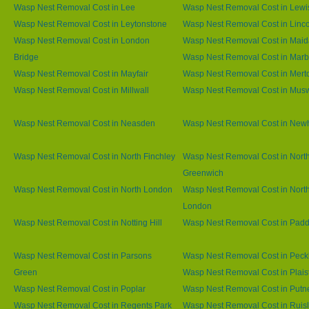
Wasp Nest Removal Cost in Lee
Wasp Nest Removal Cost in Lew
Wasp Nest Removal Cost in Leytonstone
Wasp Nest Removal Cost in Linco
Wasp Nest Removal Cost in London
Wasp Nest Removal Cost in Maid
Bridge
Wasp Nest Removal Cost in Marb
Wasp Nest Removal Cost in Mayfair
Wasp Nest Removal Cost in Mert
Wasp Nest Removal Cost in Millwall
Wasp Nest Removal Cost in Muswe
Wasp Nest Removal Cost in Neasden
Wasp Nest Removal Cost in Ne
Wasp Nest Removal Cost in North Finchley
Wasp Nest Removal Cost in Nort
Greenwich
Wasp Nest Removal Cost in North London
Wasp Nest Removal Cost in Nort
London
Wasp Nest Removal Cost in Notting Hill
Wasp Nest Removal Cost in Padd
Wasp Nest Removal Cost in Parsons
Wasp Nest Removal Cost in Pec
Green
Wasp Nest Removal Cost in Plai
Wasp Nest Removal Cost in Poplar
Wasp Nest Removal Cost in Putn
Wasp Nest Removal Cost in Regents Park
Wasp Nest Removal Cost in Ruisl