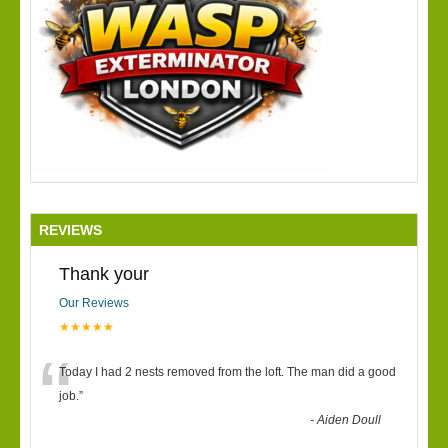
REVIEWS
Thank your
Our Reviews
★★★★★
“
Today I had 2 nests removed from the loft. The man did a good
job.
”
-
Aiden Doull