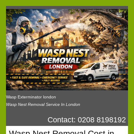
Wasp Exterminator London
Our Reviews
Privacy
News
Wasp Booking
Wasp Exterminator london
Wasp Nest Removal Service In London
Contact: 0208 8198192
Wasp Nest Removal Cost in