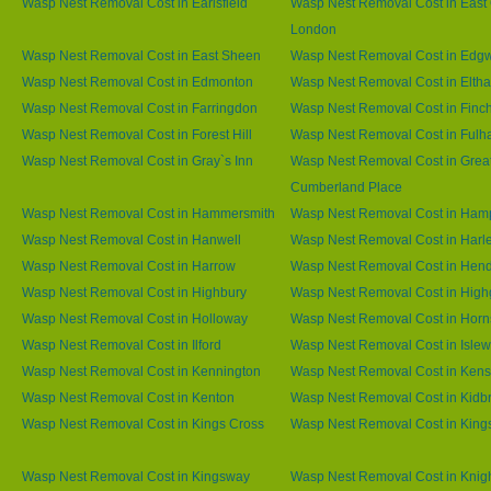
Wasp Nest Removal Cost in Earlsfield
Wasp Nest Removal Cost in East 
London
Wasp Nest Removal Cost in East Sheen
Wasp Nest Removal Cost in Edg
Wasp Nest Removal Cost in Edmonton
Wasp Nest Removal Cost in Elth
Wasp Nest Removal Cost in Farringdon
Wasp Nest Removal Cost in Finc
Wasp Nest Removal Cost in Forest Hill
Wasp Nest Removal Cost in Ful
Wasp Nest Removal Cost in Gray`s Inn
Wasp Nest Removal Cost in Grea
Cumberland Place
Wasp Nest Removal Cost in Hammersmith
Wasp Nest Removal Cost in Ham
Wasp Nest Removal Cost in Hanwell
Wasp Nest Removal Cost in Harl
Wasp Nest Removal Cost in Harrow
Wasp Nest Removal Cost in Hen
Wasp Nest Removal Cost in Highbury
Wasp Nest Removal Cost in High
Wasp Nest Removal Cost in Holloway
Wasp Nest Removal Cost in Horn
Wasp Nest Removal Cost in Ilford
Wasp Nest Removal Cost in Islew
Wasp Nest Removal Cost in Kennington
Wasp Nest Removal Cost in Kens
Wasp Nest Removal Cost in Kenton
Wasp Nest Removal Cost in Kidb
Wasp Nest Removal Cost in Kings Cross
Wasp Nest Removal Cost in King
Wasp Nest Removal Cost in Kingsway
Wasp Nest Removal Cost in Knig