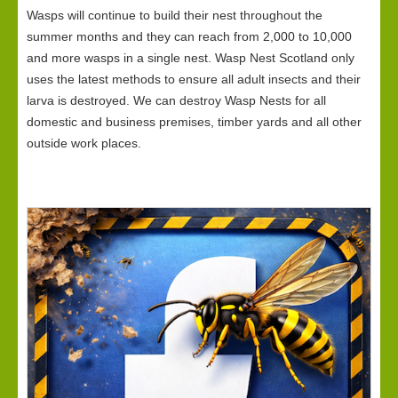
Wasps will continue to build their nest throughout the
summer months and they can reach from 2,000 to 10,000
and more wasps in a single nest. Wasp Nest Scotland only
uses the latest methods to ensure all adult insects and their
larva is destroyed. We can destroy Wasp Nests for all
domestic and business premises, timber yards and all other
outside work places.