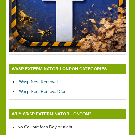
WASP EXTERMINATOR LONDON CATEGORIES
Wasp Nest Removal
Wasp Nest Removal Cost
WHY WASP EXTERMINATOR LONDON?
No Call out fees Day or night