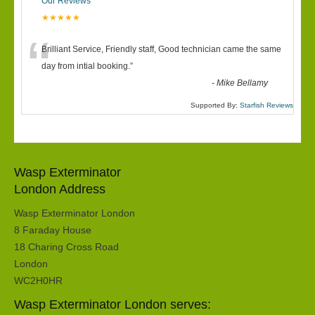
Our Reviews
★★★★★
“
Brilliant Service, Friendly staff, Good technician came the same
day from intial booking.
”
-
Mike Bellamy
Supported By:
Starfish Reviews
Wasp Exterminator
London Address
Wasp Exterminator London
8 Faraday House
18 Charing Cross Road
London
WC2H0HR
Wasp Exterminator London serves: