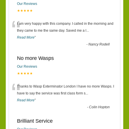
Our Reviews
★★★★★
“
I am very happy with this company. I called in the morning and
they came to me the same day. Saved me a l
...
Read More
”
-
Nancy Rodell
No more Wasps
Our Reviews
★★★★★
“
Thanks to Wasp Exterminator London I have no more Wasps. I
have to say the service was first class form s
...
Read More
”
-
Colin Hopton
Brilliant Service