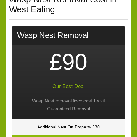
West Ealing
Wasp Nest Removal
£90
Our Best Deal
Wasp Nest removal fixed cost 1 visit
Guaranteed Removal
Additional Nest On Property £30