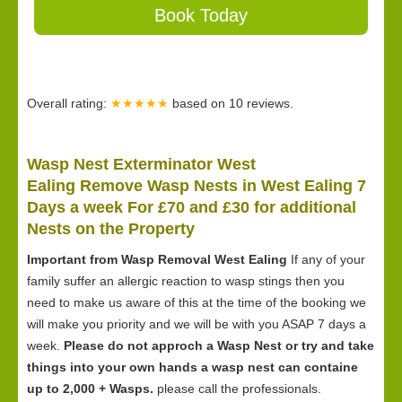
Book Today
Overall rating:
★★★★★
based on
10
reviews.
Wasp Nest Exterminator West
Ealing Remove Wasp Nests in West Ealing 7
Days a week For £70 and £30 for
additional
Nests on the Property
Important from Wasp Removal West Ealing
If any of your
family suffer an allergic reaction to wasp stings then you
need to make us aware of this at the time of the booking we
will make you priority and we will be with you ASAP 7 days a
week.
Please do not approch a Wasp Nest or try and take
things into your own hands a wasp nest can containe
up to 2,000 + Wasps.
please call the professionals.