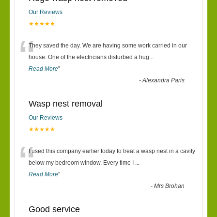
Our Reviews
★★★★★
“
They saved the day. We are having some work carried in our
house. One of the electricians disturbed a hug
...
Read More
”
-
Alexandra Paris
Wasp nest removal
Our Reviews
★★★★★
“
I used this company earlier today to treat a wasp nest in a cavity
below my bedroom window. Every time I
...
Read More
”
-
Mrs Brohan
Good service