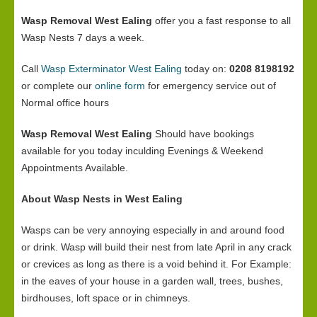
Wasp Removal West Ealing
offer you a fast response to all
Wasp Nests 7 days a week.
Call
Wasp Exterminator West Ealing
today on:
0208 8198192
or complete our
online form
for emergency service out of
Normal office hours
Wasp Removal West Ealing
Should have bookings
available for you today inculding Evenings & Weekend
Appointments Available.
About Wasp Nests in West Ealing
Wasps can be very annoying especially in and around food
or drink. Wasp will build their nest from late April in any crack
or crevices as long as there is a void behind it. For Example:
in the eaves of your house in a garden wall, trees, bushes,
birdhouses, loft space or in chimneys.