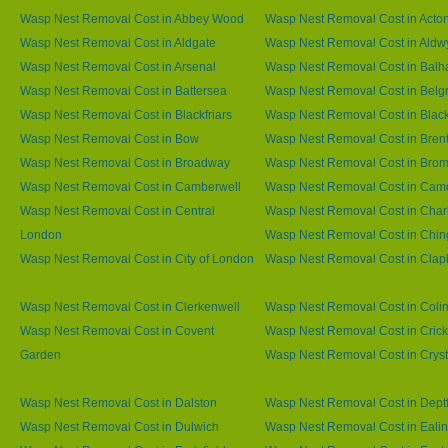
Wasp Nest Removal Cost in Abbey Wood
Wasp Nest Removal Cost in Acto
Wasp Nest Removal Cost in Aldgate
Wasp Nest Removal Cost in Aldw
Wasp Nest Removal Cost in Arsenal
Wasp Nest Removal Cost in Bal
Wasp Nest Removal Cost in Battersea
Wasp Nest Removal Cost in Belg
Wasp Nest Removal Cost in Blackfriars
Wasp Nest Removal Cost in Blac
Wasp Nest Removal Cost in Bow
Wasp Nest Removal Cost in Brent
Wasp Nest Removal Cost in Broadway
Wasp Nest Removal Cost in Brom
Wasp Nest Removal Cost in Camberwell
Wasp Nest Removal Cost in Ca
Wasp Nest Removal Cost in Central
Wasp Nest Removal Cost in Char
London
Wasp Nest Removal Cost in Chin
Wasp Nest Removal Cost in City of London
Wasp Nest Removal Cost in Cla
Wasp Nest Removal Cost in Clerkenwell
Wasp Nest Removal Cost in Coli
Wasp Nest Removal Cost in Covent
Wasp Nest Removal Cost in Cric
Garden
Wasp Nest Removal Cost in Cryst
Wasp Nest Removal Cost in Dalston
Wasp Nest Removal Cost in Dept
Wasp Nest Removal Cost in Dulwich
Wasp Nest Removal Cost in Eali