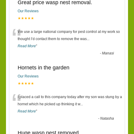
Great price wasp nest removal.
Our Reviews
★★★★★
“
We use a large national company for pest control at my work so
thought I’d contact them to remove the was
...
Read More
”
-
Manasi
Hornets in the garden
Our Reviews
★★★★★
“
I placed a call to this company today after my son was stung by a
hornet which he picked up thinking it w
...
Read More
”
-
Natasha
Huge wasp nest removed