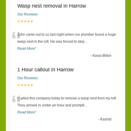
Wasp nest removal in Harrow
Our Reviews
★★★★★
“
John came out to us last night when our plumber found a huge
wasp nest in the loft. He was forced to stop
...
Read More
”
-
Kasia Bilton
1 Hour callout in Harrow
Our Reviews
★★★★★
“
I called this company today to remove a wasp nest from my loft.
They arrived in under an hour and promptl
...
Read More
”
-
Rashid