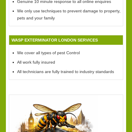
Genuine 10 minute response to all online enquires
We only use techniques to prevent damage to property,
pets and your family
WASP EXTERMINATOR LONDON SERVICES
We cover all types of pest Control
All work fully insured
All technicians are fully trained to industry standards