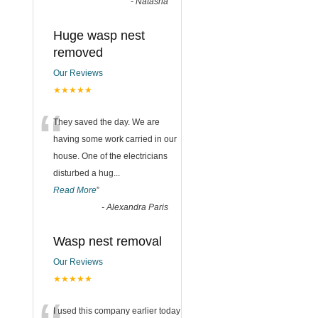
-
Natasha
Huge wasp nest
removed
Our Reviews
★★★★★
“
They saved the day. We are
having some work carried in our
house. One of the electricians
disturbed a hug
...
Read More
”
-
Alexandra Paris
Wasp nest removal
Our Reviews
★★★★★
I used this company earlier today