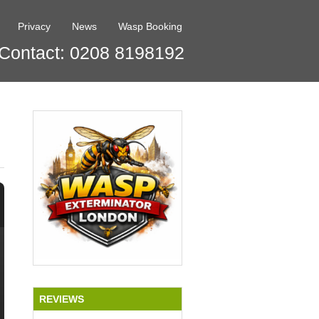
Privacy
News
Wasp Booking
Contact: 0208 8198192
REVIEWS