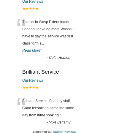
Our Reviews
★★★★★
“
Thanks to Wasp Exterminator
London I have no more Wasps. I
have to say the service was first
class form s
...
Read More
”
-
Colin Hopton
Brilliant Service
Our Reviews
★★★★★
“
Brilliant Service, Friendly staff,
Good technician came the same
day from intial booking.
”
-
Mike Bellamy
Supported By:
Starfish Reviews