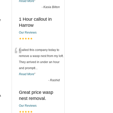
Read More
”
-
Kasia Bilton
1 Hour callout in
7
Harrow
Our Reviews
★★★★★
“
I called this company today to
remove a wasp nest from my loft.
They arrived in under an hour
and promptl
...
Read More
”
-
Rashid
Great price wasp
a
nest removal.
Our Reviews
★★★★★