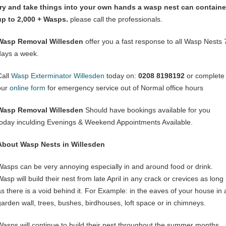
try and take things into your own hands a wasp nest can containe
up to 2,000 + Wasps.
please call the professionals.
Wasp Removal Willesden
offer you a fast response to all Wasp Nests 
days a week.
Call
Wasp Exterminator Willesden
today on:
0208 8198192
or complete
our
online form
for emergency service out of Normal office hours
Wasp Removal Willesden
Should have bookings available for you
today inculding Evenings & Weekend Appointments Available.
About Wasp Nests in Willesden
Wasps can be very annoying especially in and around food or drink.
asp will build their nest from late April in any crack or crevices as long
as there is a void behind it. For Example: in the eaves of your house in 
garden wall, trees, bushes, birdhouses, loft space or in chimneys.
Wasps will continue to build their nest throughout the summer months