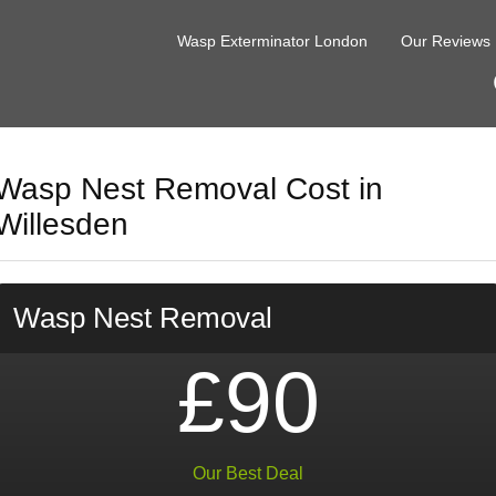
Wasp Exterminator London
Our Reviews
Wasp Nest Removal Cost in
Willesden
Wasp Nest Removal
£90
Our Best Deal