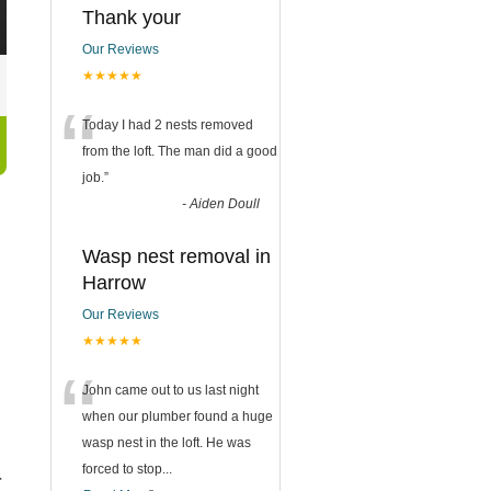
Thank your
Our Reviews
★★★★★
“
Today I had 2 nests removed
from the loft. The man did a good
job.
”
-
Aiden Doull
Wasp nest removal in
Harrow
Our Reviews
★★★★★
“
John came out to us last night
when our plumber found a huge
wasp nest in the loft. He was
forced to stop
...
r