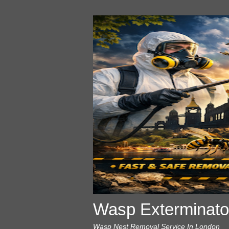
Wasp Exterminato
Wasp Nest Removal Service In London