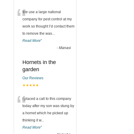
“
We use a large national
company for pest control at my
work so thought I’d contact them
to remove the was
...
Read More
”
-
Manasi
Hornets in the
garden
Our Reviews
★★★★★
“
I placed a call to this company
today after my son was stung by
a hornet which he picked up
thinking it w
...
Read More
”