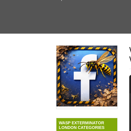
WASP EXTERMINATOR
LONDON CATEGORIES