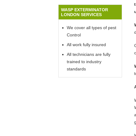
WASP EXTERMINATOR
LONDON SERVICES
We cover all types of pest
Control
All work fully insured
All technicians are fully
trained to industry
standards
W