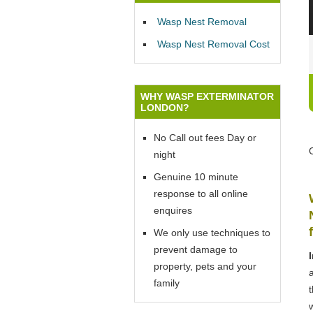
Wasp Nest Removal
Wasp Nest Removal Cost
WHY WASP EXTERMINATOR
LONDON?
No Call out fees Day or
night
Genuine 10 minute
response to all online
enquires
We only use techniques to
prevent damage to
property, pets and your
family