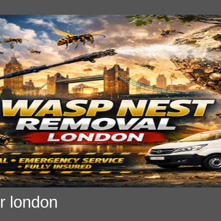
r london