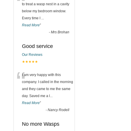
“
to treat a wasp nest in a cavity
below my bedroom window.
Every time I
...
Read More
”
-
Mrs Brohan
Good service
Our Reviews
★★★★★
“
I am very happy with this
company. I called in the morning
and they came to me the same
day. Saved me a l
...
Read More
”
-
Nancy Rodell
No more Wasps