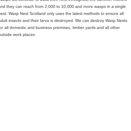
and they can reach from 2,000 to 10,000 and more wasps in a single
nest. Wasp Nest Scotland only uses the latest methods to ensure all
adult insects and their larva is destroyed. We can destroy Wasp Nests
for all domestic and business premises, timber yards and all other
outside work places.