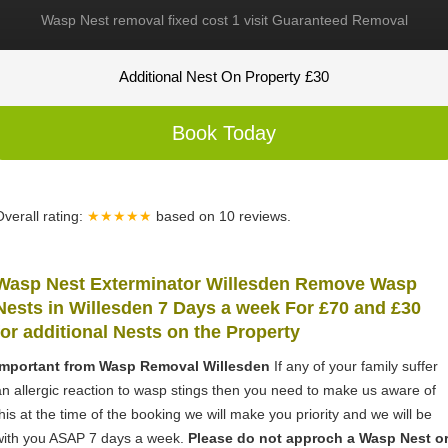
Wasp Nest removal fixed cost 1 visit Guaranteed Removal
Additional Nest On Property £30
Book Today
Overall rating:
★★★★★
based on
10
reviews.
Wasp Nest Exterminator Willesden Remove Wasp
Nests in Willesden 7 Days a week For £70 and £30
for
additional Nests on the Property
Important from Wasp Removal Willesden
If any of your family suffer
an allergic reaction to wasp stings then you need to make us aware of
this at the time of the booking we will make you priority and we will be
with you ASAP 7 days a week.
Please do not approch a Wasp Nest o