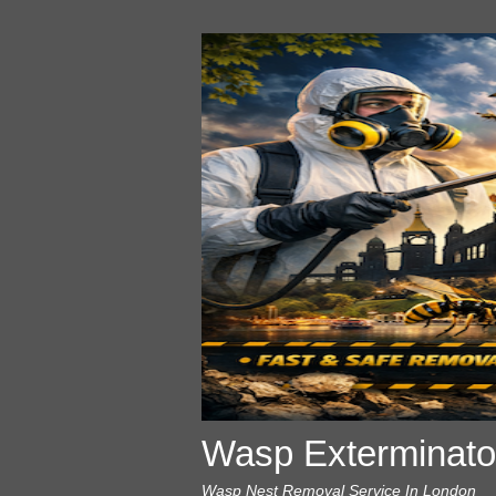
Wasp Exterminato
Wasp Nest Removal Service In London