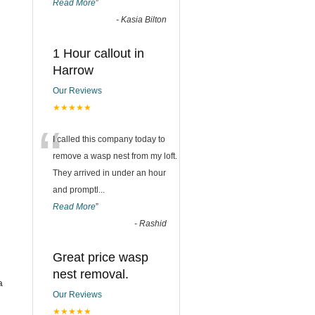
Read More
”
-
Kasia Bilton
1 Hour callout in
Harrow
Our Reviews
★★★★★
“
I called this company today to
remove a wasp nest from my loft.
They arrived in under an hour
and promptl
...
Read More
”
-
Rashid
Great price wasp
nest removal.
a
Our Reviews
★★★★★