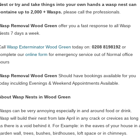
Nest or try and take things into your own hands a wasp nest can
containe up to 2,000 + Wasps.
please call the professionals.
Wasp Removal Wood Green
offer you a fast response to all Wasp
Nests 7 days a week.
Call
Wasp Exterminator Wood Green
today on:
0208 8198192
or
complete our
online form
for emergency service out of Normal office
hours
Wasp Removal Wood Green
Should have bookings available for you
today inculding Evenings & Weekend Appointments Available.
About Wasp Nests in Wood Green
Wasps can be very annoying especially in and around food or drink.
asp will build their nest from late April in any crack or crevices as long
as there is a void behind it. For Example: in the eaves of your house in 
garden wall, trees, bushes, birdhouses, loft space or in chimneys.