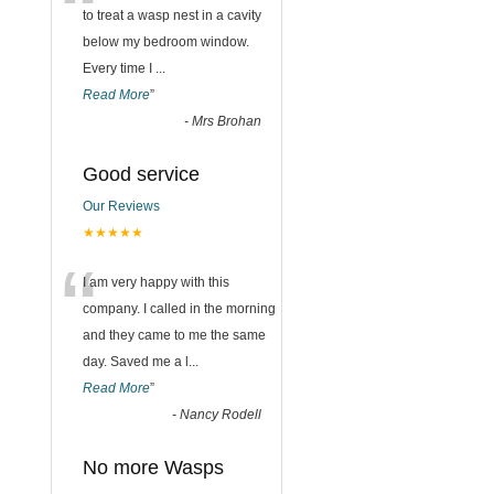
“
to treat a wasp nest in a cavity
below my bedroom window.
Every time I
...
Read More
”
-
Mrs Brohan
Good service
Our Reviews
★★★★★
“
I am very happy with this
company. I called in the morning
and they came to me the same
day. Saved me a l
...
Read More
”
-
Nancy Rodell
No more Wasps