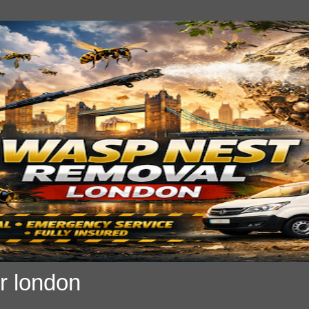
r london