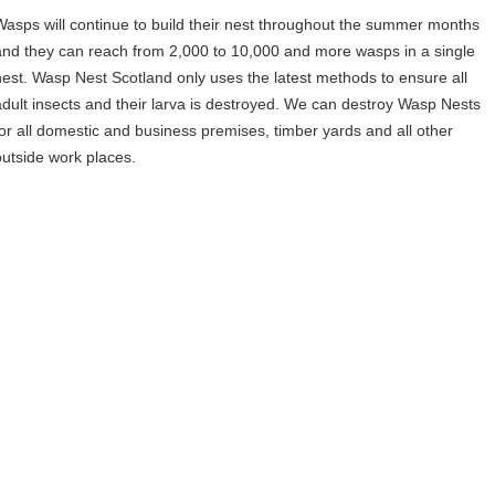
Wasps will continue to build their nest throughout the summer months
and they can reach from 2,000 to 10,000 and more wasps in a single
nest. Wasp Nest Scotland only uses the latest methods to ensure all
adult insects and their larva is destroyed. We can destroy Wasp Nests
for all domestic and business premises, timber yards and all other
outside work places.