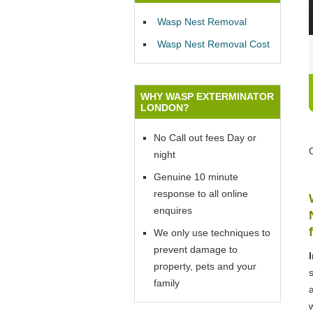
Wasp Nest Removal
Wasp Nest Removal Cost
WHY WASP EXTERMINATOR
LONDON?
No Call out fees Day or
night
Genuine 10 minute
response to all online
enquires
We only use techniques to
prevent damage to
property, pets and your
family