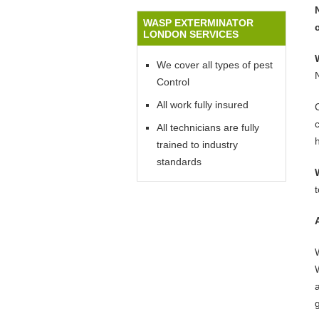
WASP EXTERMINATOR
LONDON SERVICES
We cover all types of pest
Control
All work fully insured
All technicians are fully
trained to industry
standards
W