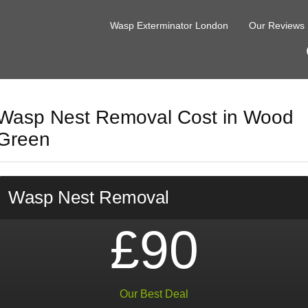
Wasp Exterminator London
Our Reviews
Wasp Nest Removal Cost in Wood
Green
Wasp Nest Removal
£90
Our Best Deal