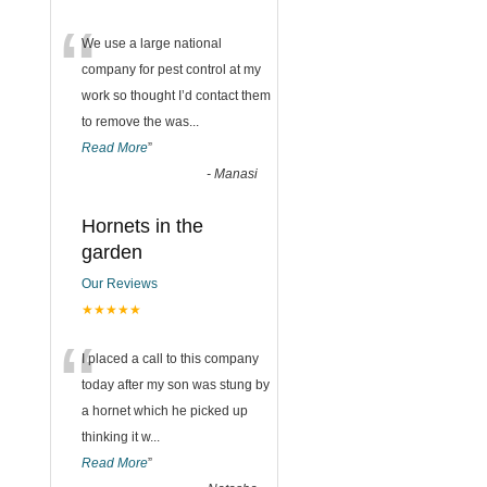
“
We use a large national
company for pest control at my
work so thought I’d contact them
to remove the was
...
Read More
”
-
Manasi
Hornets in the
garden
Our Reviews
★★★★★
“
I placed a call to this company
today after my son was stung by
a hornet which he picked up
thinking it w
...
Read More
”