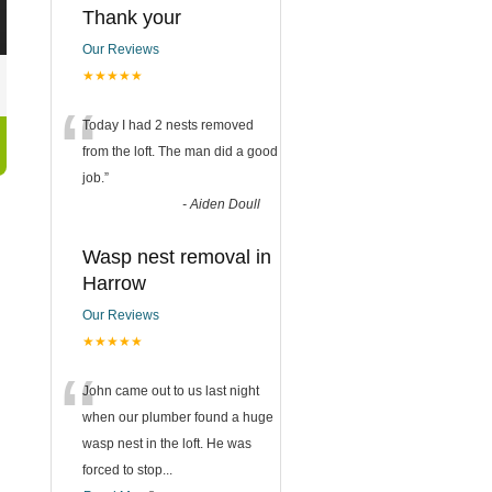
Thank your
Our Reviews
★★★★★
“
Today I had 2 nests removed
from the loft. The man did a good
job.
”
-
Aiden Doull
Wasp nest removal in
Harrow
Our Reviews
★★★★★
“
John came out to us last night
when our plumber found a huge
wasp nest in the loft. He was
forced to stop
...