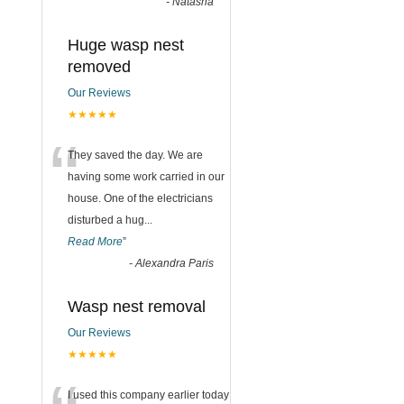
-
Natasha
Huge wasp nest
removed
Our Reviews
★★★★★
“
They saved the day. We are
having some work carried in our
house. One of the electricians
disturbed a hug
...
Read More
”
-
Alexandra Paris
Wasp nest removal
Our Reviews
★★★★★
I used this company earlier today