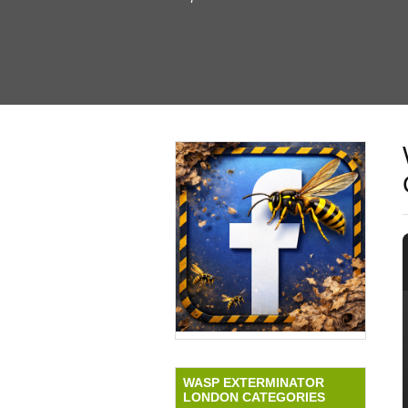
WASP EXTERMINATOR
LONDON CATEGORIES