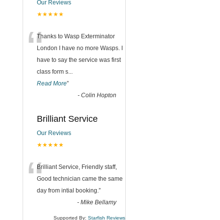
Our Reviews
★★★★★
“
Thanks to Wasp Exterminator
London I have no more Wasps. I
have to say the service was first
class form s
...
Read More
”
-
Colin Hopton
Brilliant Service
Our Reviews
★★★★★
“
Brilliant Service, Friendly staff,
Good technician came the same
day from intial booking.
”
-
Mike Bellamy
Supported By:
Starfish Reviews