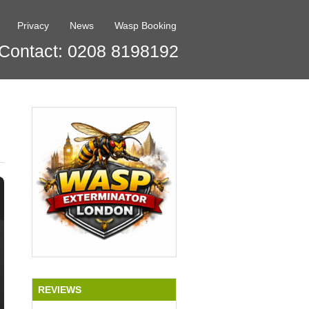
Privacy
News
Wasp Booking
Contact: 0208 8198192
REVIEWS