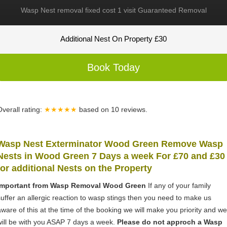
Wasp Nest removal fixed cost 1 visit Guaranteed Removal
Additional Nest On Property £30
Book Today
Overall rating:
★★★★★
based on
10
reviews.
Wasp Nest Exterminator Wood Green Remove Wasp
Nests in Wood Green 7 Days a week For £70 and £30
for
additional Nests on the Property
Important from Wasp Removal Wood Green
If any of your family
suffer an allergic reaction to wasp stings then you need to make us
aware of this at the time of the booking we will make you priority and we
will be with you ASAP 7 days a week.
Please do not approch a Wasp