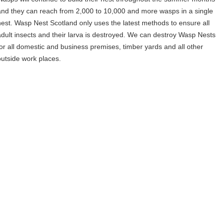
and they can reach from 2,000 to 10,000 and more wasps in a single
nest. Wasp Nest Scotland only uses the latest methods to ensure all
adult insects and their larva is destroyed. We can destroy Wasp Nests
for all domestic and business premises, timber yards and all other
outside work places.