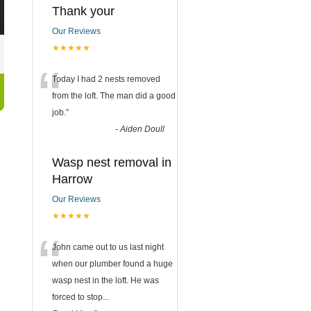
Thank your
Our Reviews
★★★★★
“
Today I had 2 nests removed
from the loft. The man did a good
job.
”
-
Aiden Doull
Wasp nest removal in
Harrow
Our Reviews
★★★★★
“
John came out to us last night
when our plumber found a huge
wasp nest in the loft. He was
forced to stop
...