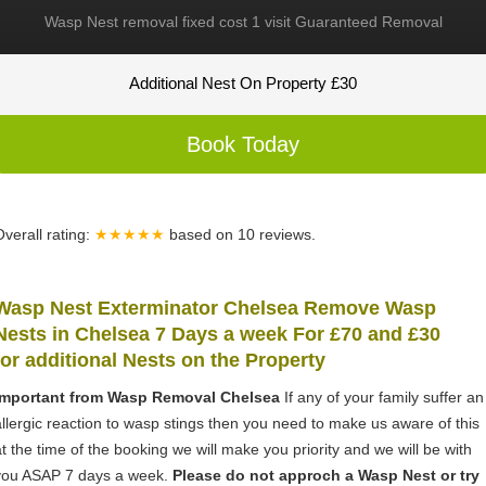
Wasp Nest removal fixed cost 1 visit Guaranteed Removal
Additional Nest On Property £30
Book Today
Overall rating:
★★★★★
based on
10
reviews.
Wasp Nest Exterminator Chelsea Remove Wasp
Nests in Chelsea 7 Days a week For £70 and £30
for
additional Nests on the Property
Important from Wasp Removal Chelsea
If any of your family suffer an
allergic reaction to wasp stings then you need to make us aware of this
at the time of the booking we will make you priority and we will be with
you ASAP 7 days a week.
Please do not approch a Wasp Nest or try