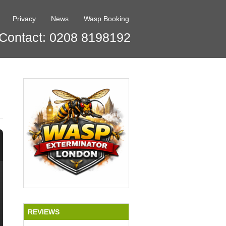
Privacy
News
Wasp Booking
Contact: 0208 8198192
REVIEWS