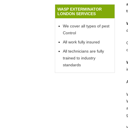
WASP EXTERMINATOR
LONDON SERVICES
We cover all types of pest
Control
All work fully insured
All technicians are fully
trained to industry
standards
W