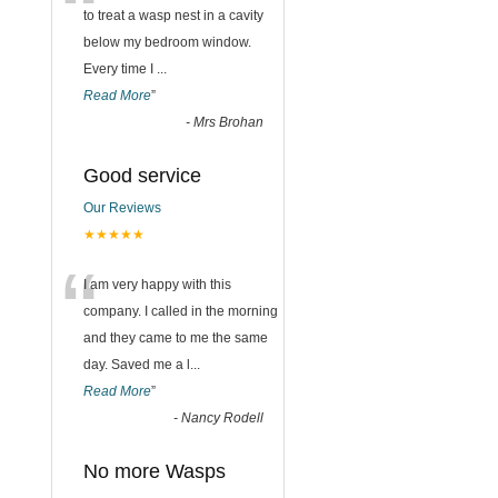
“
to treat a wasp nest in a cavity
below my bedroom window.
Every time I
...
Read More
”
-
Mrs Brohan
Good service
Our Reviews
★★★★★
“
I am very happy with this
company. I called in the morning
and they came to me the same
day. Saved me a l
...
Read More
”
-
Nancy Rodell
No more Wasps