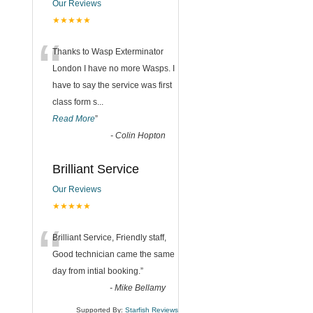
Our Reviews
★★★★★
“
Thanks to Wasp Exterminator
London I have no more Wasps. I
have to say the service was first
class form s
...
Read More
”
-
Colin Hopton
Brilliant Service
Our Reviews
★★★★★
“
Brilliant Service, Friendly staff,
Good technician came the same
day from intial booking.
”
-
Mike Bellamy
Supported By:
Starfish Reviews