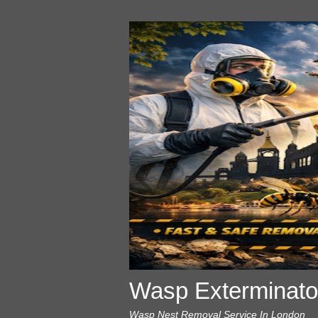
Wasp Exterminato
Wasp Nest Removal Service In London