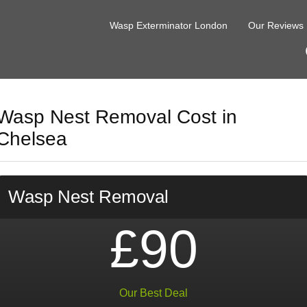
Wasp Exterminator London
Our Reviews
Wasp Nest Removal Cost in
Chelsea
Wasp Nest Removal
£90
Our Best Deal