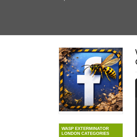
WASP EXTERMINATOR
LONDON CATEGORIES