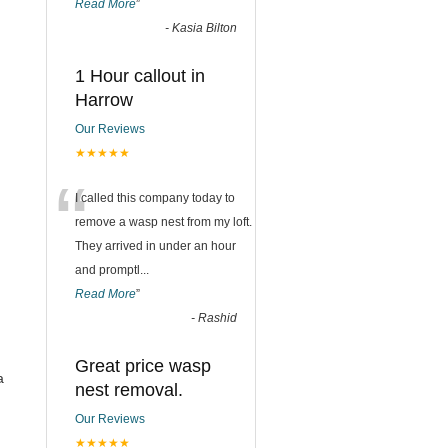
Read More
”
-
Kasia Bilton
1 Hour callout in
Harrow
Our Reviews
★★★★★
“
I called this company today to
remove a wasp nest from my loft.
They arrived in under an hour
and promptl
...
Read More
”
-
Rashid
Great price wasp
a
nest removal.
Our Reviews
★★★★★