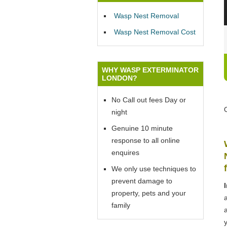
Wasp Nest Removal
Wasp Nest Removal Cost
WHY WASP EXTERMINATOR
LONDON?
No Call out fees Day or
night
Genuine 10 minute
response to all online
enquires
We only use techniques to
prevent damage to
property, pets and your
family