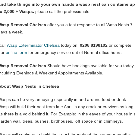
and take things into your own hands a wasp nest can containe up
to 2,000 + Wasps.
please call the professionals.
Wasp Removal Chelsea
offer you a fast response to all Wasp Nests 7
days a week.
Call
Wasp Exterminator Chelsea
today on:
0208 8198192
or complete
our
online form
for emergency service out of Normal office hours
Wasp Removal Chelsea
Should have bookings available for you today
inculding Evenings & Weekend Appointments Available.
About Wasp Nests in Chelsea
Wasps can be very annoying especially in and around food or drink.
asp will build their nest from late April in any crack or crevices as long
as there is a void behind it. For Example: in the eaves of your house in 
garden wall, trees, bushes, birdhouses, loft space or in chimneys.
Wasps will continue to build their nest throughout the summer months