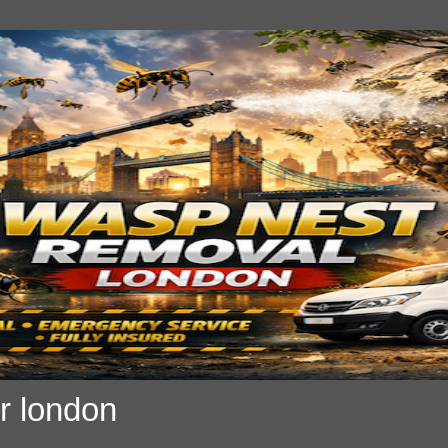
r london