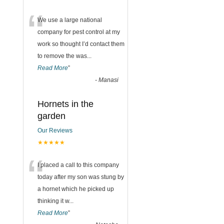
“
We use a large national
company for pest control at my
work so thought I’d contact them
to remove the was
...
Read More
”
-
Manasi
Hornets in the
garden
Our Reviews
★★★★★
“
I placed a call to this company
today after my son was stung by
a hornet which he picked up
thinking it w
...
Read More
”