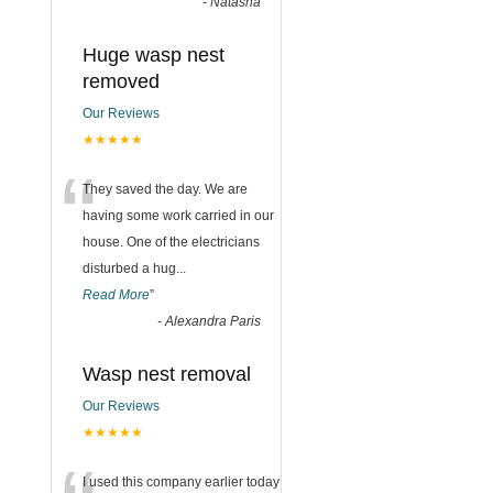
-
Natasha
Huge wasp nest
removed
Our Reviews
★★★★★
“
They saved the day. We are
having some work carried in our
house. One of the electricians
disturbed a hug
...
Read More
”
-
Alexandra Paris
Wasp nest removal
Our Reviews
★★★★★
I used this company earlier today