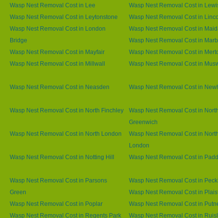
Wasp Nest Removal Cost in Lee
Wasp Nest Removal Cost in Lew
Wasp Nest Removal Cost in Leytonstone
Wasp Nest Removal Cost in Linco
Wasp Nest Removal Cost in London
Wasp Nest Removal Cost in Maid
Bridge
Wasp Nest Removal Cost in Marb
Wasp Nest Removal Cost in Mayfair
Wasp Nest Removal Cost in Mert
Wasp Nest Removal Cost in Millwall
Wasp Nest Removal Cost in Muswe
Wasp Nest Removal Cost in Neasden
Wasp Nest Removal Cost in Ne
Wasp Nest Removal Cost in North Finchley
Wasp Nest Removal Cost in Nort
Greenwich
Wasp Nest Removal Cost in North London
Wasp Nest Removal Cost in Nort
London
Wasp Nest Removal Cost in Notting Hill
Wasp Nest Removal Cost in Padd
Wasp Nest Removal Cost in Parsons
Wasp Nest Removal Cost in Pec
Green
Wasp Nest Removal Cost in Plai
Wasp Nest Removal Cost in Poplar
Wasp Nest Removal Cost in Putn
Wasp Nest Removal Cost in Regents Park
Wasp Nest Removal Cost in Ruisl