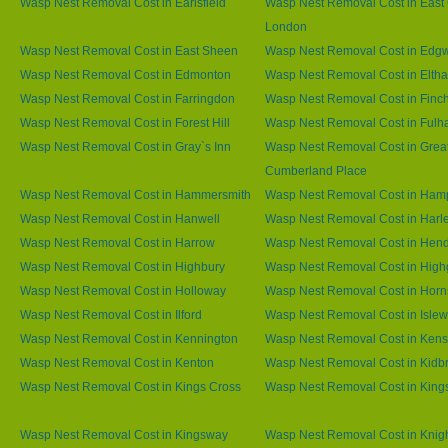
Wasp Nest Removal Cost in Earlsfield
Wasp Nest Removal Cost in East 
London
Wasp Nest Removal Cost in East Sheen
Wasp Nest Removal Cost in Edg
Wasp Nest Removal Cost in Edmonton
Wasp Nest Removal Cost in Elth
Wasp Nest Removal Cost in Farringdon
Wasp Nest Removal Cost in Finc
Wasp Nest Removal Cost in Forest Hill
Wasp Nest Removal Cost in Ful
Wasp Nest Removal Cost in Gray`s Inn
Wasp Nest Removal Cost in Grea
Cumberland Place
Wasp Nest Removal Cost in Hammersmith
Wasp Nest Removal Cost in Ham
Wasp Nest Removal Cost in Hanwell
Wasp Nest Removal Cost in Harl
Wasp Nest Removal Cost in Harrow
Wasp Nest Removal Cost in Hen
Wasp Nest Removal Cost in Highbury
Wasp Nest Removal Cost in High
Wasp Nest Removal Cost in Holloway
Wasp Nest Removal Cost in Horn
Wasp Nest Removal Cost in Ilford
Wasp Nest Removal Cost in Islew
Wasp Nest Removal Cost in Kennington
Wasp Nest Removal Cost in Kens
Wasp Nest Removal Cost in Kenton
Wasp Nest Removal Cost in Kidb
Wasp Nest Removal Cost in Kings Cross
Wasp Nest Removal Cost in King
Wasp Nest Removal Cost in Kingsway
Wasp Nest Removal Cost in Knig