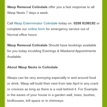
Wasp Removal Colindale
offer you a fast response to all
Wasp Nests 7 days a week.
Call
Wasp Exterminator Colindale
today on:
0208 8198192
or
complete our
online form
for emergency service out of
Normal office hours
Wasp Removal Colindale
Should have bookings available
for you today inculding Evenings & Weekend Appointments
Available.
About Wasp Nests in Colindale
Wasps can be very annoying especially in and around food
or drink. Wasp will build their nest from late April in any crack
or crevices as long as there is a void behind it. For Example:
in the eaves of your house in a garden wall, trees, bushes,
birdhouses, loft space or in chimneys.