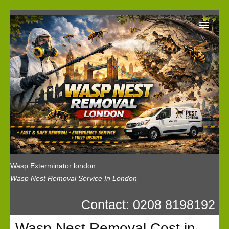
Wasp Exterminator London
Our Reviews
Privacy
News
Wasp Booking
Wasp Exterminator london
Wasp Nest Removal Service In London
Contact: 0208 8198192
Wasp Nest Removal Cost in