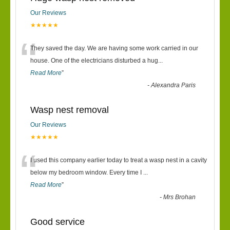
Our Reviews
★★★★★
“
They saved the day. We are having some work carried in our
house. One of the electricians disturbed a hug
...
Read More
”
-
Alexandra Paris
Wasp nest removal
Our Reviews
★★★★★
“
I used this company earlier today to treat a wasp nest in a cavity
below my bedroom window. Every time I
...
Read More
”
-
Mrs Brohan
Good service