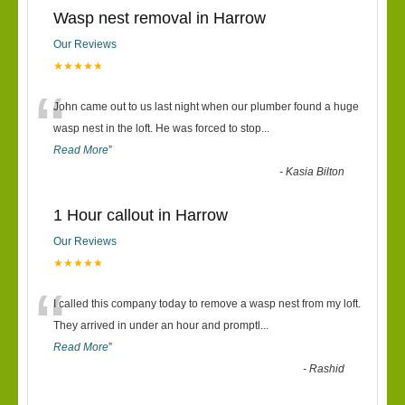
Wasp nest removal in Harrow
Our Reviews
★★★★★
“
John came out to us last night when our plumber found a huge
wasp nest in the loft. He was forced to stop
...
Read More
”
-
Kasia Bilton
1 Hour callout in Harrow
Our Reviews
★★★★★
“
I called this company today to remove a wasp nest from my loft.
They arrived in under an hour and promptl
...
Read More
”
-
Rashid