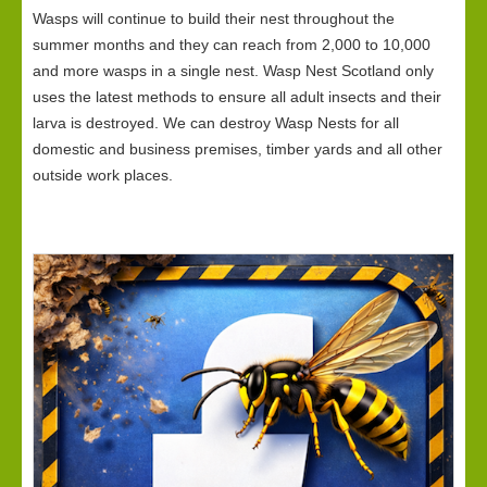
Wasps will continue to build their nest throughout the
summer months and they can reach from 2,000 to 10,000
and more wasps in a single nest. Wasp Nest Scotland only
uses the latest methods to ensure all adult insects and their
larva is destroyed. We can destroy Wasp Nests for all
domestic and business premises, timber yards and all other
outside work places.