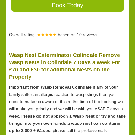
Book Today
Overall rating:
★★★★★
based on
10
reviews.
Wasp Nest Exterminator Colindale Remove
Wasp Nests in Colindale 7 Days a week For
£70 and £30 for
additional Nests on the
Property
Important from Wasp Removal Colindale
If any of your
family suffer an allergic reaction to wasp stings then you
need to make us aware of this at the time of the booking we
will make you priority and we will be with you ASAP 7 days a
week.
Please do not approch a Wasp Nest or try and take
things into your own hands a wasp nest can containe
up to 2,000 + Wasps.
please call the professionals.