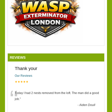
REVIEWS
Thank your
Our Reviews
★★★★★
“
Today I had 2 nests removed from the loft. The man did a good
job.
”
-
Aiden Doull