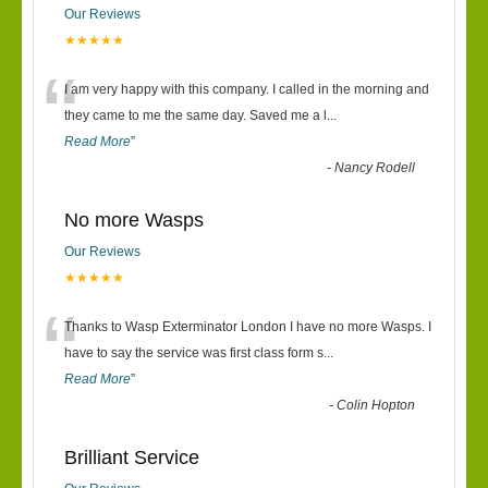
Our Reviews
★★★★★
“
I am very happy with this company. I called in the morning and
they came to me the same day. Saved me a l
...
Read More
”
-
Nancy Rodell
No more Wasps
Our Reviews
★★★★★
“
Thanks to Wasp Exterminator London I have no more Wasps. I
have to say the service was first class form s
...
Read More
”
-
Colin Hopton
Brilliant Service