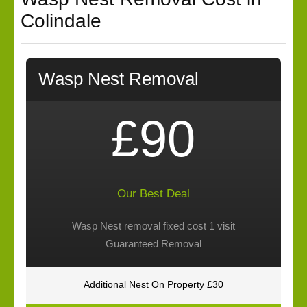
Colindale
Wasp Nest Removal
£90
Our Best Deal
Wasp Nest removal fixed cost 1 visit
Guaranteed Removal
Additional Nest On Property £30