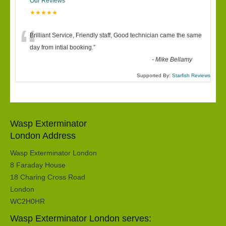
Our Reviews
★★★★★
“
Brilliant Service, Friendly staff, Good technician came the same
day from intial booking.
”
-
Mike Bellamy
Supported By:
Starfish Reviews
Wasp Exterminator
London Address
Wasp Exterminator London
8 Faraday House
18 Charing Cross Road
London
WC2H0HR
Wasp Exterminator London serves: