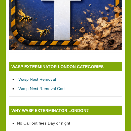
WASP EXTERMINATOR LONDON CATEGORIES
Wasp Nest Removal
Wasp Nest Removal Cost
WHY WASP EXTERMINATOR LONDON?
No Call out fees Day or night