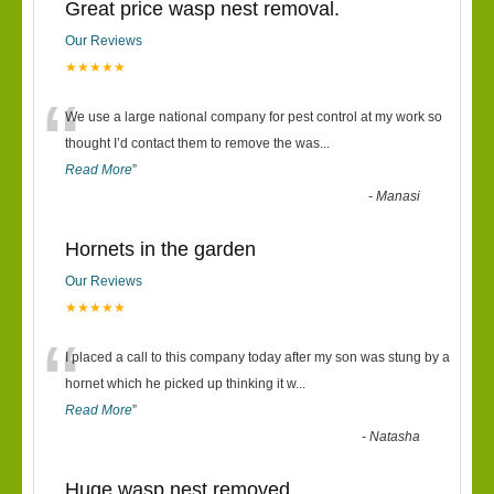
Great price wasp nest removal.
Our Reviews
★★★★★
“
We use a large national company for pest control at my work so
thought I’d contact them to remove the was
...
Read More
”
-
Manasi
Hornets in the garden
Our Reviews
★★★★★
“
I placed a call to this company today after my son was stung by a
hornet which he picked up thinking it w
...
Read More
”
-
Natasha
Huge wasp nest removed