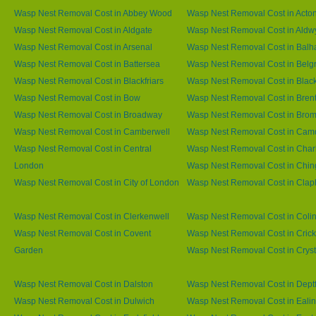
Wasp Nest Removal Cost in Abbey Wood
Wasp Nest Removal Cost in Acto
Wasp Nest Removal Cost in Aldgate
Wasp Nest Removal Cost in Aldw
Wasp Nest Removal Cost in Arsenal
Wasp Nest Removal Cost in Bal
Wasp Nest Removal Cost in Battersea
Wasp Nest Removal Cost in Belg
Wasp Nest Removal Cost in Blackfriars
Wasp Nest Removal Cost in Blac
Wasp Nest Removal Cost in Bow
Wasp Nest Removal Cost in Brent
Wasp Nest Removal Cost in Broadway
Wasp Nest Removal Cost in Brom
Wasp Nest Removal Cost in Camberwell
Wasp Nest Removal Cost in Ca
Wasp Nest Removal Cost in Central
Wasp Nest Removal Cost in Char
London
Wasp Nest Removal Cost in Chin
Wasp Nest Removal Cost in City of London
Wasp Nest Removal Cost in Cla
Wasp Nest Removal Cost in Clerkenwell
Wasp Nest Removal Cost in Coli
Wasp Nest Removal Cost in Covent
Wasp Nest Removal Cost in Cric
Garden
Wasp Nest Removal Cost in Cryst
Wasp Nest Removal Cost in Dalston
Wasp Nest Removal Cost in Dept
Wasp Nest Removal Cost in Dulwich
Wasp Nest Removal Cost in Eali