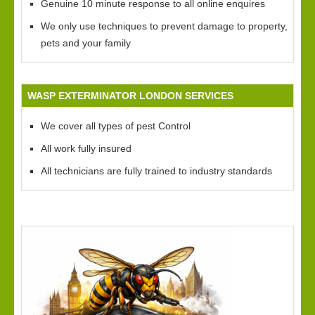
Genuine 10 minute response to all online enquires
We only use techniques to prevent damage to property,
pets and your family
WASP EXTERMINATOR LONDON SERVICES
We cover all types of pest Control
All work fully insured
All technicians are fully trained to industry standards