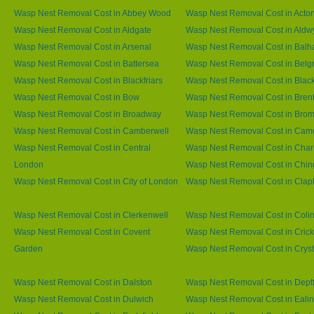
Wasp Nest Removal Cost in Abbey Wood
Wasp Nest Removal Cost in Acto
Wasp Nest Removal Cost in Aldgate
Wasp Nest Removal Cost in Aldw
Wasp Nest Removal Cost in Arsenal
Wasp Nest Removal Cost in Bal
Wasp Nest Removal Cost in Battersea
Wasp Nest Removal Cost in Belg
Wasp Nest Removal Cost in Blackfriars
Wasp Nest Removal Cost in Blac
Wasp Nest Removal Cost in Bow
Wasp Nest Removal Cost in Brent
Wasp Nest Removal Cost in Broadway
Wasp Nest Removal Cost in Brom
Wasp Nest Removal Cost in Camberwell
Wasp Nest Removal Cost in Ca
Wasp Nest Removal Cost in Central
Wasp Nest Removal Cost in Char
London
Wasp Nest Removal Cost in Chin
Wasp Nest Removal Cost in City of London
Wasp Nest Removal Cost in Cla
Wasp Nest Removal Cost in Clerkenwell
Wasp Nest Removal Cost in Coli
Wasp Nest Removal Cost in Covent
Wasp Nest Removal Cost in Cric
Garden
Wasp Nest Removal Cost in Cryst
Wasp Nest Removal Cost in Dalston
Wasp Nest Removal Cost in Dept
Wasp Nest Removal Cost in Dulwich
Wasp Nest Removal Cost in Eali