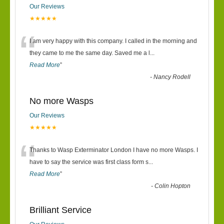
Our Reviews
★★★★★
“
I am very happy with this company. I called in the morning and
they came to me the same day. Saved me a l
...
Read More
”
-
Nancy Rodell
No more Wasps
Our Reviews
★★★★★
“
Thanks to Wasp Exterminator London I have no more Wasps. I
have to say the service was first class form s
...
Read More
”
-
Colin Hopton
Brilliant Service