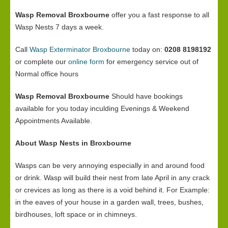
Wasp Removal Broxbourne
offer you a fast response to all
Wasp Nests 7 days a week.
Call
Wasp Exterminator Broxbourne
today on:
0208 8198192
or complete our
online form
for emergency service out of
Normal office hours
Wasp Removal Broxbourne
Should have bookings
available for you today inculding Evenings & Weekend
Appointments Available.
About Wasp Nests in Broxbourne
Wasps can be very annoying especially in and around food
or drink. Wasp will build their nest from late April in any crack
or crevices as long as there is a void behind it. For Example:
in the eaves of your house in a garden wall, trees, bushes,
birdhouses, loft space or in chimneys.