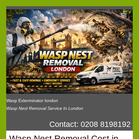
Wasp Exterminator London
Our Reviews
Privacy
News
Wasp Booking
Wasp Exterminator london
Wasp Nest Removal Service In London
Contact: 0208 8198192
Wasp Nest Removal Cost in