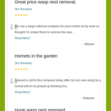
Great price wasp nest removal.
Our Reviews
★★★★★
“
We use a large national company for pest control at my work so
thought I’d contact them to remove the was
...
Read More
”
-
Manasi
Hornets in the garden
Our Reviews
★★★★★
“
I placed a call to this company today after my son was stung by a
hornet which he picked up thinking it w
...
Read More
”
-
Natasha
Huge wasp nest removed