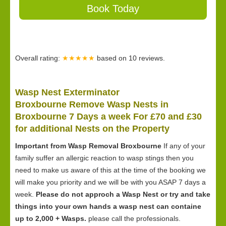
Book Today
Overall rating:
★★★★★
based on
10
reviews.
Wasp Nest Exterminator
Broxbourne Remove Wasp Nests in
Broxbourne 7 Days a week For £70 and £30
for
additional Nests on the Property
Important from Wasp Removal Broxbourne
If any of your
family suffer an allergic reaction to wasp stings then you
need to make us aware of this at the time of the booking we
will make you priority and we will be with you ASAP 7 days a
week.
Please do not approch a Wasp Nest or try and take
things into your own hands a wasp nest can containe
up to 2,000 + Wasps.
please call the professionals.