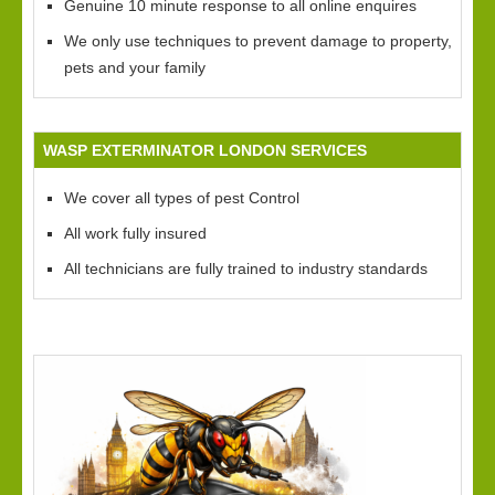
Genuine 10 minute response to all online enquires
We only use techniques to prevent damage to property,
pets and your family
WASP EXTERMINATOR LONDON SERVICES
We cover all types of pest Control
All work fully insured
All technicians are fully trained to industry standards