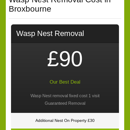
Broxbourne
Wasp Nest Removal
£90
Our Best Deal
Wasp Nest removal fixed cost 1 visit
Guaranteed Removal
Additional Nest On Property £30