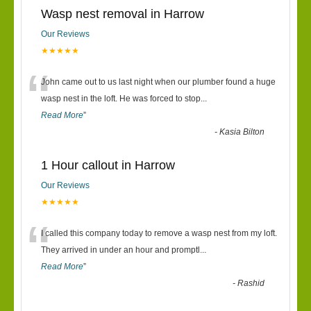
Wasp nest removal in Harrow
Our Reviews
★★★★★
“
John came out to us last night when our plumber found a huge
wasp nest in the loft. He was forced to stop
...
Read More
”
-
Kasia Bilton
1 Hour callout in Harrow
Our Reviews
★★★★★
“
I called this company today to remove a wasp nest from my loft.
They arrived in under an hour and promptl
...
Read More
”
-
Rashid