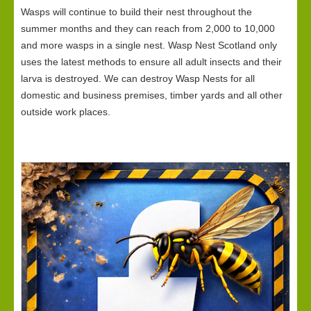
Wasps will continue to build their nest throughout the
summer months and they can reach from 2,000 to 10,000
and more wasps in a single nest. Wasp Nest Scotland only
uses the latest methods to ensure all adult insects and their
larva is destroyed. We can destroy Wasp Nests for all
domestic and business premises, timber yards and all other
outside work places.