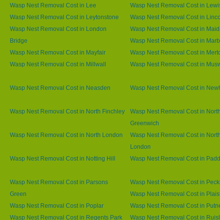
Wasp Nest Removal Cost in Lee
Wasp Nest Removal Cost in Lew
Wasp Nest Removal Cost in Leytonstone
Wasp Nest Removal Cost in Linco
Wasp Nest Removal Cost in London
Wasp Nest Removal Cost in Maid
Bridge
Wasp Nest Removal Cost in Marb
Wasp Nest Removal Cost in Mayfair
Wasp Nest Removal Cost in Mert
Wasp Nest Removal Cost in Millwall
Wasp Nest Removal Cost in Muswe
Wasp Nest Removal Cost in Neasden
Wasp Nest Removal Cost in Ne
Wasp Nest Removal Cost in North Finchley
Wasp Nest Removal Cost in Nort
Greenwich
Wasp Nest Removal Cost in North London
Wasp Nest Removal Cost in Nort
London
Wasp Nest Removal Cost in Notting Hill
Wasp Nest Removal Cost in Padd
Wasp Nest Removal Cost in Parsons
Wasp Nest Removal Cost in Pec
Green
Wasp Nest Removal Cost in Plai
Wasp Nest Removal Cost in Poplar
Wasp Nest Removal Cost in Putn
Wasp Nest Removal Cost in Regents Park
Wasp Nest Removal Cost in Ruisl