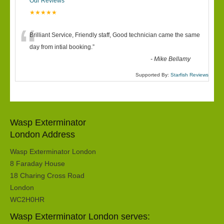
Our Reviews
★★★★★
“
Brilliant Service, Friendly staff, Good technician came the same
day from intial booking.
”
-
Mike Bellamy
Supported By:
Starfish Reviews
Wasp Exterminator
London Address
Wasp Exterminator London
8 Faraday House
18 Charing Cross Road
London
WC2H0HR
Wasp Exterminator London serves: