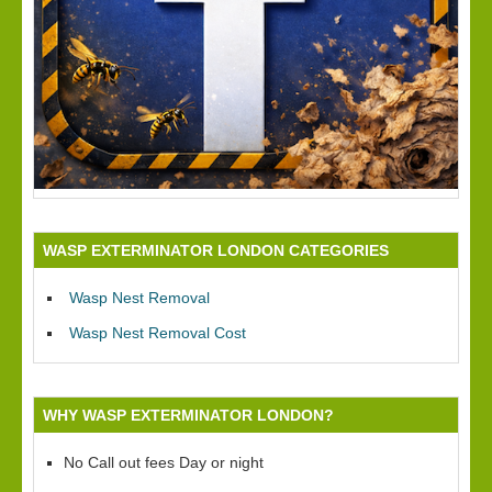
WASP EXTERMINATOR LONDON CATEGORIES
Wasp Nest Removal
Wasp Nest Removal Cost
WHY WASP EXTERMINATOR LONDON?
No Call out fees Day or night