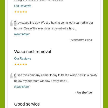
Our Reviews
★★★★★
“
They saved the day. We are having some work carried in our
house. One of the electricians disturbed a hug
...
Read More
”
-
Alexandra Paris
Wasp nest removal
Our Reviews
★★★★★
“
I used this company earlier today to treat a wasp nest in a cavity
below my bedroom window. Every time I
...
Read More
”
-
Mrs Brohan
Good service