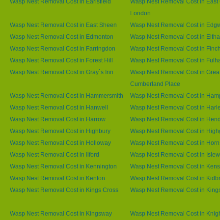
Wasp Nest Removal Cost in Earlsfield
Wasp Nest Removal Cost in East 
London
Wasp Nest Removal Cost in East Sheen
Wasp Nest Removal Cost in Edg
Wasp Nest Removal Cost in Edmonton
Wasp Nest Removal Cost in Elth
Wasp Nest Removal Cost in Farringdon
Wasp Nest Removal Cost in Finc
Wasp Nest Removal Cost in Forest Hill
Wasp Nest Removal Cost in Ful
Wasp Nest Removal Cost in Gray`s Inn
Wasp Nest Removal Cost in Grea
Cumberland Place
Wasp Nest Removal Cost in Hammersmith
Wasp Nest Removal Cost in Ham
Wasp Nest Removal Cost in Hanwell
Wasp Nest Removal Cost in Harl
Wasp Nest Removal Cost in Harrow
Wasp Nest Removal Cost in Hen
Wasp Nest Removal Cost in Highbury
Wasp Nest Removal Cost in High
Wasp Nest Removal Cost in Holloway
Wasp Nest Removal Cost in Horn
Wasp Nest Removal Cost in Ilford
Wasp Nest Removal Cost in Islew
Wasp Nest Removal Cost in Kennington
Wasp Nest Removal Cost in Kens
Wasp Nest Removal Cost in Kenton
Wasp Nest Removal Cost in Kidb
Wasp Nest Removal Cost in Kings Cross
Wasp Nest Removal Cost in King
Wasp Nest Removal Cost in Kingsway
Wasp Nest Removal Cost in Knig