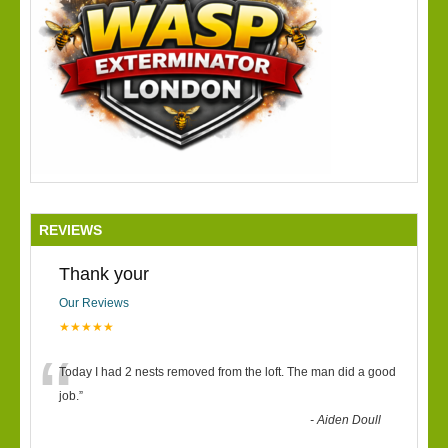
REVIEWS
Thank your
Our Reviews
★★★★★
“
Today I had 2 nests removed from the loft. The man did a good
job.
”
-
Aiden Doull