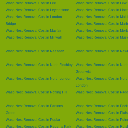
Wasp Nest Removal Cost in Lee
Wasp Nest Removal Cost in Lew
Wasp Nest Removal Cost in Leytonstone
Wasp Nest Removal Cost in Linco
Wasp Nest Removal Cost in London
Wasp Nest Removal Cost in Maid
Bridge
Wasp Nest Removal Cost in Marb
Wasp Nest Removal Cost in Mayfair
Wasp Nest Removal Cost in Mert
Wasp Nest Removal Cost in Millwall
Wasp Nest Removal Cost in Muswe
Wasp Nest Removal Cost in Neasden
Wasp Nest Removal Cost in Ne
Wasp Nest Removal Cost in North Finchley
Wasp Nest Removal Cost in Nort
Greenwich
Wasp Nest Removal Cost in North London
Wasp Nest Removal Cost in Nort
London
Wasp Nest Removal Cost in Notting Hill
Wasp Nest Removal Cost in Padd
Wasp Nest Removal Cost in Parsons
Wasp Nest Removal Cost in Pec
Green
Wasp Nest Removal Cost in Plai
Wasp Nest Removal Cost in Poplar
Wasp Nest Removal Cost in Putn
Wasp Nest Removal Cost in Regents Park
Wasp Nest Removal Cost in Ruisl