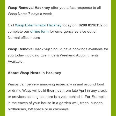
Wasp Removal Hackney
offer you a fast response to all
Wasp Nests 7 days a week.
Call
Wasp Exterminator Hackney
today on:
0208 8198192
or
complete our
online form
for emergency service out of
Normal office hours
Wasp Removal Hackney
Should have bookings available for
you today inculding Evenings & Weekend Appointments
Available.
About Wasp Nests in Hackney
Wasps can be very annoying especially in and around food
or drink. Wasp will build their nest from late April in any crack
or crevices as long as there is a void behind it. For Example:
in the eaves of your house in a garden wall, trees, bushes,
birdhouses, loft space or in chimneys.