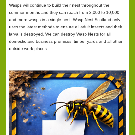
Wasps will continue to build their nest throughout the
summer months and they can reach from 2,000 to 10,000
and more wasps in a single nest. Wasp Nest Scotland only
uses the latest methods to ensure all adult insects and their
larva is destroyed. We can destroy Wasp Nests for all
domestic and business premises, timber yards and all other
outside work places.