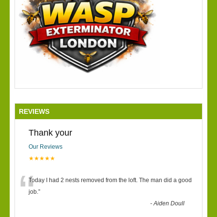
REVIEWS
Thank your
Our Reviews
★★★★★
“
Today I had 2 nests removed from the loft. The man did a good
job.
”
-
Aiden Doull