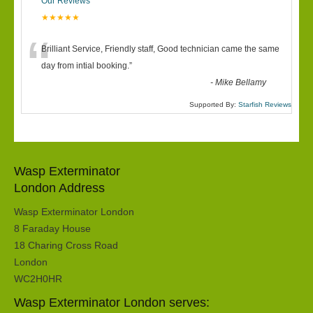
Our Reviews
★★★★★
“
Brilliant Service, Friendly staff, Good technician came the same
day from intial booking.
”
-
Mike Bellamy
Supported By:
Starfish Reviews
Wasp Exterminator
London Address
Wasp Exterminator London
8 Faraday House
18 Charing Cross Road
London
WC2H0HR
Wasp Exterminator London serves: