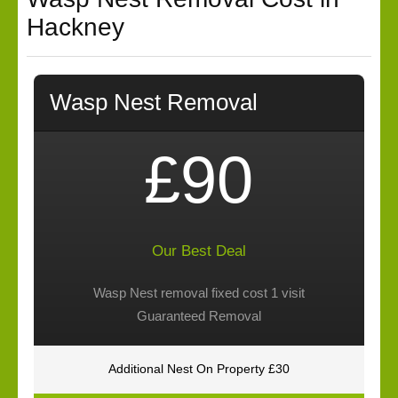
Hackney
Wasp Nest Removal
£90
Our Best Deal
Wasp Nest removal fixed cost 1 visit
Guaranteed Removal
Additional Nest On Property £30