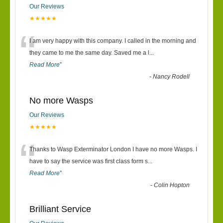
Our Reviews
★★★★★
“
I am very happy with this company. I called in the morning and
they came to me the same day. Saved me a l
...
Read More
”
-
Nancy Rodell
No more Wasps
Our Reviews
★★★★★
“
Thanks to Wasp Exterminator London I have no more Wasps. I
have to say the service was first class form s
...
Read More
”
-
Colin Hopton
Brilliant Service