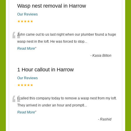
Wasp nest removal in Harrow
Our Reviews
★★★★★
“
John came out to us last night when our plumber found a huge
wasp nest in the loft. He was forced to stop
...
Read More
”
-
Kasia Bilton
1 Hour callout in Harrow
Our Reviews
★★★★★
“
I called this company today to remove a wasp nest from my loft.
They arrived in under an hour and promptl
...
Read More
”
-
Rashid