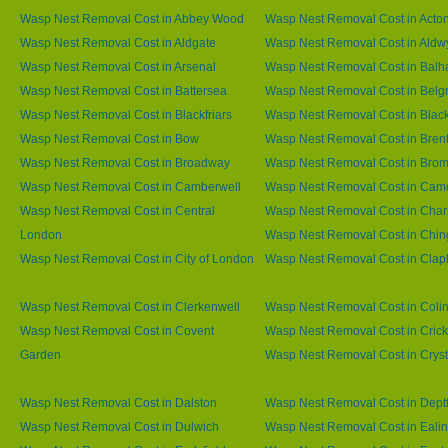
Wasp Nest Removal Cost in Abbey Wood
Wasp Nest Removal Cost in Acto
Wasp Nest Removal Cost in Aldgate
Wasp Nest Removal Cost in Aldw
Wasp Nest Removal Cost in Arsenal
Wasp Nest Removal Cost in Bal
Wasp Nest Removal Cost in Battersea
Wasp Nest Removal Cost in Belg
Wasp Nest Removal Cost in Blackfriars
Wasp Nest Removal Cost in Blac
Wasp Nest Removal Cost in Bow
Wasp Nest Removal Cost in Brent
Wasp Nest Removal Cost in Broadway
Wasp Nest Removal Cost in Brom
Wasp Nest Removal Cost in Camberwell
Wasp Nest Removal Cost in Ca
Wasp Nest Removal Cost in Central
Wasp Nest Removal Cost in Char
London
Wasp Nest Removal Cost in Chin
Wasp Nest Removal Cost in City of London
Wasp Nest Removal Cost in Cla
Wasp Nest Removal Cost in Clerkenwell
Wasp Nest Removal Cost in Coli
Wasp Nest Removal Cost in Covent
Wasp Nest Removal Cost in Cric
Garden
Wasp Nest Removal Cost in Cryst
Wasp Nest Removal Cost in Dalston
Wasp Nest Removal Cost in Dept
Wasp Nest Removal Cost in Dulwich
Wasp Nest Removal Cost in Eali