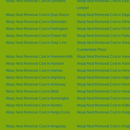
Wasp Nest Removal Cost in Earlsfield
Wasp Nest Removal Cost in East 
London
Wasp Nest Removal Cost in East Sheen
Wasp Nest Removal Cost in Edg
Wasp Nest Removal Cost in Edmonton
Wasp Nest Removal Cost in Elth
Wasp Nest Removal Cost in Farringdon
Wasp Nest Removal Cost in Finc
Wasp Nest Removal Cost in Forest Hill
Wasp Nest Removal Cost in Ful
Wasp Nest Removal Cost in Gray`s Inn
Wasp Nest Removal Cost in Grea
Cumberland Place
Wasp Nest Removal Cost in Hammersmith
Wasp Nest Removal Cost in Ham
Wasp Nest Removal Cost in Hanwell
Wasp Nest Removal Cost in Harl
Wasp Nest Removal Cost in Harrow
Wasp Nest Removal Cost in Hen
Wasp Nest Removal Cost in Highbury
Wasp Nest Removal Cost in High
Wasp Nest Removal Cost in Holloway
Wasp Nest Removal Cost in Horn
Wasp Nest Removal Cost in Ilford
Wasp Nest Removal Cost in Islew
Wasp Nest Removal Cost in Kennington
Wasp Nest Removal Cost in Kens
Wasp Nest Removal Cost in Kenton
Wasp Nest Removal Cost in Kidb
Wasp Nest Removal Cost in Kings Cross
Wasp Nest Removal Cost in King
Wasp Nest Removal Cost in Kingsway
Wasp Nest Removal Cost in Knig