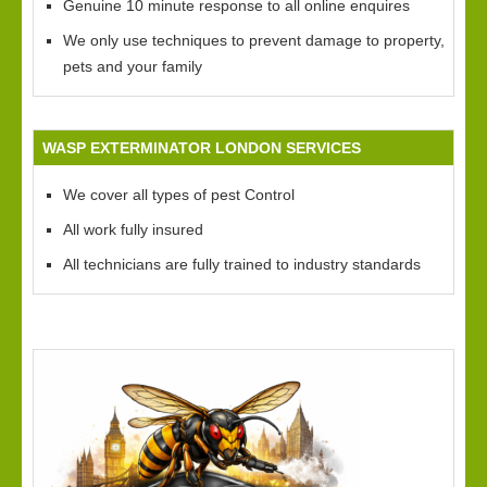
Genuine 10 minute response to all online enquires
We only use techniques to prevent damage to property,
pets and your family
WASP EXTERMINATOR LONDON SERVICES
We cover all types of pest Control
All work fully insured
All technicians are fully trained to industry standards