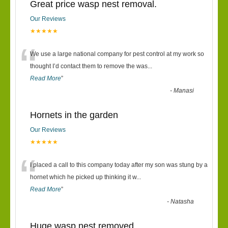
Great price wasp nest removal.
Our Reviews
★★★★★
“
We use a large national company for pest control at my work so
thought I’d contact them to remove the was
...
Read More
”
-
Manasi
Hornets in the garden
Our Reviews
★★★★★
“
I placed a call to this company today after my son was stung by a
hornet which he picked up thinking it w
...
Read More
”
-
Natasha
Huge wasp nest removed