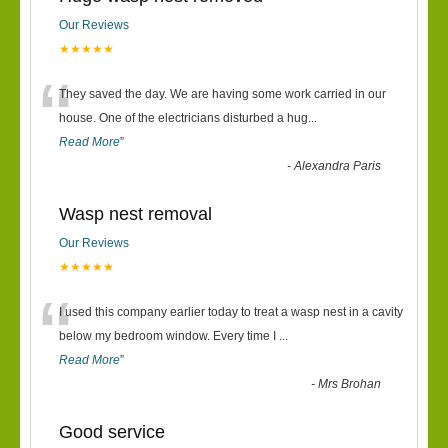
Our Reviews
★★★★★
“
They saved the day. We are having some work carried in our
house. One of the electricians disturbed a hug
...
Read More
”
-
Alexandra Paris
Wasp nest removal
Our Reviews
★★★★★
“
I used this company earlier today to treat a wasp nest in a cavity
below my bedroom window. Every time I
...
Read More
”
-
Mrs Brohan
Good service