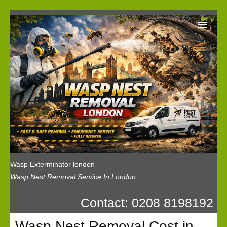
Wasp Exterminator London
Our Reviews
Privacy
News
Wasp Booking
Wasp Exterminator london
Wasp Nest Removal Service In London
Contact: 0208 8198192
Wasp Nest Removal Cost in