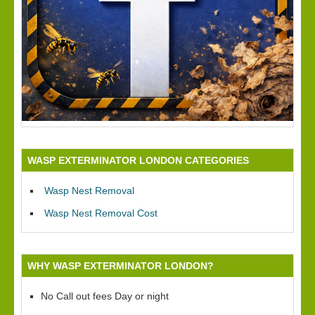
WASP EXTERMINATOR LONDON CATEGORIES
Wasp Nest Removal
Wasp Nest Removal Cost
WHY WASP EXTERMINATOR LONDON?
No Call out fees Day or night