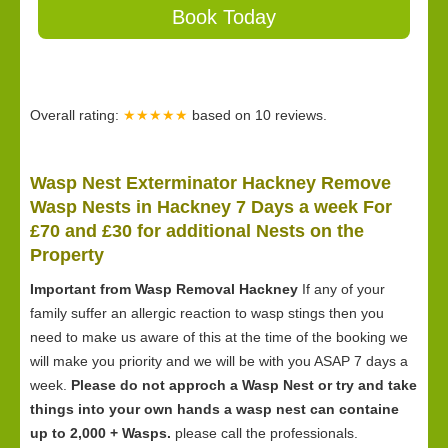
Book Today
Overall rating:
★★★★★
based on
10
reviews.
Wasp Nest Exterminator Hackney Remove
Wasp Nests in Hackney 7 Days a week For
£70 and £30 for
additional Nests on the
Property
Important from Wasp Removal Hackney
If any of your
family suffer an allergic reaction to wasp stings then you
need to make us aware of this at the time of the booking we
will make you priority and we will be with you ASAP 7 days a
week.
Please do not approch a Wasp Nest or try and take
things into your own hands a wasp nest can containe
up to 2,000 + Wasps.
please call the professionals.