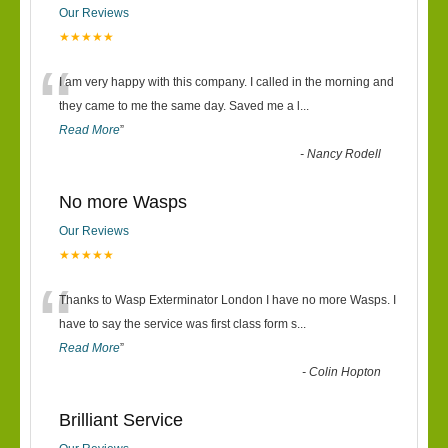
Our Reviews
★★★★★
“
I am very happy with this company. I called in the morning and
they came to me the same day. Saved me a l
...
Read More
”
-
Nancy Rodell
No more Wasps
Our Reviews
★★★★★
“
Thanks to Wasp Exterminator London I have no more Wasps. I
have to say the service was first class form s
...
Read More
”
-
Colin Hopton
Brilliant Service