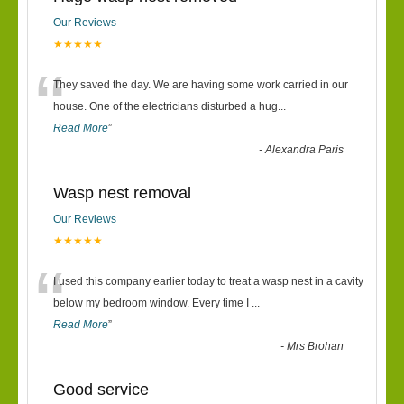
Our Reviews
★★★★★
“
They saved the day. We are having some work carried in our
house. One of the electricians disturbed a hug
...
Read More
”
-
Alexandra Paris
Wasp nest removal
Our Reviews
★★★★★
“
I used this company earlier today to treat a wasp nest in a cavity
below my bedroom window. Every time I
...
Read More
”
-
Mrs Brohan
Good service