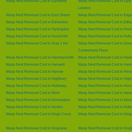
Wasp Nest Removal Cost in Earlsfield
Wasp Nest Removal Cost in East 
London
Wasp Nest Removal Cost in East Sheen
Wasp Nest Removal Cost in Edg
Wasp Nest Removal Cost in Edmonton
Wasp Nest Removal Cost in Elth
Wasp Nest Removal Cost in Farringdon
Wasp Nest Removal Cost in Finc
Wasp Nest Removal Cost in Forest Hill
Wasp Nest Removal Cost in Ful
Wasp Nest Removal Cost in Gray`s Inn
Wasp Nest Removal Cost in Grea
Cumberland Place
Wasp Nest Removal Cost in Hammersmith
Wasp Nest Removal Cost in Ham
Wasp Nest Removal Cost in Hanwell
Wasp Nest Removal Cost in Harl
Wasp Nest Removal Cost in Harrow
Wasp Nest Removal Cost in Hen
Wasp Nest Removal Cost in Highbury
Wasp Nest Removal Cost in High
Wasp Nest Removal Cost in Holloway
Wasp Nest Removal Cost in Horn
Wasp Nest Removal Cost in Ilford
Wasp Nest Removal Cost in Islew
Wasp Nest Removal Cost in Kennington
Wasp Nest Removal Cost in Kens
Wasp Nest Removal Cost in Kenton
Wasp Nest Removal Cost in Kidb
Wasp Nest Removal Cost in Kings Cross
Wasp Nest Removal Cost in King
Wasp Nest Removal Cost in Kingsway
Wasp Nest Removal Cost in Knig