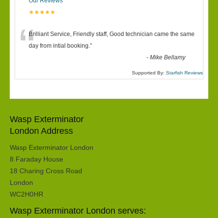
Our Reviews
★★★★★
“
Brilliant Service, Friendly staff, Good technician came the same
day from intial booking.
”
-
Mike Bellamy
Supported By:
Starfish Reviews
Wasp Exterminator
London Address
Wasp Exterminator London
8 Faraday House
18 Charing Cross Road
London
WC2H0HR
Wasp Exterminator London serves: