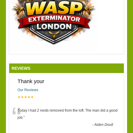
REVIEWS
Thank your
Our Reviews
★★★★★
“
Today I had 2 nests removed from the loft. The man did a good
job.
”
-
Aiden Doull