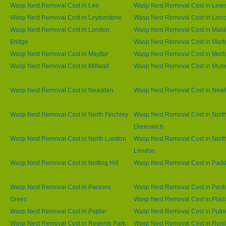
Wasp Nest Removal Cost in Lee
Wasp Nest Removal Cost in Lew
Wasp Nest Removal Cost in Leytonstone
Wasp Nest Removal Cost in Linco
Wasp Nest Removal Cost in London
Wasp Nest Removal Cost in Maid
Bridge
Wasp Nest Removal Cost in Marb
Wasp Nest Removal Cost in Mayfair
Wasp Nest Removal Cost in Mert
Wasp Nest Removal Cost in Millwall
Wasp Nest Removal Cost in Muswe
Wasp Nest Removal Cost in Neasden
Wasp Nest Removal Cost in Ne
Wasp Nest Removal Cost in North Finchley
Wasp Nest Removal Cost in Nort
Greenwich
Wasp Nest Removal Cost in North London
Wasp Nest Removal Cost in Nort
London
Wasp Nest Removal Cost in Notting Hill
Wasp Nest Removal Cost in Padd
Wasp Nest Removal Cost in Parsons
Wasp Nest Removal Cost in Pec
Green
Wasp Nest Removal Cost in Plai
Wasp Nest Removal Cost in Poplar
Wasp Nest Removal Cost in Putn
Wasp Nest Removal Cost in Regents Park
Wasp Nest Removal Cost in Ruisl