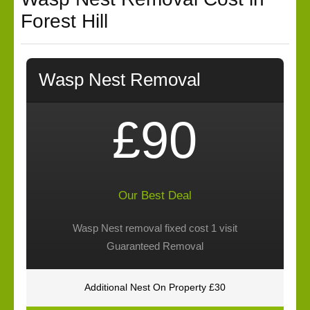
Forest Hill
Wasp Nest Removal
£90
Our Best Deal
Wasp Nest removal fixed cost 1 visit
Guaranteed Removal
Additional Nest On Property £30