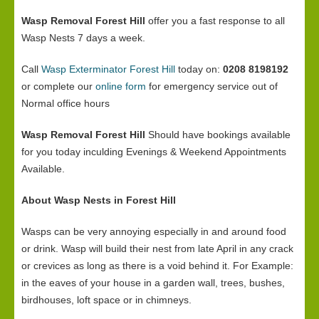
Wasp Removal Forest Hill
offer you a fast response to all
Wasp Nests 7 days a week.
Call
Wasp Exterminator Forest Hill
today on:
0208 8198192
or complete our
online form
for emergency service out of
Normal office hours
Wasp Removal Forest Hill
Should have bookings available
for you today inculding Evenings & Weekend Appointments
Available.
About Wasp Nests in Forest Hill
Wasps can be very annoying especially in and around food
or drink. Wasp will build their nest from late April in any crack
or crevices as long as there is a void behind it. For Example:
in the eaves of your house in a garden wall, trees, bushes,
birdhouses, loft space or in chimneys.