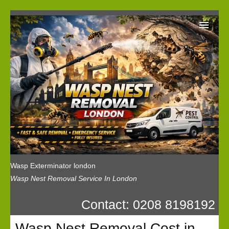
Wasp Exterminator London
Our Reviews
Privacy
News
Wasp Booking
Wasp Exterminator london
Wasp Nest Removal Service In London
Contact: 0208 8198192
Wasp Nest Removal Cost in