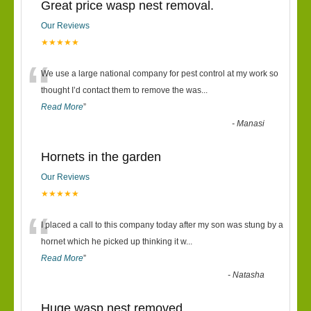
Great price wasp nest removal.
Our Reviews
★★★★★
“
We use a large national company for pest control at my work so
thought I’d contact them to remove the was
...
Read More
”
-
Manasi
Hornets in the garden
Our Reviews
★★★★★
“
I placed a call to this company today after my son was stung by a
hornet which he picked up thinking it w
...
Read More
”
-
Natasha
Huge wasp nest removed