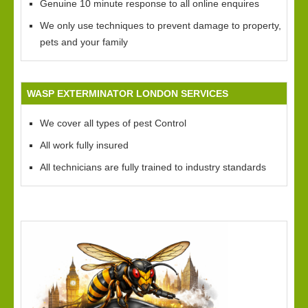
Genuine 10 minute response to all online enquires
We only use techniques to prevent damage to property,
pets and your family
WASP EXTERMINATOR LONDON SERVICES
We cover all types of pest Control
All work fully insured
All technicians are fully trained to industry standards