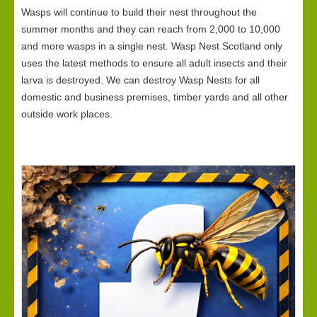
Wasps will continue to build their nest throughout the
summer months and they can reach from 2,000 to 10,000
and more wasps in a single nest. Wasp Nest Scotland only
uses the latest methods to ensure all adult insects and their
larva is destroyed. We can destroy Wasp Nests for all
domestic and business premises, timber yards and all other
outside work places.