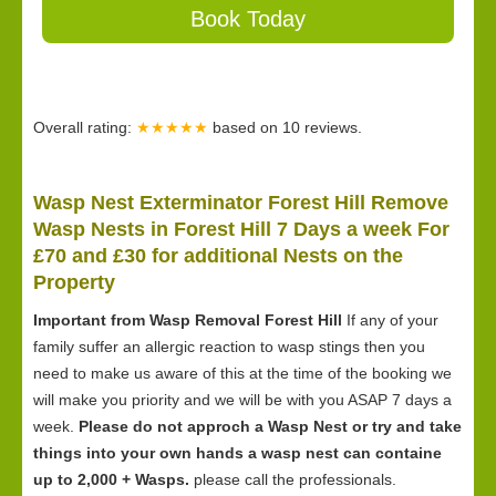
Book Today
Overall rating:
★★★★★
based on
10
reviews.
Wasp Nest Exterminator Forest Hill Remove
Wasp Nests in Forest Hill 7 Days a week For
£70 and £30 for
additional Nests on the
Property
Important from Wasp Removal Forest Hill
If any of your
family suffer an allergic reaction to wasp stings then you
need to make us aware of this at the time of the booking we
will make you priority and we will be with you ASAP 7 days a
week.
Please do not approch a Wasp Nest or try and take
things into your own hands a wasp nest can containe
up to 2,000 + Wasps.
please call the professionals.