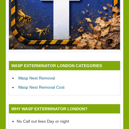
WASP EXTERMINATOR LONDON CATEGORIES
Wasp Nest Removal
Wasp Nest Removal Cost
WHY WASP EXTERMINATOR LONDON?
No Call out fees Day or night