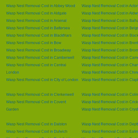
Wasp Nest Removal Cost in Abbey Wood
Wasp Nest Removal Cost in Acto
Wasp Nest Removal Cost in Aldgate
Wasp Nest Removal Cost in Aldw
Wasp Nest Removal Cost in Arsenal
Wasp Nest Removal Cost in Bal
Wasp Nest Removal Cost in Battersea
Wasp Nest Removal Cost in Belg
Wasp Nest Removal Cost in Blackfriars
Wasp Nest Removal Cost in Blac
Wasp Nest Removal Cost in Bow
Wasp Nest Removal Cost in Brent
Wasp Nest Removal Cost in Broadway
Wasp Nest Removal Cost in Brom
Wasp Nest Removal Cost in Camberwell
Wasp Nest Removal Cost in Ca
Wasp Nest Removal Cost in Central
Wasp Nest Removal Cost in Char
London
Wasp Nest Removal Cost in Chin
Wasp Nest Removal Cost in City of London
Wasp Nest Removal Cost in Cla
Wasp Nest Removal Cost in Clerkenwell
Wasp Nest Removal Cost in Coli
Wasp Nest Removal Cost in Covent
Wasp Nest Removal Cost in Cric
Garden
Wasp Nest Removal Cost in Cryst
Wasp Nest Removal Cost in Dalston
Wasp Nest Removal Cost in Dept
Wasp Nest Removal Cost in Dulwich
Wasp Nest Removal Cost in Eali