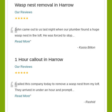
Wasp nest removal in Harrow
Our Reviews
★★★★★
“
John came out to us last night when our plumber found a huge
wasp nest in the loft. He was forced to stop
...
Read More
”
-
Kasia Bilton
1 Hour callout in Harrow
Our Reviews
★★★★★
“
I called this company today to remove a wasp nest from my loft.
They arrived in under an hour and promptl
...
Read More
”
-
Rashid