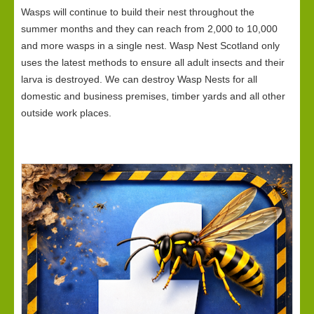
Wasps will continue to build their nest throughout the
summer months and they can reach from 2,000 to 10,000
and more wasps in a single nest. Wasp Nest Scotland only
uses the latest methods to ensure all adult insects and their
larva is destroyed. We can destroy Wasp Nests for all
domestic and business premises, timber yards and all other
outside work places.