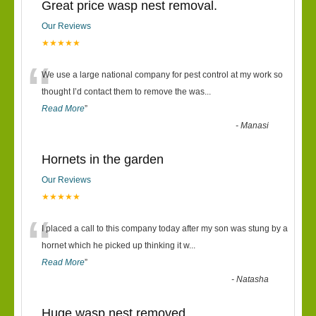
Great price wasp nest removal.
Our Reviews
★★★★★
“
We use a large national company for pest control at my work so
thought I’d contact them to remove the was
...
Read More
”
-
Manasi
Hornets in the garden
Our Reviews
★★★★★
“
I placed a call to this company today after my son was stung by a
hornet which he picked up thinking it w
...
Read More
”
-
Natasha
Huge wasp nest removed