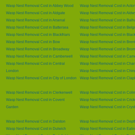
Wasp Nest Removal Cost in Abbey Wood
Wasp Nest Removal Cost in Acto
Wasp Nest Removal Cost in Aldgate
Wasp Nest Removal Cost in Aldw
Wasp Nest Removal Cost in Arsenal
Wasp Nest Removal Cost in Bal
Wasp Nest Removal Cost in Battersea
Wasp Nest Removal Cost in Belg
Wasp Nest Removal Cost in Blackfriars
Wasp Nest Removal Cost in Blac
Wasp Nest Removal Cost in Bow
Wasp Nest Removal Cost in Brent
Wasp Nest Removal Cost in Broadway
Wasp Nest Removal Cost in Brom
Wasp Nest Removal Cost in Camberwell
Wasp Nest Removal Cost in Ca
Wasp Nest Removal Cost in Central
Wasp Nest Removal Cost in Char
London
Wasp Nest Removal Cost in Chin
Wasp Nest Removal Cost in City of London
Wasp Nest Removal Cost in Cla
Wasp Nest Removal Cost in Clerkenwell
Wasp Nest Removal Cost in Coli
Wasp Nest Removal Cost in Covent
Wasp Nest Removal Cost in Cric
Garden
Wasp Nest Removal Cost in Cryst
Wasp Nest Removal Cost in Dalston
Wasp Nest Removal Cost in Dept
Wasp Nest Removal Cost in Dulwich
Wasp Nest Removal Cost in Eali