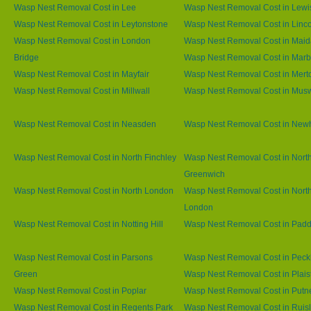
Wasp Nest Removal Cost in Lee
Wasp Nest Removal Cost in Lew
Wasp Nest Removal Cost in Leytonstone
Wasp Nest Removal Cost in Linco
Wasp Nest Removal Cost in London
Wasp Nest Removal Cost in Maid
Bridge
Wasp Nest Removal Cost in Marb
Wasp Nest Removal Cost in Mayfair
Wasp Nest Removal Cost in Mert
Wasp Nest Removal Cost in Millwall
Wasp Nest Removal Cost in Muswe
Wasp Nest Removal Cost in Neasden
Wasp Nest Removal Cost in Ne
Wasp Nest Removal Cost in North Finchley
Wasp Nest Removal Cost in Nort
Greenwich
Wasp Nest Removal Cost in North London
Wasp Nest Removal Cost in Nort
London
Wasp Nest Removal Cost in Notting Hill
Wasp Nest Removal Cost in Padd
Wasp Nest Removal Cost in Parsons
Wasp Nest Removal Cost in Pec
Green
Wasp Nest Removal Cost in Plai
Wasp Nest Removal Cost in Poplar
Wasp Nest Removal Cost in Putn
Wasp Nest Removal Cost in Regents Park
Wasp Nest Removal Cost in Ruisl