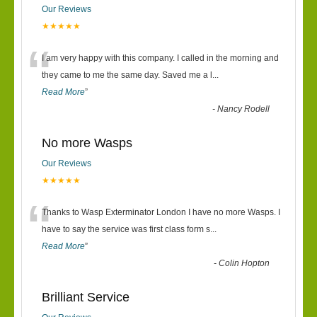
Our Reviews
★★★★★
“
I am very happy with this company. I called in the morning and
they came to me the same day. Saved me a l
...
Read More
”
-
Nancy Rodell
No more Wasps
Our Reviews
★★★★★
“
Thanks to Wasp Exterminator London I have no more Wasps. I
have to say the service was first class form s
...
Read More
”
-
Colin Hopton
Brilliant Service