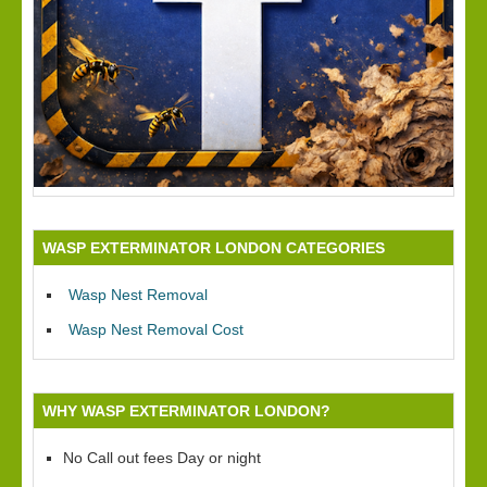
WASP EXTERMINATOR LONDON CATEGORIES
Wasp Nest Removal
Wasp Nest Removal Cost
WHY WASP EXTERMINATOR LONDON?
No Call out fees Day or night