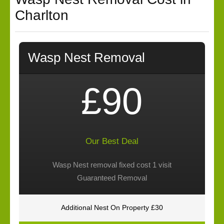
Charlton
Wasp Nest Removal
£90
Our Best Deal
Wasp Nest removal fixed cost 1 visit
Guaranteed Removal
Additional Nest On Property £30