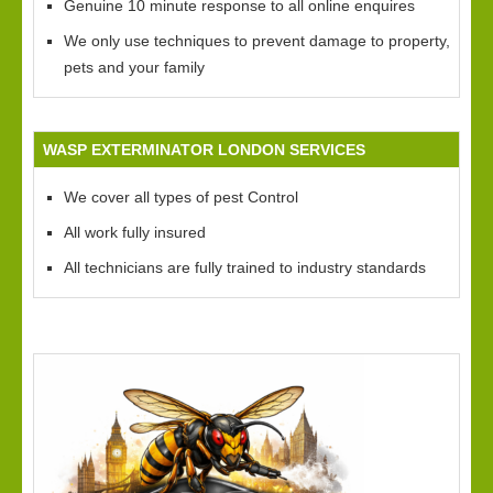
Genuine 10 minute response to all online enquires
We only use techniques to prevent damage to property,
pets and your family
WASP EXTERMINATOR LONDON SERVICES
We cover all types of pest Control
All work fully insured
All technicians are fully trained to industry standards