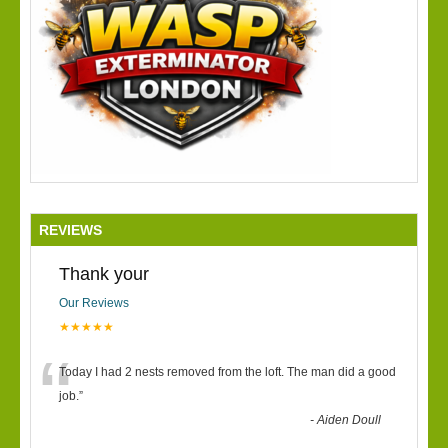
REVIEWS
Thank your
Our Reviews
★★★★★
“
Today I had 2 nests removed from the loft. The man did a good
job.
”
-
Aiden Doull