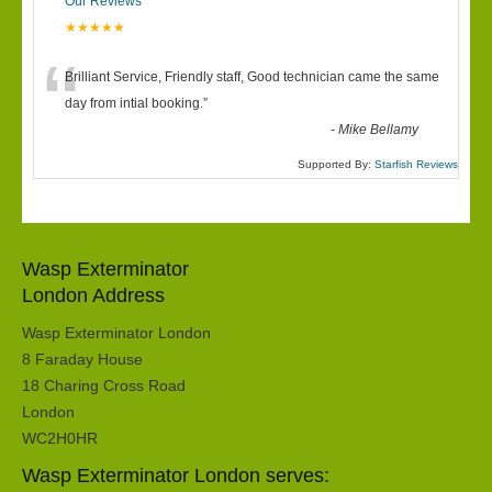
Our Reviews
★★★★★
“
Brilliant Service, Friendly staff, Good technician came the same
day from intial booking.
”
-
Mike Bellamy
Supported By:
Starfish Reviews
Wasp Exterminator
London Address
Wasp Exterminator London
8 Faraday House
18 Charing Cross Road
London
WC2H0HR
Wasp Exterminator London serves: