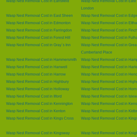
Wasp Nest Removal Cost in Earlsfield
Wasp Nest Removal Cost in East 
London
Wasp Nest Removal Cost in East Sheen
Wasp Nest Removal Cost in Edg
Wasp Nest Removal Cost in Edmonton
Wasp Nest Removal Cost in Elth
Wasp Nest Removal Cost in Farringdon
Wasp Nest Removal Cost in Finc
Wasp Nest Removal Cost in Forest Hill
Wasp Nest Removal Cost in Ful
Wasp Nest Removal Cost in Gray`s Inn
Wasp Nest Removal Cost in Grea
Cumberland Place
Wasp Nest Removal Cost in Hammersmith
Wasp Nest Removal Cost in Ham
Wasp Nest Removal Cost in Hanwell
Wasp Nest Removal Cost in Harl
Wasp Nest Removal Cost in Harrow
Wasp Nest Removal Cost in Hen
Wasp Nest Removal Cost in Highbury
Wasp Nest Removal Cost in High
Wasp Nest Removal Cost in Holloway
Wasp Nest Removal Cost in Horn
Wasp Nest Removal Cost in Ilford
Wasp Nest Removal Cost in Islew
Wasp Nest Removal Cost in Kennington
Wasp Nest Removal Cost in Kens
Wasp Nest Removal Cost in Kenton
Wasp Nest Removal Cost in Kidb
Wasp Nest Removal Cost in Kings Cross
Wasp Nest Removal Cost in King
Wasp Nest Removal Cost in Kingsway
Wasp Nest Removal Cost in Knig