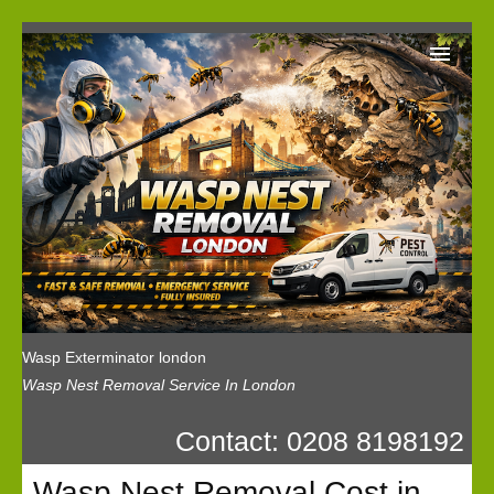
Wasp Exterminator London
Our Reviews
Privacy
News
Wasp Booking
Wasp Exterminator london
Wasp Nest Removal Service In London
Contact: 0208 8198192
Wasp Nest Removal Cost in