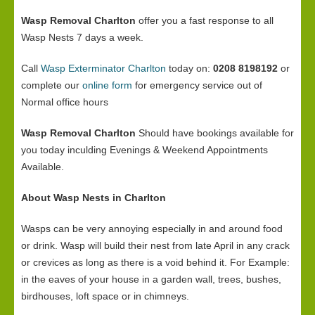
Wasp Removal Charlton
offer you a fast response to all
Wasp Nests 7 days a week.
Call
Wasp Exterminator Charlton
today on:
0208 8198192
or
complete our
online form
for emergency service out of
Normal office hours
Wasp Removal Charlton
Should have bookings available for
you today inculding Evenings & Weekend Appointments
Available.
About Wasp Nests in Charlton
Wasps can be very annoying especially in and around food
or drink. Wasp will build their nest from late April in any crack
or crevices as long as there is a void behind it. For Example:
in the eaves of your house in a garden wall, trees, bushes,
birdhouses, loft space or in chimneys.