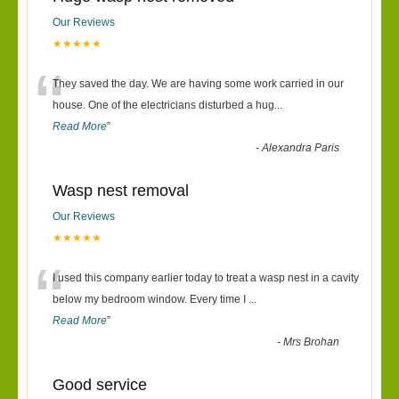
Our Reviews
★★★★★
“
They saved the day. We are having some work carried in our
house. One of the electricians disturbed a hug
...
Read More
”
-
Alexandra Paris
Wasp nest removal
Our Reviews
★★★★★
“
I used this company earlier today to treat a wasp nest in a cavity
below my bedroom window. Every time I
...
Read More
”
-
Mrs Brohan
Good service