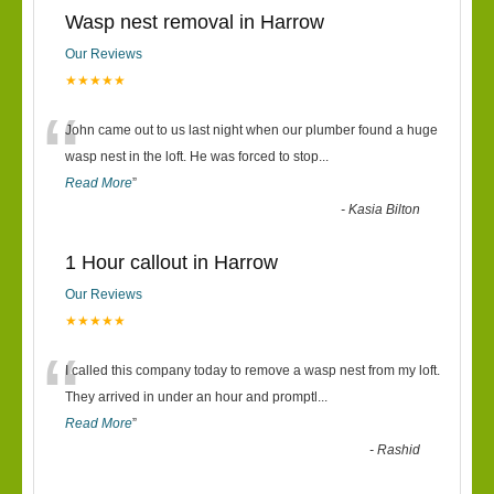
Wasp nest removal in Harrow
Our Reviews
★★★★★
“
John came out to us last night when our plumber found a huge
wasp nest in the loft. He was forced to stop
...
Read More
”
-
Kasia Bilton
1 Hour callout in Harrow
Our Reviews
★★★★★
“
I called this company today to remove a wasp nest from my loft.
They arrived in under an hour and promptl
...
Read More
”
-
Rashid