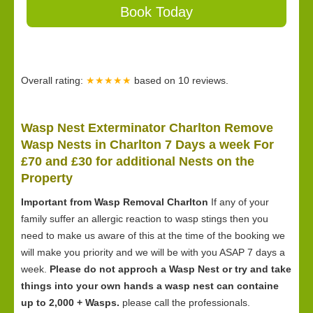
Book Today
Overall rating:
★★★★★
based on
10
reviews.
Wasp Nest Exterminator Charlton Remove
Wasp Nests in Charlton 7 Days a week For
£70 and £30 for
additional Nests on the
Property
Important from Wasp Removal Charlton
If any of your
family suffer an allergic reaction to wasp stings then you
need to make us aware of this at the time of the booking we
will make you priority and we will be with you ASAP 7 days a
week.
Please do not approch a Wasp Nest or try and take
things into your own hands a wasp nest can containe
up to 2,000 + Wasps.
please call the professionals.